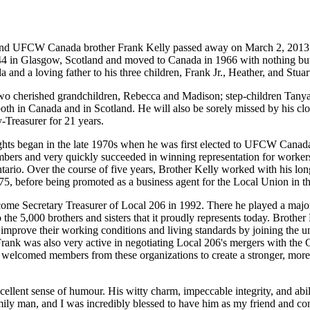
and
UFCW
Canada brother Frank Kelly passed away on March 2, 2013 
944 in Glasgow, Scotland and moved to Canada in 1966 with nothing bu
 and a loving father to his three children, Frank
Jr
., Heather, and Stuar
s two cherished grandchildren, Rebecca and Madison; step-children Tan
 both in Canada and in Scotland. He will also be sorely missed by his clo
Treasurer for 21 years.
hts began in the late
1970s
when he was first elected to
UFCW
Canada
bers and very quickly succeeded in winning representation for workers
rio. Over the course of five years, Brother Kelly worked with his lon
75, before being promoted as a business agent for the Local Union in t
come Secretary Treasurer of Local 206 in 1992. There he played a majo
 the 5,000 brothers and sisters that it proudly represents today. Brothe
to improve their working conditions and living standards by joining the 
rank was also very active in negotiating Local 206's mergers with the
elcomed members from these organizations to create a stronger, more
cellent sense of
humour
. His witty charm, impeccable integrity, and abi
amily man, and I was incredibly blessed to have him as my friend and co