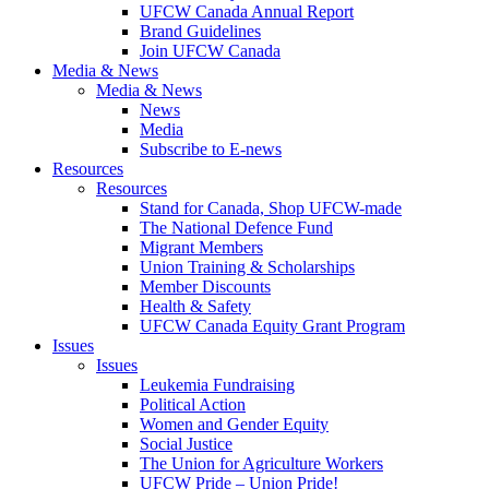
UFCW Canada Annual Report
Brand Guidelines
Join UFCW Canada
Media & News
Media & News
News
Media
Subscribe to E-news
Resources
Resources
Stand for Canada, Shop UFCW-made
The National Defence Fund
Migrant Members
Union Training & Scholarships
Member Discounts
Health & Safety
UFCW Canada Equity Grant Program
Issues
Issues
Leukemia Fundraising
Political Action
Women and Gender Equity
Social Justice
The Union for Agriculture Workers
UFCW Pride – Union Pride!