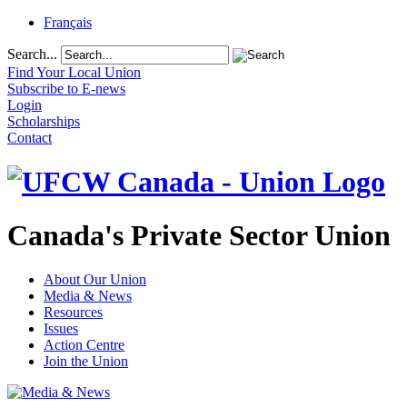
Français
Search...
Find Your Local Union
Subscribe to E-news
Login
Scholarships
Contact
Canada's Private Sector Union
About Our Union
Media & News
Resources
Issues
Action Centre
Join the Union