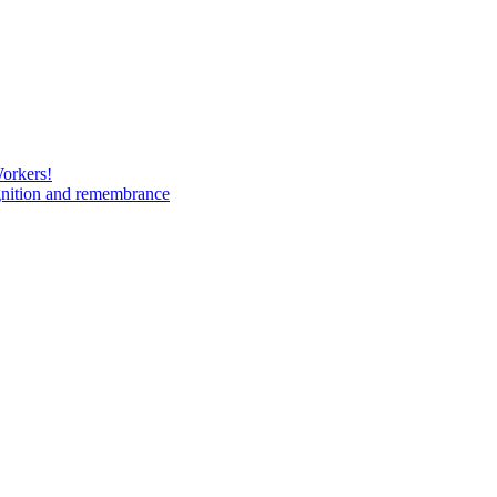
Workers!
gnition and remembrance