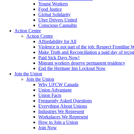
Young Workers
Food Justice
Global Solidarity
Uber Drivers United
Conscious Cannabis
Action Centre
Action Centre
Affordability for All
Violence is not part of the job: Respect Frontline 
Make Truth and Reconciliation a paid day of reco
Paid Sick Days Now!
Migrant workers deserve permanent residency
End the Heritage Inn Lockout Now
Join the Union
Join the Union
Why UFCW Canada
Union Advantage
Union Facts
Frequently Asked Questions
Everything About Unions
Industries We Represent
Workplaces We Represent
How to Join a Union
Join Now