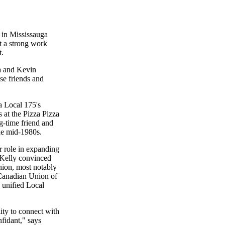
in Mississauga
t a strong work
t.
ya and Kevin
se friends and
 Local 175's
 at the Pizza Pizza
g-time friend and
he
mid-1980s
.
r role in expanding
r Kelly convinced
union, most notably
 Canadian Union of
 unified Local
lity to connect with
nfidant," says