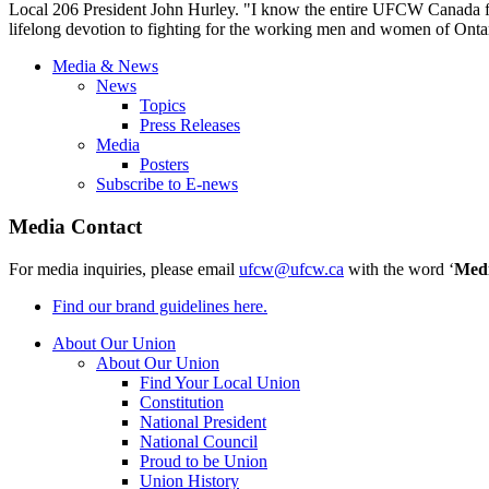
Local 206 President John Hurley. "I know the entire
UFCW
Canada fa
lifelong devotion to fighting for the working men and women of Onta
Media & News
News
Topics
Press Releases
Media
Posters
Subscribe to E-news
Media Contact
For media inquiries, please email
ufcw@ufcw.ca
with the word ‘
Med
Find our brand guidelines here.
About Our Union
About Our Union
Find Your Local Union
Constitution
National President
National Council
Proud to be Union
Union History