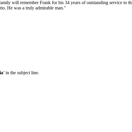
mily will remember Frank for his 34 years of outstanding service to th
rio. He was a truly admirable man."
ia
’ in the subject line.