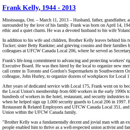
Frank Kelly, 1944 - 2013
Mississauga, Ont. – March 11, 2013 – Husband, father, grandfather, 
surrounded by the love of his family. Frank was born on April 14, 1
ethic and a quiet charm. He was a devoted husband to his wife Yolanda
In addition to his wife and children, Brother Kelly leaves behind hi
Tucker; sister Betty
Rankine
; and grieving cousins and their families
colleagues at
UFCW
Canada Local 206, where he served as Secretary-
Frank's life-long commitment to advancing and protecting workers' rig
Executive Board. He was then hired by the local to organize new mem
call
centre
in Toronto and Gordon's Supermarkets in Southwestern Onta
colleague, John Hurley, to organize dozens of workplaces for Local 1
After years of dedicated service with Local 175, Frank went on to be
the Local Union's membership from 600 workers in the early
1990s
to
hundreds of workers in the hotel, restaurant, and security industries 
when he helped sign up 1,000 security guards to Local 206 in 1997. F
Restaurant & Related Employees and
UFCW
Canada Local 351, and w
Union within the
UFCW
Canada family.
"Brother Kelly was a fundamentally decent and jovial man with an ex
people enabled him to thrive as a well-respected union activist and f