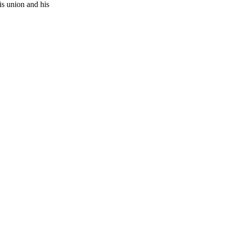
is union and his