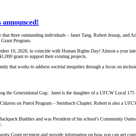
 announced!
at three outstanding individuals – Janet Tang, Robert Jessup, and 
y Grant Program.
r 10, 2020, to coincide with Human Rights Day! Almost a year later
,000 grant to support their existing projects.
nity that works to address societal inequities through a focus on inclus
dging the Generational Gap. Janet is the daughter of a UFCW Local 17
e Citizens on Patrol Program – Steinbach Chapter. Robert is also a 
ckpack Buddies and was President of his school’s Community Outreach
c.
uity Grant recipient and provide information on how you can get conne