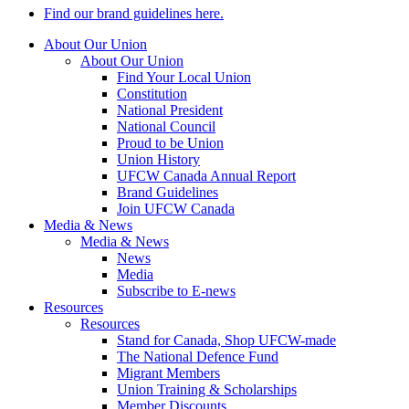
Find our brand guidelines here.
About Our Union
About Our Union
Find Your Local Union
Constitution
National President
National Council
Proud to be Union
Union History
UFCW Canada Annual Report
Brand Guidelines
Join UFCW Canada
Media & News
Media & News
News
Media
Subscribe to E-news
Resources
Resources
Stand for Canada, Shop UFCW-made
The National Defence Fund
Migrant Members
Union Training & Scholarships
Member Discounts