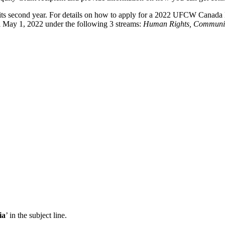
ts second year. For details on how to apply for a 2022 UFCW Canada 
il May 1, 2022 under the following 3 streams:
Human Rights, Communit
ia
’ in the subject line.