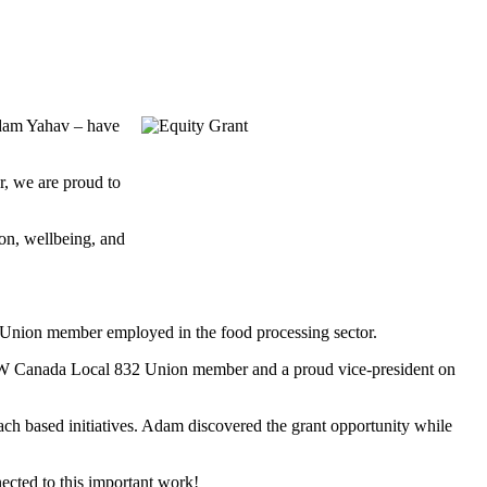
Adam Yahav – have
, we are proud to
ion, wellbeing, and
5 Union member employed in the food processing sector.
UFCW Canada Local 832 Union member and a proud vice-president on
 based initiatives. Adam discovered the grant opportunity while
cted to this important work!