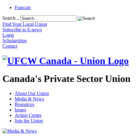
Français
Search...
Find Your Local Union
Subscribe to E-news
Login
Scholarships
Contact
Canada's Private Sector Union
About Our Union
Media & News
Resources
Issues
Action Centre
Join the Union