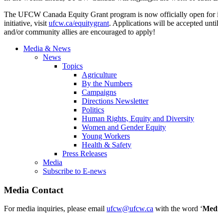
The UFCW Canada Equity Grant program is now officially open for i
initiative, visit
ufcw.ca/equitygrant
. Applications will be accepted unt
and/or community allies are encouraged to apply!
Media & News
News
Topics
Agriculture
By the Numbers
Campaigns
Directions Newsletter
Politics
Human Rights, Equity and Diversity
Women and Gender Equity
Young Workers
Health & Safety
Press Releases
Media
Subscribe to E-news
Media Contact
For media inquiries, please email
ufcw@ufcw.ca
with the word ‘
Med