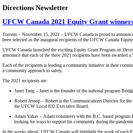
Directions Newsletter
UFCW Canada 2021 Equity Grant winners
Toronto – November 15, 2021 – UFCW Canada is proud to announce th
been selected as the inaugural recipients of the UFCW Canada Equit
UFCW Canada launched the exciting Equity Grant Program on Decembe
announce that each of the three 2021 recipients have been awarded a $1
Each of the recipients is leading a community initiative in their commu
a community approach to safety.
The 2021 recipients are:
Janet Tang – Janet is the founder of the national program Bri
Robert Jessup – Robert is the Communications Director for th
the UFCW Local 832 Executive Board.
Adam Yahav – Adam volunteers with the B.C. based program Ba
looking for ways to support his community during the pandemi
In the weeks ahead, UFCW Canada will highlight the work of each Eq