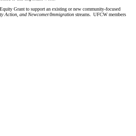
Equity Grant to support an existing or new community-focused
y Action, and Newcomer/Immigration
streams. UFCW members