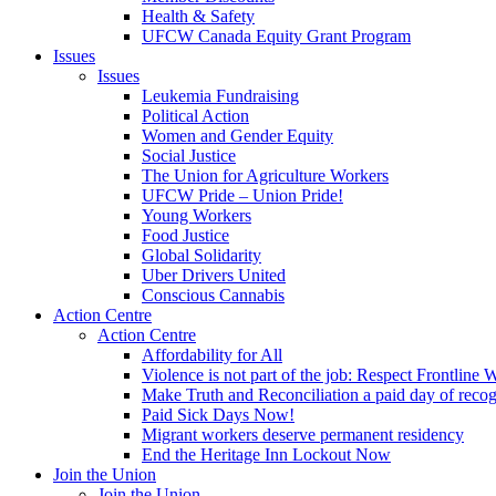
Health & Safety
UFCW Canada Equity Grant Program
Issues
Issues
Leukemia Fundraising
Political Action
Women and Gender Equity
Social Justice
The Union for Agriculture Workers
UFCW Pride – Union Pride!
Young Workers
Food Justice
Global Solidarity
Uber Drivers United
Conscious Cannabis
Action Centre
Action Centre
Affordability for All
Violence is not part of the job: Respect Frontline 
Make Truth and Reconciliation a paid day of reco
Paid Sick Days Now!
Migrant workers deserve permanent residency
End the Heritage Inn Lockout Now
Join the Union
Join the Union