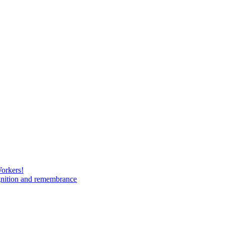
Workers!
gnition and remembrance