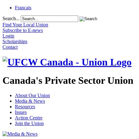
Français
Search...
Find Your Local Union
Subscribe to E-news
Login
Scholarships
Contact
Canada's Private Sector Union
About Our Union
Media & News
Resources
Issues
Action Centre
Join the Union