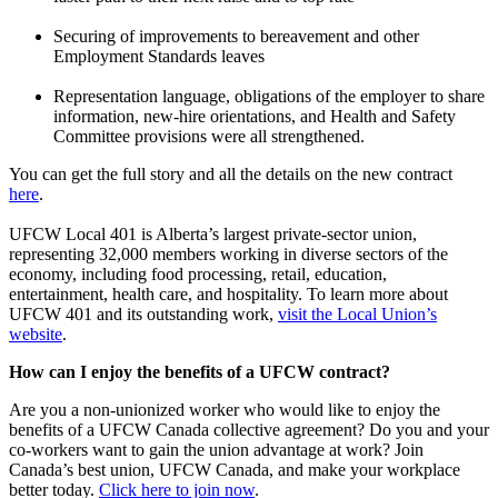
Securing of improvements to bereavement and other
Employment Standards leaves
Representation language, obligations of the employer to share
information, new-hire orientations, and Health and Safety
Committee provisions were all strengthened.
You can get the full story and all the details on the new contract
here
.
UFCW Local 401 is Alberta’s largest private-sector union,
representing 32,000 members working in diverse sectors of the
economy, including food processing, retail, education,
entertainment, health care, and hospitality. To learn more about
UFCW 401 and its outstanding work,
visit the Local Union’s
website
.
How can I enjoy the benefits of a UFCW contract?
Are you a non-unionized worker who would like to enjoy the
benefits of a UFCW Canada collective agreement? Do you and your
co-workers want to gain the union advantage at work? Join
Canada’s best union, UFCW Canada, and make your workplace
better today.
Click here to join now
.