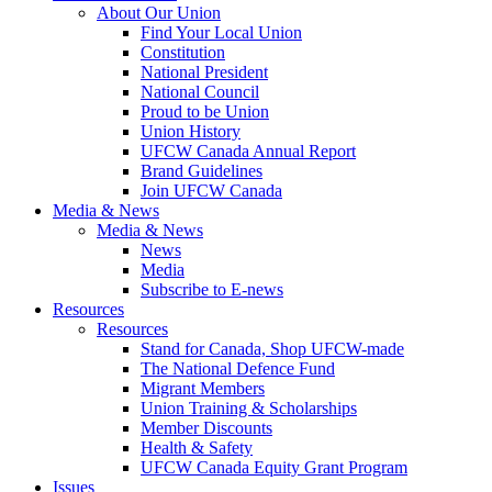
About Our Union
Find Your Local Union
Constitution
National President
National Council
Proud to be Union
Union History
UFCW Canada Annual Report
Brand Guidelines
Join UFCW Canada
Media & News
Media & News
News
Media
Subscribe to E-news
Resources
Resources
Stand for Canada, Shop UFCW-made
The National Defence Fund
Migrant Members
Union Training & Scholarships
Member Discounts
Health & Safety
UFCW Canada Equity Grant Program
Issues