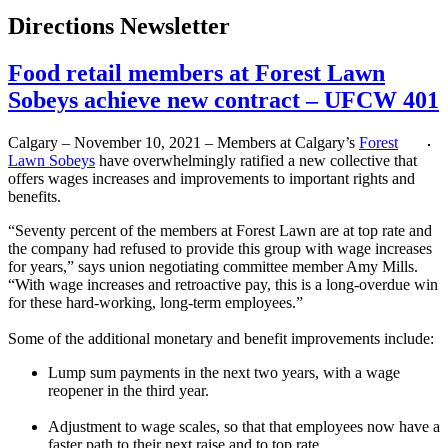
Directions Newsletter
Food retail members at Forest Lawn
Sobeys achieve new contract – UFCW 401
Calgary – November 10, 2021 – Members at Calgary’s
Forest
Lawn Sobeys
have overwhelmingly ratified a new collective that
offers wages increases and improvements to important rights and
benefits.
“Seventy percent of the members at Forest Lawn are at top rate and
the company had refused to provide this group with wage increases
for years,” says union negotiating committee member Amy Mills.
“With wage increases and retroactive pay, this is a long-overdue win
for these hard-working, long-term employees.”
Some of the additional monetary and benefit improvements include:
Lump sum payments in the next two years, with a wage
reopener in the third year.
Adjustment to wage scales, so that that employees now have a
faster path to their next raise and to top rate