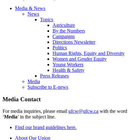
Media & News
News
Topics
Agriculture
By the Numbers
Campaigns
Directions Newsletter
Politics
Human Rights, Equity and Diversity
Women and Gender Equity
Young Workers
Health & Safety
Press Releases
Media
Subscribe to E-news
Media Contact
For media inquiries, please email
ufcw@ufcw.ca
with the word
‘
Media
’ in the subject line.
Find our brand guidelines here.
About Our Union