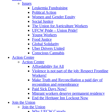
Issues
Leukemia Fundraising
Political Action
Women and Gender Equity
Social Justice
The Union for Agriculture Workers
UFCW Pride – Union Pride!
Young Workers
Food Justice
Global Solidarity
Uber Drivers United
Conscious Cannabis
Action Centre
Action Centre
Affordability for All
Violence is not part of the job: Respect Frontline
Workers!
Make Truth and Reconciliation a paid day of
recognition and remembrance
Paid Sick Days Now!
Migrant workers deserve permanent residency
End the Heritage Inn Lockout Now
Join the Union
Join the Union
Why UFCW Canada