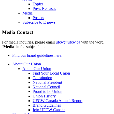
Topics
Press Releases
Media
Posters
Subscribe to E-news
Media Contact
For media inquiries, please email
ufcw@ufcw.ca
with the word
‘
Media
’ in the subject line.
Find our brand guidelines here.
About Our Union
About Our Union
Find Your Local Union
Constitution
National President
National Council
Proud to be Union
Union History
UFCW Canada Annual Report
Brand Guidelines
Join UFCW Canada