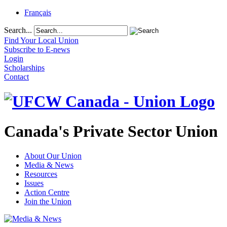
Français
Search...
Find Your Local Union
Subscribe to E-news
Login
Scholarships
Contact
Canada's Private Sector Union
About Our Union
Media & News
Resources
Issues
Action Centre
Join the Union