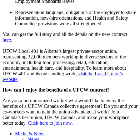
Employment Standards leaves
Representation language, obligations of the employer to share
information, new-hire orientations, and Health and Safety
Committee provisions were all strengthened.
You can get the full story and all the details on the new contract
here
.
UFCW Local 401 is Alberta’s largest private-sector union,
representing 32,000 members working in diverse sectors of the
economy, including food processing, retail, education,
entertainment, health care, and hospitality. To learn more about
UFCW 401 and its outstanding work,
visit the Local Union’s
website
.
How can I enjoy the benefits of a UFCW contract?
Are you a non-unionized worker who would like to enjoy the
benefits of a UFCW Canada collective agreement? Do you and your
co-workers want to gain the union advantage at work? Join
Canada’s best union, UFCW Canada, and make your workplace
better today.
Click here to join now
.
Media & News
News