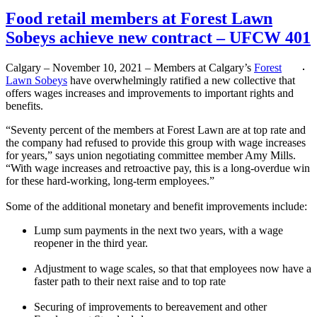
Food retail members at Forest Lawn
Sobeys achieve new contract – UFCW 401
Calgary – November 10, 2021 – Members at Calgary’s
Forest
Lawn Sobeys
have overwhelmingly ratified a new collective that
offers wages increases and improvements to important rights and
benefits.
“Seventy percent of the members at Forest Lawn are at top rate and
the company had refused to provide this group with wage increases
for years,” says union negotiating committee member Amy Mills.
“With wage increases and retroactive pay, this is a long-overdue win
for these hard-working, long-term employees.”
Some of the additional monetary and benefit improvements include:
Lump sum payments in the next two years, with a wage
reopener in the third year.
Adjustment to wage scales, so that that employees now have a
faster path to their next raise and to top rate
Securing of improvements to bereavement and other