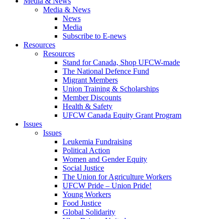
Media & News
Media & News
News
Media
Subscribe to E-news
Resources
Resources
Stand for Canada, Shop UFCW-made
The National Defence Fund
Migrant Members
Union Training & Scholarships
Member Discounts
Health & Safety
UFCW Canada Equity Grant Program
Issues
Issues
Leukemia Fundraising
Political Action
Women and Gender Equity
Social Justice
The Union for Agriculture Workers
UFCW Pride – Union Pride!
Young Workers
Food Justice
Global Solidarity