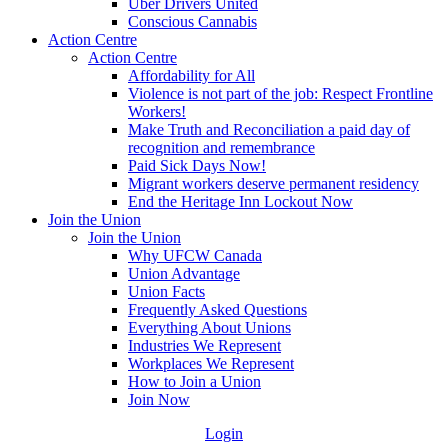
Uber Drivers United
Conscious Cannabis
Action Centre
Action Centre
Affordability for All
Violence is not part of the job: Respect Frontline
Workers!
Make Truth and Reconciliation a paid day of
recognition and remembrance
Paid Sick Days Now!
Migrant workers deserve permanent residency
End the Heritage Inn Lockout Now
Join the Union
Join the Union
Why UFCW Canada
Union Advantage
Union Facts
Frequently Asked Questions
Everything About Unions
Industries We Represent
Workplaces We Represent
How to Join a Union
Join Now
Login