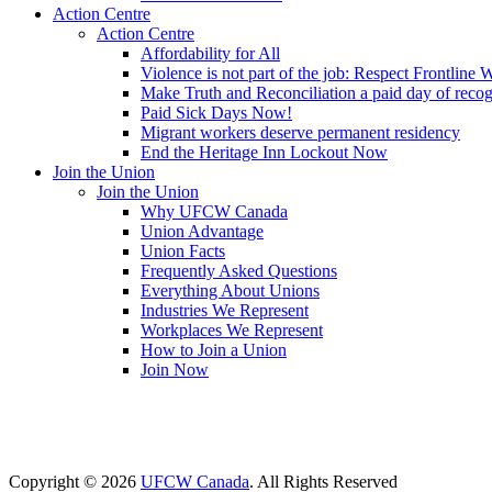
Action Centre
Action Centre
Affordability for All
Violence is not part of the job: Respect Frontline 
Make Truth and Reconciliation a paid day of reco
Paid Sick Days Now!
Migrant workers deserve permanent residency
End the Heritage Inn Lockout Now
Join the Union
Join the Union
Why UFCW Canada
Union Advantage
Union Facts
Frequently Asked Questions
Everything About Unions
Industries We Represent
Workplaces We Represent
How to Join a Union
Join Now
Copyright © 2026
UFCW Canada
. All Rights Reserved