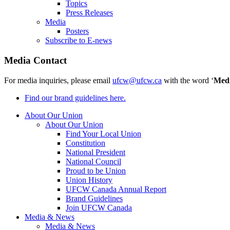
Topics
Press Releases
Media
Posters
Subscribe to E-news
Media Contact
For media inquiries, please email
ufcw@ufcw.ca
with the word ‘
Med
Find our brand guidelines here.
About Our Union
About Our Union
Find Your Local Union
Constitution
National President
National Council
Proud to be Union
Union History
UFCW Canada Annual Report
Brand Guidelines
Join UFCW Canada
Media & News
Media & News