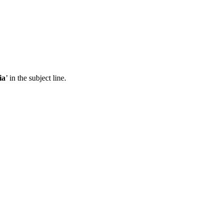
ia
’ in the subject line.