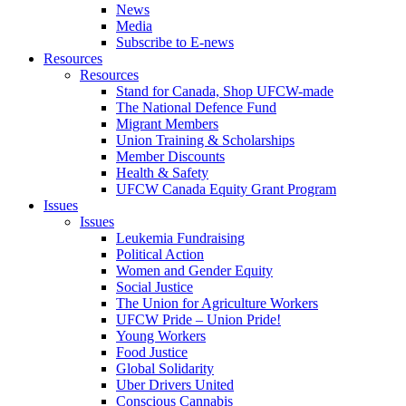
News
Media
Subscribe to E-news
Resources
Resources
Stand for Canada, Shop UFCW-made
The National Defence Fund
Migrant Members
Union Training & Scholarships
Member Discounts
Health & Safety
UFCW Canada Equity Grant Program
Issues
Issues
Leukemia Fundraising
Political Action
Women and Gender Equity
Social Justice
The Union for Agriculture Workers
UFCW Pride – Union Pride!
Young Workers
Food Justice
Global Solidarity
Uber Drivers United
Conscious Cannabis