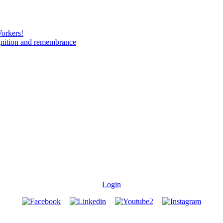
Workers!
gnition and remembrance
Login