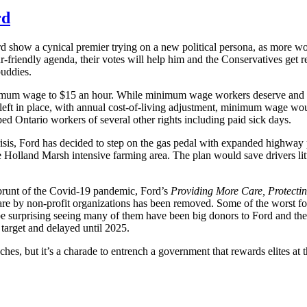
rd
how a cynical premier trying on a new political persona, as more wo
r-friendly agenda, their votes will help him and the Conservatives get 
buddies.
inimum wage to $15 an hour. While minimum wage workers deserve and 
n left in place, with annual cost-of-living adjustment, minimum wage wou
ed Ontario workers of several other rights including paid sick days.
risis, Ford has decided to step on the gas pedal with expanded highway 
e Holland Marsh intensive farming area. The plan would save drivers litt
e brunt of the Covid-19 pandemic, Ford’s
Providing More Care, Protecti
care by non-profit organizations has been removed. Some of the worst f
e surprising seeing many of them have been big donors to Ford and the 
target and delayed until 2025.
hes, but it’s a charade to entrench a government that rewards elites at