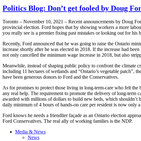
Politics Blog: Don’t get fooled by Doug Fo
Toronto – November 10, 2021 – Recent announcements by Doug Ford s
provincial election. Ford hopes that by showing workers a more labou
you really see is a premier fixing past mistakes or looking out for his 
Recently, Ford announced that he was going to raise the Ontario m
increase shortly after he was elected in 2018. If the increase had bee
not only cancelled the minimum wage increase in 2018, but also stripp
Meanwhile, instead of shaping public policy to confront the climate c
including 11 hectares of wetlands and “Ontario’s vegetable patch”, th
have been generous donors to Ford and the Conservatives.
As for promises to protect those living in long-term-care who felt th
any real help. The requirement to promote the delivery of long-term 
awarded with millions of dollars to build new beds, which shouldn’t b
daily minimum of 4 hours of hands-on care per resident is now only a 
Ford knows he needs a friendlier façade as an Ontario election approac
Ford Conservatives. The real ally of working families is the NDP.
Media & News
News