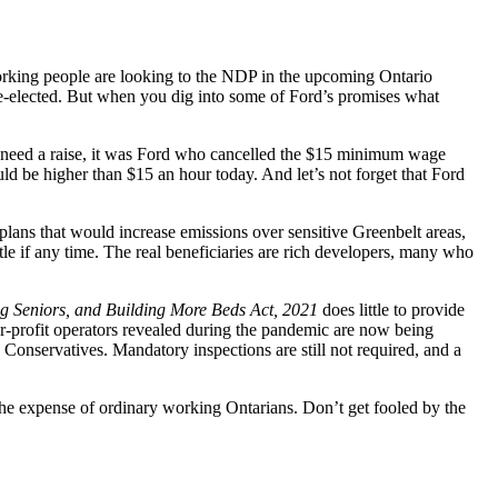
rking people are looking to the NDP in the upcoming Ontario
re-elected. But when you dig into some of Ford’s promises what
need a raise, it was Ford who cancelled the $15 minimum wage
ld be higher than $15 an hour today. And let’s not forget that Ford
plans that would increase emissions over sensitive Greenbelt areas,
le if any time. The real beneficiaries are rich developers, many who
ng Seniors, and Building More Beds Act, 2021
does little to provide
or-profit operators revealed during the pandemic are now being
Conservatives. Mandatory inspections are still not required, and a
 the expense of ordinary working Ontarians. Don’t get fooled by the