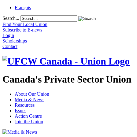
Français
Search...
Find Your Local Union
Subscribe to E-news
Login
Scholarships
Contact
Canada's Private Sector Union
About Our Union
Media & News
Resources
Issues
Action Centre
Join the Union