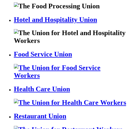
Hotel and Hospitality Union
Food Service Union
Health Care Union
Restaurant Union