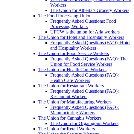
Workers
The Union for Alberta’s Grocery Workers
The Food Processing Union
Frequently Asked Questions: Food
Processing Workers
UFCW is the union for Arla workers
The Union for Hotel and Hospitality Workers
Frequently Asked Questions (FAQ): Hotel
and Hospitality Workers
The Union for Food Service Workers
Frequently Asked Questions (FAQ): The
Union for Food Service Workers
The Union for Health Care Workers
Frequently Asked Questions (FAQ):
Health Care Workers
The Union for Restaurant Workers
Frequently Asked Questions (FAQ):
Restaurant Workers
The Union for Manufacturing Workers
Frequently Asked Questions (FAQ):
Manufacturing Workers
The Union for Cannabis Workers
The Union for Organigram Workers
The Union for Retail Workers