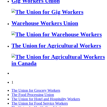
Gig Workers Union
Warehouse Workers Union
The Union for Agricultural Workers
1
The Union for Grocery Workers
The Food Processing Union
The Union for Hotel and Hospitality Workers
The Union for Food Service Workers