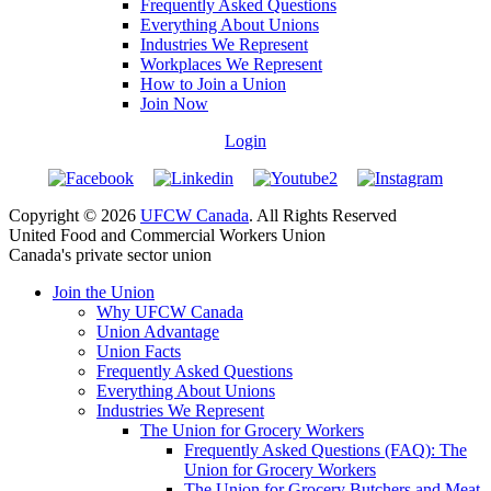
Frequently Asked Questions
Everything About Unions
Industries We Represent
Workplaces We Represent
How to Join a Union
Join Now
Login
Copyright © 2026
UFCW Canada
. All Rights Reserved
United Food and Commercial Workers Union
Canada's private sector union
Join the Union
Why UFCW Canada
Union Advantage
Union Facts
Frequently Asked Questions
Everything About Unions
Industries We Represent
The Union for Grocery Workers
Frequently Asked Questions (FAQ): The
Union for Grocery Workers
The Union for Grocery Butchers and Meat