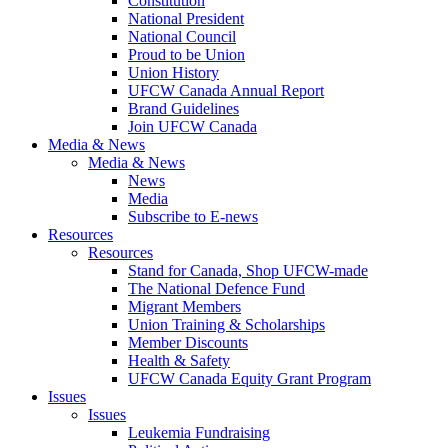
Constitution
National President
National Council
Proud to be Union
Union History
UFCW Canada Annual Report
Brand Guidelines
Join UFCW Canada
Media & News
Media & News
News
Media
Subscribe to E-news
Resources
Resources
Stand for Canada, Shop UFCW-made
The National Defence Fund
Migrant Members
Union Training & Scholarships
Member Discounts
Health & Safety
UFCW Canada Equity Grant Program
Issues
Issues
Leukemia Fundraising