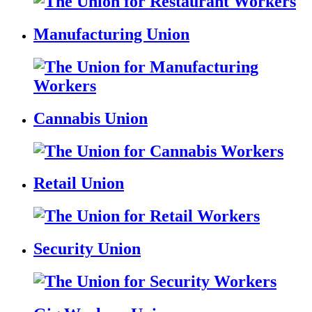
Manufacturing Union
Cannabis Union
Retail Union
Security Union