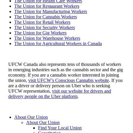
The Union for Health Care Workers
The Union for Restaurant Workers
The Union for Manufacturing Workers
The Union for Cannabis Workers
The Union for Retail Workers
The Union for Security Workers
The Union for Gig Workers
The Union for Warehouse Workers
The Union for Agricultural Workers in Canada
UFCW Canada also represents tens of thousands of workers
in emerging industries such as the cannabis sector and the gig
economy. If you are a cannabis worker interested in joining
the union,
visit UFCW’s Conscious Cannabis website
. If you
are a driver or delivery person on Uber who is seeking
UFCW representation,
visit our website for drivers and
delivery people on the Uber platform
.
About Our Union
About Our Union
Find Your Local Union