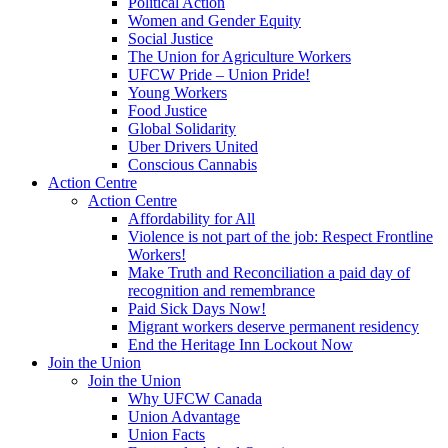
Political Action
Women and Gender Equity
Social Justice
The Union for Agriculture Workers
UFCW Pride – Union Pride!
Young Workers
Food Justice
Global Solidarity
Uber Drivers United
Conscious Cannabis
Action Centre
Action Centre
Affordability for All
Violence is not part of the job: Respect Frontline
Workers!
Make Truth and Reconciliation a paid day of
recognition and remembrance
Paid Sick Days Now!
Migrant workers deserve permanent residency
End the Heritage Inn Lockout Now
Join the Union
Join the Union
Why UFCW Canada
Union Advantage
Union Facts