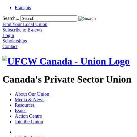
Français
Search...
Find Your Local Union
Subscribe to E-news
Login
Scholarships
Contact
Canada's Private Sector Union
About Our Union
Media & News
Resources
Issues
Action Centre
Join the Union