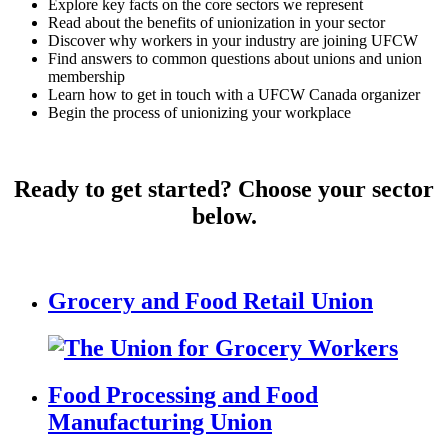
Explore key facts on the core sectors we represent
Read about the benefits of unionization in your sector
Discover why workers in your industry are joining UFCW
Find answers to common questions about unions and union
membership
Learn how to get in touch with a UFCW Canada organizer
Begin the process of unionizing your workplace
Ready to get started? Choose your sector
below.
Grocery and Food Retail Union
Food Processing and Food
Manufacturing Union