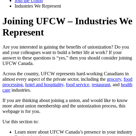
Join the Union
Industries We Represent
Joining UFCW – Industries We
Represent
Are you interested in gaining the benefits of unionization? Do you
and your colleagues want to build a better life at work? If your
answer to these questions is “yes,” then you should consider joining
UFCW Canada.
Across the country, UFCW represents hard-working Canadians in
almost every aspect of the private sector, including the
grocery
,
food
processing
,
hotel and hospitality
,
food service
,
restaurant
, and
health
care
industries.
If you are thinking about joining a union, and would like to know
more about union membership and the unionization process, this
webpage is for you.
Use this section to:
Learn more about UFCW Canada’s presence in your industry