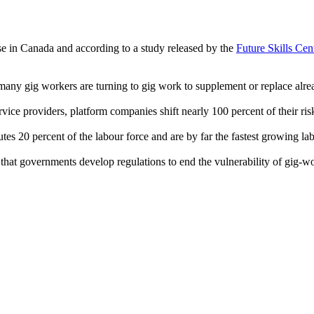
e in Canada and according to a study released by the
Future Skills Cen
s many gig workers are turning to gig work to supplement or replace alr
vice providers, platform companies shift nearly 100 percent of their risk
es 20 percent of the labour force and are by far the fastest growing l
 that governments develop regulations to end the vulnerability of gig-wo