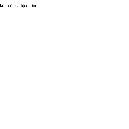
ia
’ in the subject line.