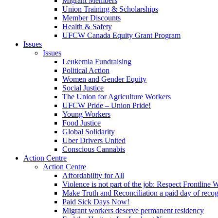
Migrant Members
Union Training & Scholarships
Member Discounts
Health & Safety
UFCW Canada Equity Grant Program
Issues
Issues
Leukemia Fundraising
Political Action
Women and Gender Equity
Social Justice
The Union for Agriculture Workers
UFCW Pride – Union Pride!
Young Workers
Food Justice
Global Solidarity
Uber Drivers United
Conscious Cannabis
Action Centre
Action Centre
Affordability for All
Violence is not part of the job: Respect Frontline 
Make Truth and Reconciliation a paid day of reco
Paid Sick Days Now!
Migrant workers deserve permanent residency