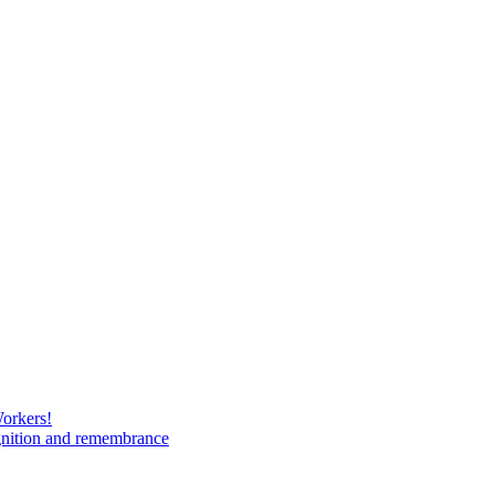
Workers!
gnition and remembrance