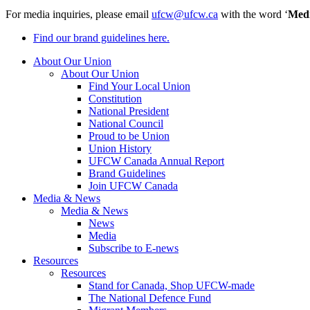
For media inquiries, please email
ufcw@ufcw.ca
with the word ‘
Med
Find our brand guidelines here.
About Our Union
About Our Union
Find Your Local Union
Constitution
National President
National Council
Proud to be Union
Union History
UFCW Canada Annual Report
Brand Guidelines
Join UFCW Canada
Media & News
Media & News
News
Media
Subscribe to E-news
Resources
Resources
Stand for Canada, Shop UFCW-made
The National Defence Fund