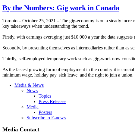
By the Numbers: Gig work in Canada
Toronto – October 25, 2021 – The gig-economy is on a steady increas
key takeaways when understanding the trend.
Firstly, with earnings averaging just $10,000 a year the data suggest
Secondly, by presenting themselves as intermediaries rather than as ser
Thirdly, self-employed temporary work such as gig-work now constitut
As the fastest growing form of employment in the country it is crucial
minimum wage, holiday pay, sick leave, and the right to join a union.
Media & News
News
Topics
Press Releases
Media
Posters
Subscribe to E-news
Media Contact