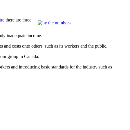
tre
there are three
eady inadequate income.
s and costs onto others, such as its workers and the public.
abour group in Canada.
rkers and introducing basic standards for the industry such as