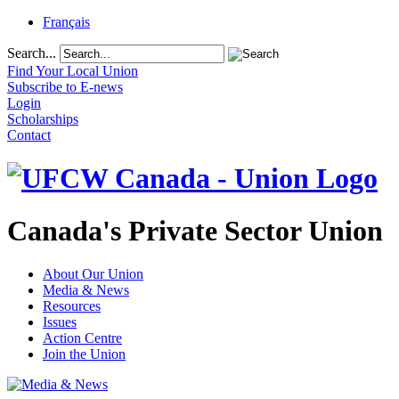
Français
Search...
Find Your Local Union
Subscribe to E-news
Login
Scholarships
Contact
Canada's Private Sector Union
About Our Union
Media & News
Resources
Issues
Action Centre
Join the Union