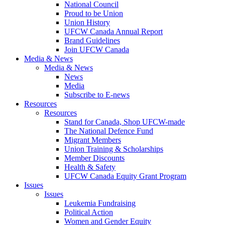
National Council
Proud to be Union
Union History
UFCW Canada Annual Report
Brand Guidelines
Join UFCW Canada
Media & News
Media & News
News
Media
Subscribe to E-news
Resources
Resources
Stand for Canada, Shop UFCW-made
The National Defence Fund
Migrant Members
Union Training & Scholarships
Member Discounts
Health & Safety
UFCW Canada Equity Grant Program
Issues
Issues
Leukemia Fundraising
Political Action
Women and Gender Equity