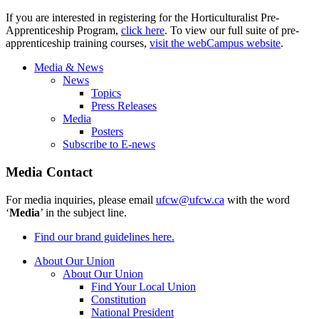
If you are interested in registering for the Horticulturalist Pre-
Apprenticeship Program,
click here
. To view our full suite of pre-
apprenticeship training courses,
visit the webCampus website
.
Media & News
News
Topics
Press Releases
Media
Posters
Subscribe to E-news
Media Contact
For media inquiries, please email
ufcw@ufcw.ca
with the word
‘
Media
’ in the subject line.
Find our brand guidelines here.
About Our Union
About Our Union
Find Your Local Union
Constitution
National President