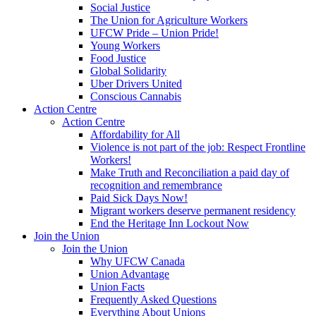
Social Justice
The Union for Agriculture Workers
UFCW Pride – Union Pride!
Young Workers
Food Justice
Global Solidarity
Uber Drivers United
Conscious Cannabis
Action Centre
Action Centre
Affordability for All
Violence is not part of the job: Respect Frontline
Workers!
Make Truth and Reconciliation a paid day of
recognition and remembrance
Paid Sick Days Now!
Migrant workers deserve permanent residency
End the Heritage Inn Lockout Now
Join the Union
Join the Union
Why UFCW Canada
Union Advantage
Union Facts
Frequently Asked Questions
Everything About Unions