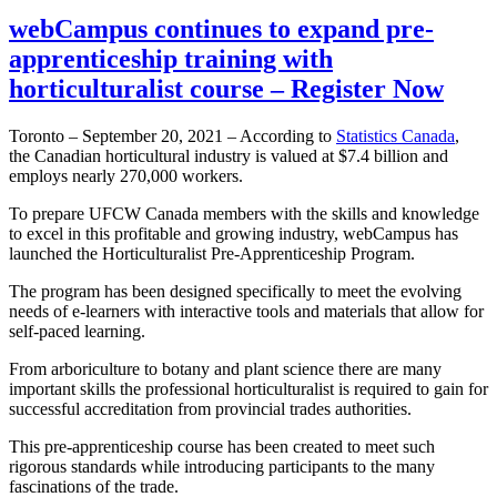
webCampus continues to expand pre-
apprenticeship training with
horticulturalist course – Register Now
Toronto – September 20, 2021 – According to
Statistics Canada
,
the Canadian horticultural industry is valued at $7.4 billion and
employs nearly 270,000 workers.
To prepare UFCW Canada members with the skills and knowledge
to excel in this profitable and growing industry, webCampus has
launched the Horticulturalist Pre-Apprenticeship Program.
The program has been designed specifically to meet the evolving
needs of e-learners with interactive tools and materials that allow for
self-paced learning.
From arboriculture to botany and plant science there are many
important skills the professional horticulturalist is required to gain for
successful accreditation from provincial trades authorities.
This pre-apprenticeship course has been created to meet such
rigorous standards while introducing participants to the many
fascinations of the trade.