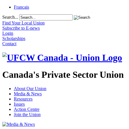
Français
Search...
Find Your Local Union
Subscribe to E-news
Login
Scholarships
Contact
Canada's Private Sector Union
About Our Union
Media & News
Resources
Issues
Action Centre
Join the Union