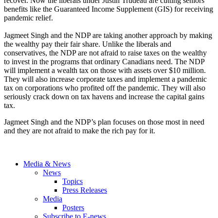
recover. Now the liberals under Justin Trudeau are cutting seniors
benefits like the Guaranteed Income Supplement (GIS) for receiving
pandemic relief.
Jagmeet Singh and the NDP are taking another approach by making
the wealthy pay their fair share. Unlike the liberals and
conservatives, the NDP are not afraid to raise taxes on the wealthy
to invest in the programs that ordinary Canadians need. The NDP
will implement a wealth tax on those with assets over $10 million.
They will also increase corporate taxes and implement a pandemic
tax on corporations who profited off the pandemic. They will also
seriously crack down on tax havens and increase the capital gains
tax.
Jagmeet Singh and the NDP’s plan focuses on those most in need
and they are not afraid to make the rich pay for it.
Media & News
News
Topics
Press Releases
Media
Posters
Subscribe to E-news