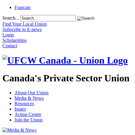
Français
Search...
Find Your Local Union
Subscribe to E-news
Login
Scholarships
Contact
Canada's Private Sector Union
About Our Union
Media & News
Resources
Issues
Action Centre
Join the Union