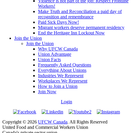
Violence is not part of the job: Respect Frontline
Workers!
Make Truth and Reconciliation a paid day of
recognition and remembrance
Paid Sick Days Now!
Migrant workers deserve permanent residency
End the Heritage Inn Lockout Now
Join the Union
Join the Union
Why UFCW Canada
Union Advantage
Union Facts
Frequently Asked Questions
Everything About Unions
Industries We Represent
Workplaces We Represent
How to Join a Union
Join Now
Login
Copyright © 2026
UFCW Canada
. All Rights Reserved
United Food and Commercial Workers Union
Canada's private sector union