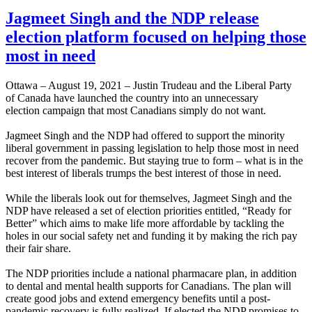
Jagmeet Singh and the NDP release
election platform focused on helping those
most in need
Ottawa – August 19, 2021 – Justin Trudeau and the Liberal Party
of Canada have launched the country into an unnecessary
election campaign that most Canadians simply do not want.
Jagmeet Singh and the NDP had offered to support the minority
liberal government in passing legislation to help those most in need
recover from the pandemic. But staying true to form – what is in the
best interest of liberals trumps the best interest of those in need.
While the liberals look out for themselves, Jagmeet Singh and the
NDP have released a set of election priorities entitled, “Ready for
Better” which aims to make life more affordable by tackling the
holes in our social safety net and funding it by making the rich pay
their fair share.
The NDP priorities include a national pharmacare plan, in addition
to dental and mental health supports for Canadians. The plan will
create good jobs and extend emergency benefits until a post-
pandemic recovery is fully realized. If elected the NDP promises to