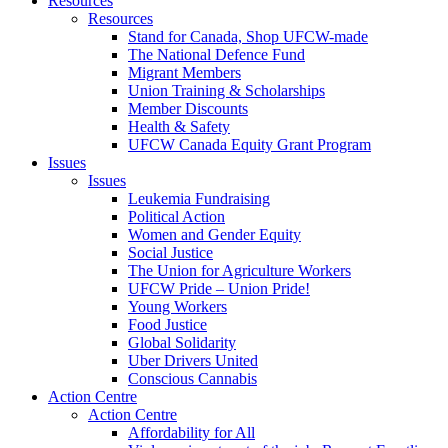
Resources
Resources
Stand for Canada, Shop UFCW-made
The National Defence Fund
Migrant Members
Union Training & Scholarships
Member Discounts
Health & Safety
UFCW Canada Equity Grant Program
Issues
Issues
Leukemia Fundraising
Political Action
Women and Gender Equity
Social Justice
The Union for Agriculture Workers
UFCW Pride – Union Pride!
Young Workers
Food Justice
Global Solidarity
Uber Drivers United
Conscious Cannabis
Action Centre
Action Centre
Affordability for All