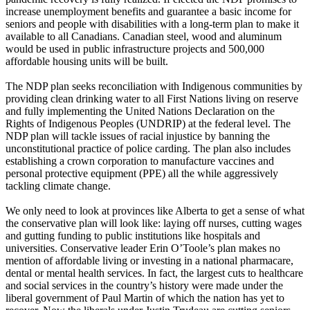
increase unemployment benefits and guarantee a basic income for
seniors and people with disabilities with a long-term plan to make it
available to all Canadians. Canadian steel, wood and aluminum
would be used in public infrastructure projects and 500,000
affordable housing units will be built.
The NDP plan seeks reconciliation with Indigenous communities by
providing clean drinking water to all First Nations living on reserve
and fully implementing the United Nations Declaration on the
Rights of Indigenous Peoples (UNDRIP) at the federal level. The
NDP plan will tackle issues of racial injustice by banning the
unconstitutional practice of police carding. The plan also includes
establishing a crown corporation to manufacture vaccines and
personal protective equipment (PPE) all the while aggressively
tackling climate change.
We only need to look at provinces like Alberta to get a sense of what
the conservative plan will look like: laying off nurses, cutting wages
and gutting funding to public institutions like hospitals and
universities. Conservative leader Erin O’Toole’s plan makes no
mention of affordable living or investing in a national pharmacare,
dental or mental health services. In fact, the largest cuts to healthcare
and social services in the country’s history were made under the
liberal government of Paul Martin of which the nation has yet to