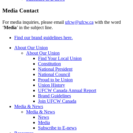
Media Contact
For media inquiries, please email
ufcw@ufcw.ca
with the word
‘
Media
’ in the subject line.
Find our brand guidelines here.
About Our Union
About Our Union
Find Your Local Union
Constitution
National President
National Council
Proud to be Union
Union History
UFCW Canada Annual Report
Brand Guidelines
Join UFCW Canada
Media & News
Media & News
News
Media
Subscribe to E-news