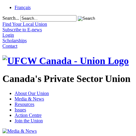
Français
Search...
Find Your Local Union
Subscribe to E-news
Login
Scholarships
Contact
Canada's Private Sector Union
About Our Union
Media & News
Resources
Issues
Action Centre
Join the Union