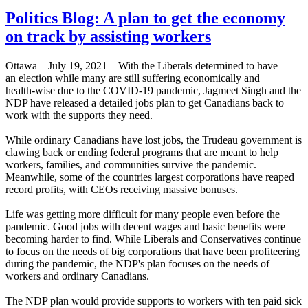
Politics Blog: A plan to get the economy
on track by assisting workers
Ottawa – July 19, 2021 – With the Liberals determined to have
an election while many are still suffering economically and
health-wise due to the COVID-19 pandemic, Jagmeet Singh and the
NDP have released a detailed jobs plan to get Canadians back to
work with the supports they need.
While ordinary Canadians have lost jobs, the Trudeau government is
clawing back or ending federal programs that are meant to help
workers, families, and communities survive the pandemic.
Meanwhile, some of the countries largest corporations have reaped
record profits, with CEOs receiving massive bonuses.
Life was getting more difficult for many people even before the
pandemic. Good jobs with decent wages and basic benefits were
becoming harder to find. While Liberals and Conservatives continue
to focus on the needs of big corporations that have been profiteering
during the pandemic, the NDP's plan focuses on the needs of
workers and ordinary Canadians.
The NDP plan would provide supports to workers with ten paid sick