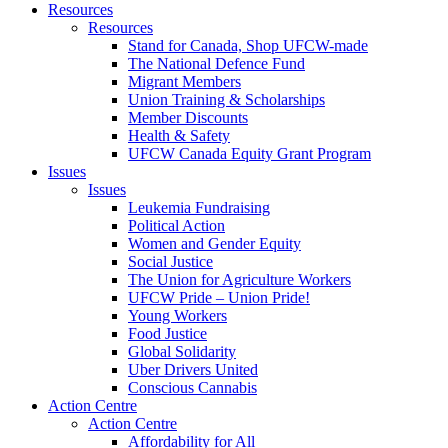
Resources
Resources
Stand for Canada, Shop UFCW-made
The National Defence Fund
Migrant Members
Union Training & Scholarships
Member Discounts
Health & Safety
UFCW Canada Equity Grant Program
Issues
Issues
Leukemia Fundraising
Political Action
Women and Gender Equity
Social Justice
The Union for Agriculture Workers
UFCW Pride – Union Pride!
Young Workers
Food Justice
Global Solidarity
Uber Drivers United
Conscious Cannabis
Action Centre
Action Centre
Affordability for All