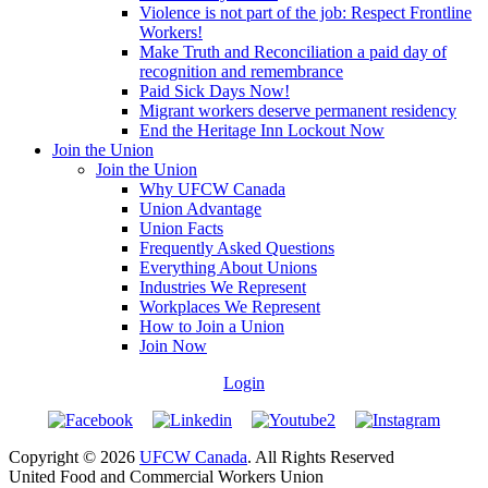
Violence is not part of the job: Respect Frontline
Workers!
Make Truth and Reconciliation a paid day of
recognition and remembrance
Paid Sick Days Now!
Migrant workers deserve permanent residency
End the Heritage Inn Lockout Now
Join the Union
Join the Union
Why UFCW Canada
Union Advantage
Union Facts
Frequently Asked Questions
Everything About Unions
Industries We Represent
Workplaces We Represent
How to Join a Union
Join Now
Login
Copyright © 2026
UFCW Canada
. All Rights Reserved
United Food and Commercial Workers Union