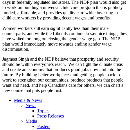
days in federally regulated industries. The NDP plan would also get
to work on building a universal child care program that is publicly
funded, affordable, and provides quality care while investing in
child care workers by providing decent wages and benefits.
Women workers still earn significantly less than their male
counterparts, and while the Liberals continue to say nice things, they
have waited too long on closing the gender wage gap. The NDP
plan would immediately move towards ending gender wage
discrimination.
Jagmeet Singh and the NDP believe that prosperity and security
should be within everyone’s reach. We can fight the climate crisis
and create an economy that produces good jobs now and into the
future. By building better workplaces and getting people back to
work to strengthen our communities, produce products that people
want and need, and help Canadians care for others, we can chart a
new course that puts people first.
Media & News
News
Topics
Press Releases
Media
Posters