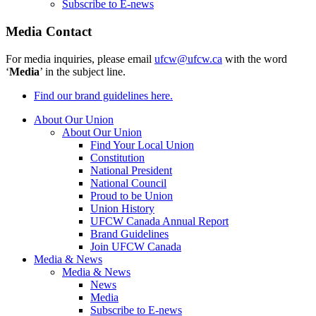
Subscribe to E-news
Media Contact
For media inquiries, please email
ufcw@ufcw.ca
with the word
‘
Media
’ in the subject line.
Find our brand guidelines here.
About Our Union
About Our Union
Find Your Local Union
Constitution
National President
National Council
Proud to be Union
Union History
UFCW Canada Annual Report
Brand Guidelines
Join UFCW Canada
Media & News
Media & News
News
Media
Subscribe to E-news