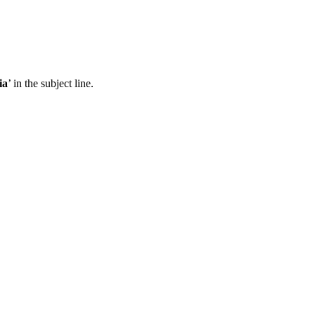
ia
’ in the subject line.