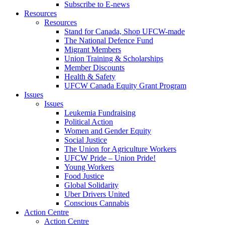
Subscribe to E-news
Resources
Resources
Stand for Canada, Shop UFCW-made
The National Defence Fund
Migrant Members
Union Training & Scholarships
Member Discounts
Health & Safety
UFCW Canada Equity Grant Program
Issues
Issues
Leukemia Fundraising
Political Action
Women and Gender Equity
Social Justice
The Union for Agriculture Workers
UFCW Pride – Union Pride!
Young Workers
Food Justice
Global Solidarity
Uber Drivers United
Conscious Cannabis
Action Centre
Action Centre