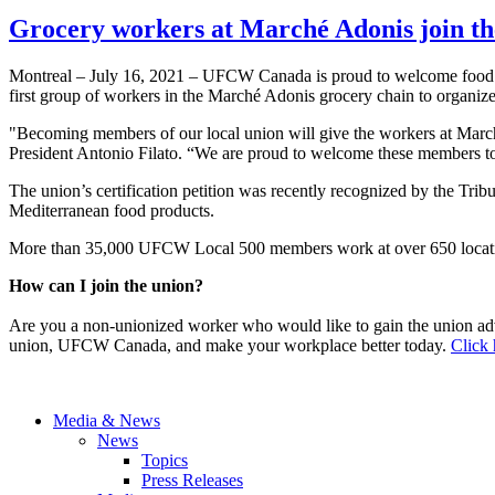
Grocery workers at Marché Adonis join t
Montreal – July 16, 2021 – UFCW Canada is proud to welcome food r
first group of workers in the Marché Adonis grocery chain to organize
"Becoming members of our local union will give the workers at Mar
President Antonio Filato. “We are proud to welcome these members to 
The union’s certification petition was recently recognized by the Tri
Mediterranean food products.
More than 35,000 UFCW Local 500 members work at over 650 locatio
How can I join the union?
Are you a non-unionized worker who would like to gain the union ad
union, UFCW Canada, and make your workplace better today.
Click 
Media & News
News
Topics
Press Releases