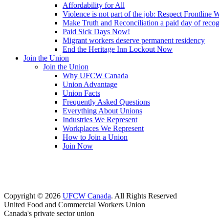
Affordability for All
Violence is not part of the job: Respect Frontline 
Make Truth and Reconciliation a paid day of reco
Paid Sick Days Now!
Migrant workers deserve permanent residency
End the Heritage Inn Lockout Now
Join the Union
Join the Union
Why UFCW Canada
Union Advantage
Union Facts
Frequently Asked Questions
Everything About Unions
Industries We Represent
Workplaces We Represent
How to Join a Union
Join Now
Copyright © 2026
UFCW Canada
. All Rights Reserved
United Food and Commercial Workers Union
Canada's private sector union