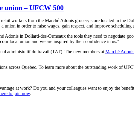
he union – UFCW 500
etail workers from the Marché Adonis grocery store located in the Do
 a union in order to raise wages, gain respect, and improve scheduling 
ché Adonis in Dollard-des-Ormeaux the tools they need to negotiate 
our local union and we are inspired by their confidence in us."
bunal administratif du travail (TAT). The new members at
Marché Adoni
ns across Quebec. To learn more about the outstanding work of UFCW
vantage at work? Do you and your colleagues want to enjoy the benef
here to join now
.