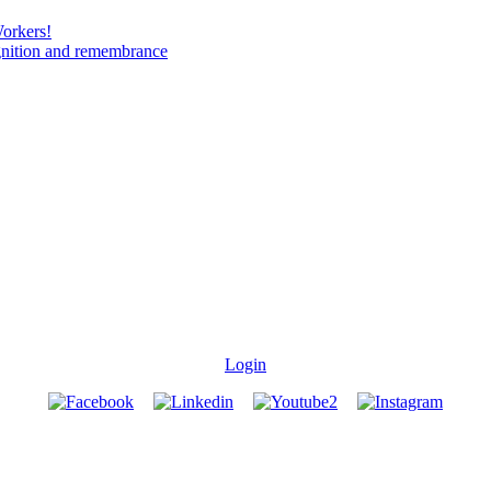
Workers!
gnition and remembrance
Login