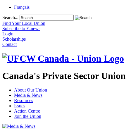
Français
Search...
Find Your Local Union
Subscribe to E-news
Login
Scholarships
Contact
Canada's Private Sector Union
About Our Union
Media & News
Resources
Issues
Action Centre
Join the Union