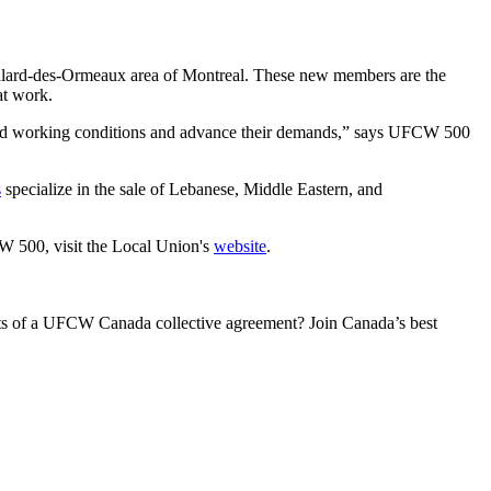
llard-des-Ormeaux area of Montreal. These new members are the
at work.
good working conditions and advance their demands,” says UFCW 500
s
specialize in the sale of Lebanese, Middle Eastern, and
 500, visit the Local Union's
website
.
its of a UFCW Canada collective agreement? Join Canada’s best