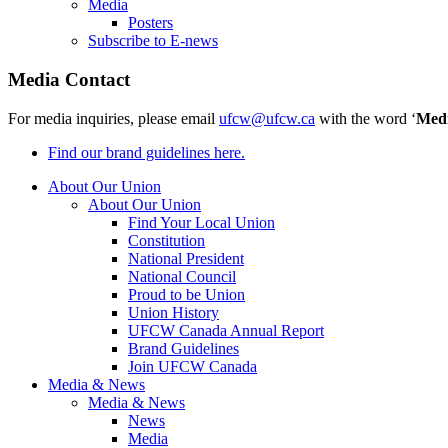
Media
Posters
Subscribe to E-news
Media Contact
For media inquiries, please email
ufcw@ufcw.ca
with the word ‘
Med
Find our brand guidelines here.
About Our Union
About Our Union
Find Your Local Union
Constitution
National President
National Council
Proud to be Union
Union History
UFCW Canada Annual Report
Brand Guidelines
Join UFCW Canada
Media & News
Media & News
News
Media