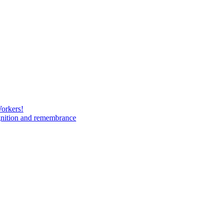
Workers!
gnition and remembrance