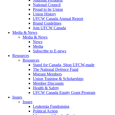
National President
National Council
Proud to be Union
Union History
UFCW Canada Annual Report
Brand Guidelines
Join UFCW Canada
Media & News
Media & News
News
Media
Subscribe to E-news
Resources
Resources
Stand for Canada, Shop UFCW-made
The National Defence Fund
Migrant Members
Union Training & Scholarships
Member Discounts
Health & Safety
UFCW Canada Equity Grant Program
Issues
Issues
Leukemia Fundraising
Political Action