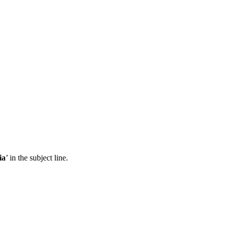
ia
’ in the subject line.