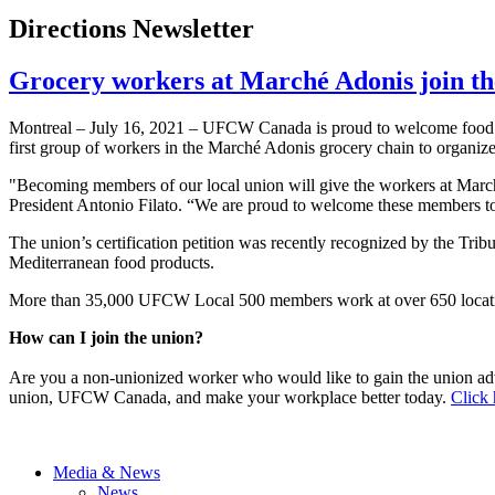
Directions Newsletter
Grocery workers at Marché Adonis join t
Montreal – July 16, 2021 – UFCW Canada is proud to welcome food r
first group of workers in the Marché Adonis grocery chain to organize
"Becoming members of our local union will give the workers at Mar
President Antonio Filato. “We are proud to welcome these members to 
The union’s certification petition was recently recognized by the Tri
Mediterranean food products.
More than 35,000 UFCW Local 500 members work at over 650 locatio
How can I join the union?
Are you a non-unionized worker who would like to gain the union ad
union, UFCW Canada, and make your workplace better today.
Click 
Media & News
News