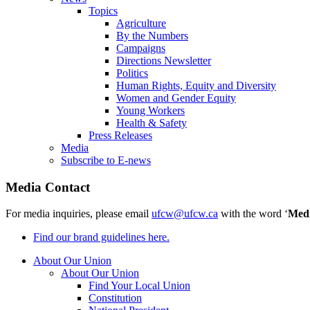
Topics
Agriculture
By the Numbers
Campaigns
Directions Newsletter
Politics
Human Rights, Equity and Diversity
Women and Gender Equity
Young Workers
Health & Safety
Press Releases
Media
Subscribe to E-news
Media Contact
For media inquiries, please email
ufcw@ufcw.ca
with the word ‘
Med
Find our brand guidelines here.
About Our Union
About Our Union
Find Your Local Union
Constitution