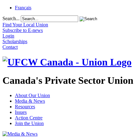
Français
Search...
Find Your Local Union
Subscribe to E-news
Login
Scholarships
Contact
Canada's Private Sector Union
About Our Union
Media & News
Resources
Issues
Action Centre
Join the Union