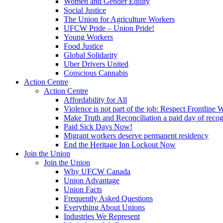
Women and Gender Equity
Social Justice
The Union for Agriculture Workers
UFCW Pride – Union Pride!
Young Workers
Food Justice
Global Solidarity
Uber Drivers United
Conscious Cannabis
Action Centre
Action Centre
Affordability for All
Violence is not part of the job: Respect Frontline 
Make Truth and Reconciliation a paid day of reco
Paid Sick Days Now!
Migrant workers deserve permanent residency
End the Heritage Inn Lockout Now
Join the Union
Join the Union
Why UFCW Canada
Union Advantage
Union Facts
Frequently Asked Questions
Everything About Unions
Industries We Represent