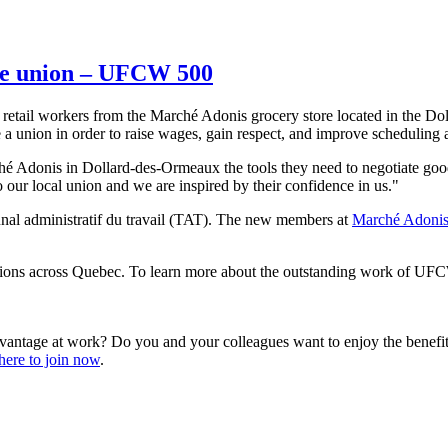
he union – UFCW 500
etail workers from the Marché Adonis grocery store located in the Do
 a union in order to raise wages, gain respect, and improve scheduling 
ché Adonis in Dollard-des-Ormeaux the tools they need to negotiate 
our local union and we are inspired by their confidence in us."
bunal administratif du travail (TAT). The new members at
Marché Adoni
ns across Quebec. To learn more about the outstanding work of UFCW
vantage at work? Do you and your colleagues want to enjoy the benef
here to join now
.