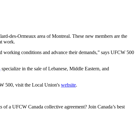
llard-des-Ormeaux area of Montreal. These new members are the
at work.
good working conditions and advance their demands,” says UFCW 500
s
specialize in the sale of Lebanese, Middle Eastern, and
 500, visit the Local Union's
website
.
its of a UFCW Canada collective agreement? Join Canada’s best