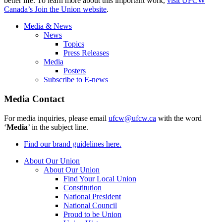
better life. To learn more about this important work,
visit UFCW
Canada’s Join the Union website
.
Media & News
News
Topics
Press Releases
Media
Posters
Subscribe to E-news
Media Contact
For media inquiries, please email
ufcw@ufcw.ca
with the word
‘
Media
’ in the subject line.
Find our brand guidelines here.
About Our Union
About Our Union
Find Your Local Union
Constitution
National President
National Council
Proud to be Union