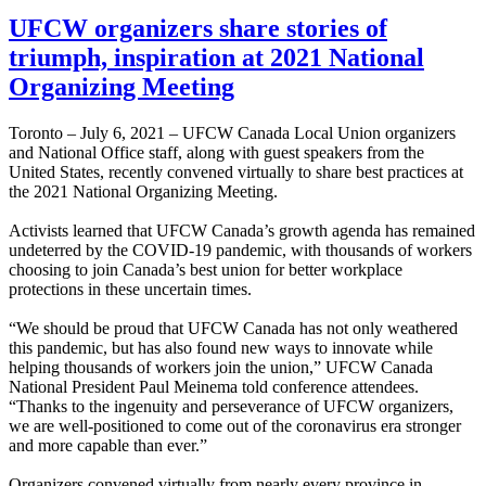
UFCW organizers share stories of
triumph, inspiration at 2021 National
Organizing Meeting
Toronto – July 6, 2021 – UFCW Canada Local Union organizers
and National Office staff, along with guest speakers from the
United States, recently convened virtually to share best practices at
the 2021 National Organizing Meeting.
Activists learned that UFCW Canada’s growth agenda has remained
undeterred by the COVID-19 pandemic, with thousands of workers
choosing to join Canada’s best union for better workplace
protections in these uncertain times.
“We should be proud that UFCW Canada has not only weathered
this pandemic, but has also found new ways to innovate while
helping thousands of workers join the union,” UFCW Canada
National President Paul Meinema told conference attendees.
“Thanks to the ingenuity and perseverance of UFCW organizers,
we are well-positioned to come out of the coronavirus era stronger
and more capable than ever.”
Organizers convened virtually from nearly every province in