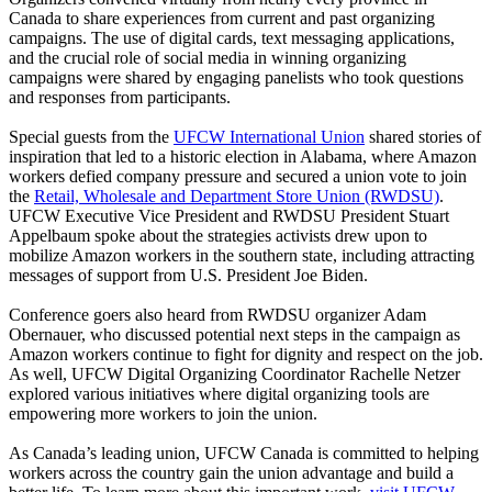
Canada to share experiences from current and past organizing
campaigns. The use of digital cards, text messaging applications,
and the crucial role of social media in winning organizing
campaigns were shared by engaging panelists who took questions
and responses from participants.
Special guests from the
UFCW International Union
shared stories of
inspiration that led to a historic election in Alabama, where Amazon
workers defied company pressure and secured a union vote to join
the
Retail, Wholesale and Department Store Union (RWDSU)
.
UFCW Executive Vice President and RWDSU President Stuart
Appelbaum spoke about the strategies activists drew upon to
mobilize Amazon workers in the southern state, including attracting
messages of support from U.S. President Joe Biden.
Conference goers also heard from RWDSU organizer Adam
Obernauer, who discussed potential next steps in the campaign as
Amazon workers continue to fight for dignity and respect on the job.
As well, UFCW Digital Organizing Coordinator Rachelle Netzer
explored various initiatives where digital organizing tools are
empowering more workers to join the union.
As Canada’s leading union, UFCW Canada is committed to helping
workers across the country gain the union advantage and build a