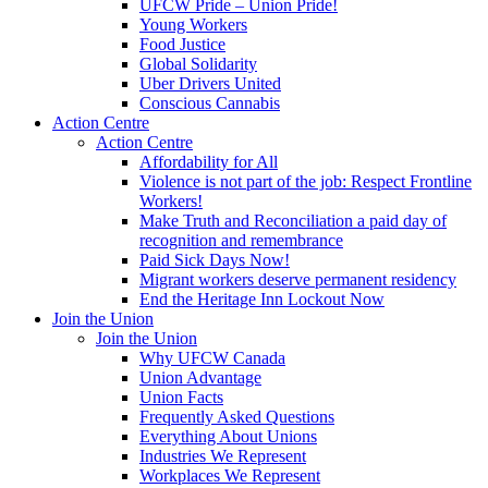
UFCW Pride – Union Pride!
Young Workers
Food Justice
Global Solidarity
Uber Drivers United
Conscious Cannabis
Action Centre
Action Centre
Affordability for All
Violence is not part of the job: Respect Frontline
Workers!
Make Truth and Reconciliation a paid day of
recognition and remembrance
Paid Sick Days Now!
Migrant workers deserve permanent residency
End the Heritage Inn Lockout Now
Join the Union
Join the Union
Why UFCW Canada
Union Advantage
Union Facts
Frequently Asked Questions
Everything About Unions
Industries We Represent
Workplaces We Represent