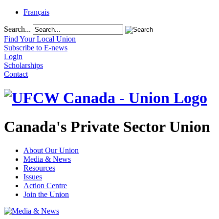
Français
Search...
Find Your Local Union
Subscribe to E-news
Login
Scholarships
Contact
Canada's Private Sector Union
About Our Union
Media & News
Resources
Issues
Action Centre
Join the Union