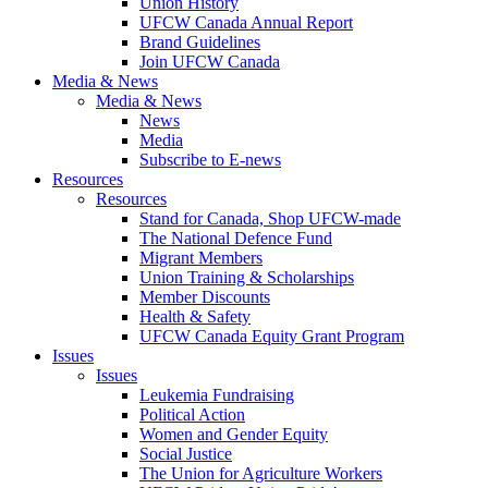
Union History
UFCW Canada Annual Report
Brand Guidelines
Join UFCW Canada
Media & News
Media & News
News
Media
Subscribe to E-news
Resources
Resources
Stand for Canada, Shop UFCW-made
The National Defence Fund
Migrant Members
Union Training & Scholarships
Member Discounts
Health & Safety
UFCW Canada Equity Grant Program
Issues
Issues
Leukemia Fundraising
Political Action
Women and Gender Equity
Social Justice
The Union for Agriculture Workers