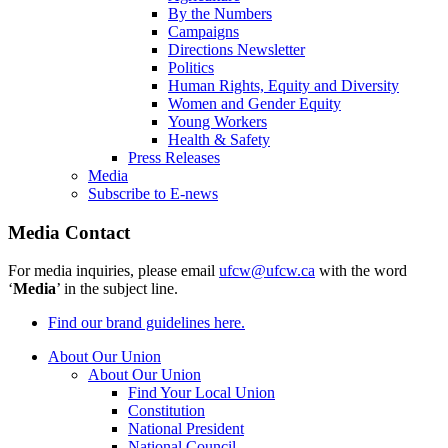
By the Numbers
Campaigns
Directions Newsletter
Politics
Human Rights, Equity and Diversity
Women and Gender Equity
Young Workers
Health & Safety
Press Releases
Media
Subscribe to E-news
Media Contact
For media inquiries, please email
ufcw@ufcw.ca
with the word
‘
Media
’ in the subject line.
Find our brand guidelines here.
About Our Union
About Our Union
Find Your Local Union
Constitution
National President
National Council