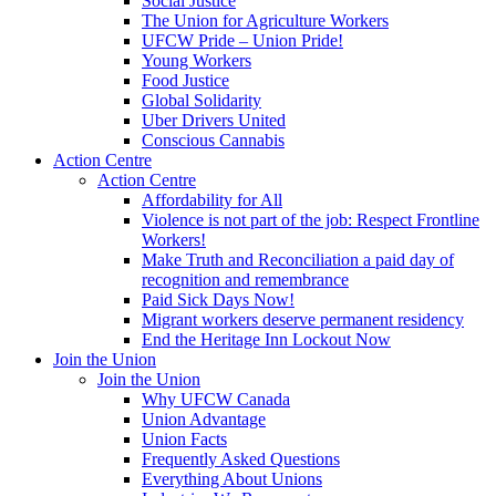
Social Justice
The Union for Agriculture Workers
UFCW Pride – Union Pride!
Young Workers
Food Justice
Global Solidarity
Uber Drivers United
Conscious Cannabis
Action Centre
Action Centre
Affordability for All
Violence is not part of the job: Respect Frontline
Workers!
Make Truth and Reconciliation a paid day of
recognition and remembrance
Paid Sick Days Now!
Migrant workers deserve permanent residency
End the Heritage Inn Lockout Now
Join the Union
Join the Union
Why UFCW Canada
Union Advantage
Union Facts
Frequently Asked Questions
Everything About Unions