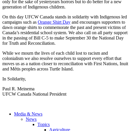
only for the sake of yesteryears horrors but to do better for a new
generation of Indigenous children.
On this day UFCW Canada stands in solidarity with Indigenous led
campaigns such as
Orange Shirt Day
and encourages supporters to
dawn orange shirts to commemorate the past and present victims of
Canada’s residential school system. We also call on all party support
in the passing of Bill C-5 to make September 30 the National Day
for Truth and Reconciliation.
While we mourn the lives of each child lost to racism and
colonialism we also resolve ourselves to support every effort that
moves us as a nation closer to reconciliation with First Nations, Inuit
and Métis peoples across Turtle Island.
In Solidarity,
Paul R. Meinema
UFCW Canada National President
Media & News
News
Topics
Agriculture