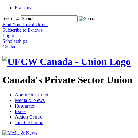
Français
Search...
Find Your Local Union
Subscribe to E-news
Login
Scholarships
Contact
Canada's Private Sector Union
About Our Union
Media & News
Resources
Issues
Action Centre
Join the Union