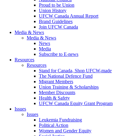
Proud to be Union
Union History
UFCW Canada Annual Report
Brand Guidelines
Join UFCW Canada
Media & News
Media & News
News
Media
Subscribe to E-news
Resources
Resources
Stand for Canada, Shop UFCW-made
The National Defence Fund
Migrant Members
Union Training & Scholarships
Member Discounts
Health & Safety
UFCW Canada Equity Grant Program
Issues
Issues
Leukemia Fundraising
Political Action
Women and Gender Equity