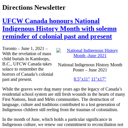
Directions Newsletter
UFCW Canada honours National
Indigenous History Month with solemn
reminder of colonial past and present
Toronto – June 1, 2021 –
With the revelation of mass
child burials in Kamloops,
B.C., UFCW Canada takes
National Indigenous History Month
solace to remember the
Poster – June 2021
horrors of Canada’s colonial
8.5"x11"
11"x17"
past and present.
While the graves were dug many years ago the legacy of Canada’s
residential school system are still fresh wounds in the hearts of many
First Nations, Inuit and Métis communities. The destruction of
language, culture and traditions contributed to a lost generation of
Indigenous children still reeling from the traumas of colonialism.
In the month of June, which holds a particular significance in
Indigenous culture, we renew our commitment to reconciliation not