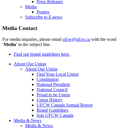
Press Releases
Media
Posters
Subscribe to E-news
Media Contact
For media inquiries, please email
ufcw@ufcw.ca
with the word
‘
Media
’ in the subject line.
Find our brand guidelines here.
About Our Union
About Our Union
Find Your Local Union
Constitution
National President
National Council
Proud to be Union
Union History
UFCW Canada Annual Report
Brand Guidelines
Join UFCW Canada
Media & News
Media & News