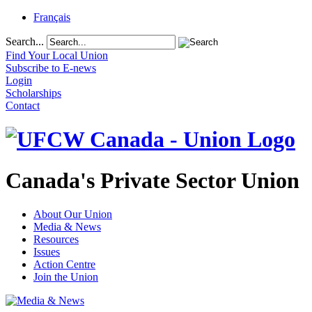
Français
Search...
Find Your Local Union
Subscribe to E-news
Login
Scholarships
Contact
Canada's Private Sector Union
About Our Union
Media & News
Resources
Issues
Action Centre
Join the Union