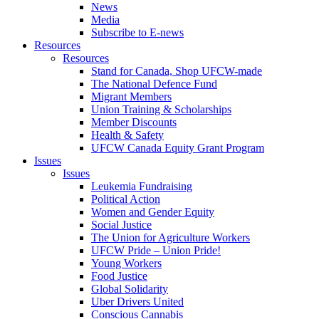
News
Media
Subscribe to E-news
Resources
Resources
Stand for Canada, Shop UFCW-made
The National Defence Fund
Migrant Members
Union Training & Scholarships
Member Discounts
Health & Safety
UFCW Canada Equity Grant Program
Issues
Issues
Leukemia Fundraising
Political Action
Women and Gender Equity
Social Justice
The Union for Agriculture Workers
UFCW Pride – Union Pride!
Young Workers
Food Justice
Global Solidarity
Uber Drivers United
Conscious Cannabis