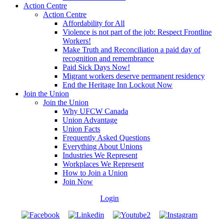
Action Centre
Action Centre
Affordability for All
Violence is not part of the job: Respect Frontline
Workers!
Make Truth and Reconciliation a paid day of
recognition and remembrance
Paid Sick Days Now!
Migrant workers deserve permanent residency
End the Heritage Inn Lockout Now
Join the Union
Join the Union
Why UFCW Canada
Union Advantage
Union Facts
Frequently Asked Questions
Everything About Unions
Industries We Represent
Workplaces We Represent
How to Join a Union
Join Now
Login