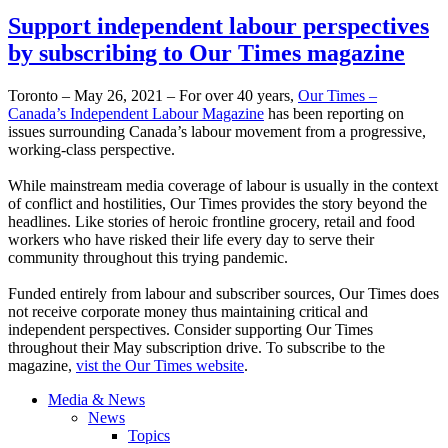
Support independent labour perspectives
by subscribing to Our Times magazine
Toronto – May 26, 2021 – For over 40 years,
Our Times –
Canada’s Independent Labour Magazine
has been reporting on
issues surrounding Canada’s labour movement from a progressive,
working-class perspective.
While mainstream media coverage of labour is usually in the context
of conflict and hostilities, Our Times provides the story beyond the
headlines. Like stories of heroic frontline grocery, retail and food
workers who have risked their life every day to serve their
community throughout this trying pandemic.
Funded entirely from labour and subscriber sources, Our Times does
not receive corporate money thus maintaining critical and
independent perspectives. Consider supporting Our Times
throughout their May subscription drive. To subscribe to the
magazine,
vist the Our Times website
.
Media & News
News
Topics