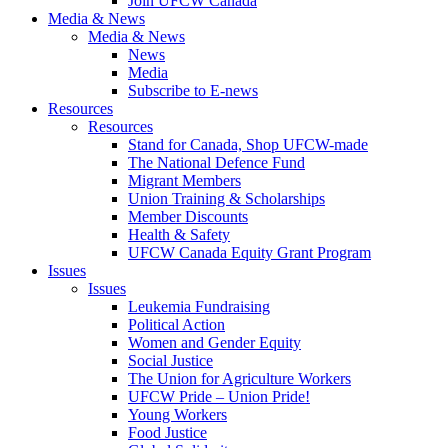
Join UFCW Canada
Media & News
Media & News
News
Media
Subscribe to E-news
Resources
Resources
Stand for Canada, Shop UFCW-made
The National Defence Fund
Migrant Members
Union Training & Scholarships
Member Discounts
Health & Safety
UFCW Canada Equity Grant Program
Issues
Issues
Leukemia Fundraising
Political Action
Women and Gender Equity
Social Justice
The Union for Agriculture Workers
UFCW Pride – Union Pride!
Young Workers
Food Justice