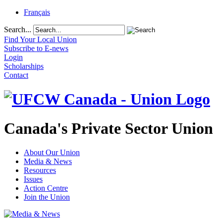
Français
Search...
Find Your Local Union
Subscribe to E-news
Login
Scholarships
Contact
Canada's Private Sector Union
About Our Union
Media & News
Resources
Issues
Action Centre
Join the Union