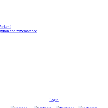
Workers!
gnition and remembrance
Login