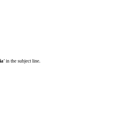
ia
’ in the subject line.