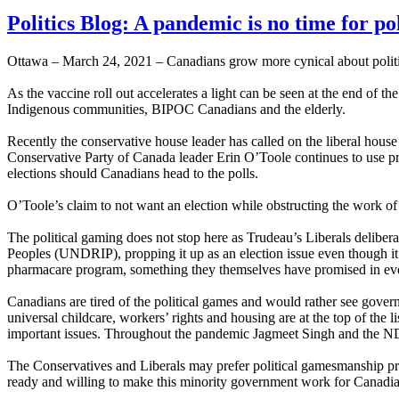
Politics Blog: A pandemic is no time for po
Ottawa – March 24, 2021 – Canadians grow more cynical about politic
As the vaccine roll out accelerates a light can be seen at the end of t
Indigenous communities, BIPOC Canadians and the elderly.
Recently the conservative house leader has called on the liberal house
Conservative Party of Canada leader Erin O’Toole continues to use p
elections should Canadians head to the polls.
O’Toole’s claim to not want an election while obstructing the work of
The political gaming does not stop here as Trudeau’s Liberals delibe
Peoples (UNDRIP), propping it up as an election issue even though i
pharmacare program, something they themselves have promised in eve
Canadians are tired of the political games and would rather see gove
universal childcare, workers’ rights and housing are at the top of the
important issues. Throughout the pandemic Jagmeet Singh and the NDP
The Conservatives and Liberals may prefer political gamesmanship pred
ready and willing to make this minority government work for Canadia