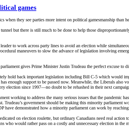
litical games
s when they see parties more intent on political gamesmanship than he
he tunnel but there is still much to be done to help those disproportiona
 leader to work across party lines to avoid an election while simultaneou
rocedural maneuvers to slow the advance of legislation involving eme
 parliament gives Prime Minister Justin Trudeau the perfect excuse to 
rately hold back important legislation including Bill C-5 which would i
t has enough support to be passed now. Meanwhile, the Liberals also v
ry election since 1997—no doubt to be rehashed in their next campaig
rnment working to address the many serious issues that the pandemic ha
 list. Trudeau’s government should be making this minority parliament w
 have demonstrated how a minority parliament can work by reaching acr
icated on election roulette, but ordinary Canadians need real action t
ns who would rather pass on a costly and unnecessary election in the 