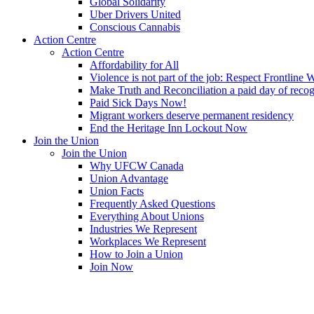
Global Solidarity
Uber Drivers United
Conscious Cannabis
Action Centre
Action Centre
Affordability for All
Violence is not part of the job: Respect Frontline 
Make Truth and Reconciliation a paid day of reco
Paid Sick Days Now!
Migrant workers deserve permanent residency
End the Heritage Inn Lockout Now
Join the Union
Join the Union
Why UFCW Canada
Union Advantage
Union Facts
Frequently Asked Questions
Everything About Unions
Industries We Represent
Workplaces We Represent
How to Join a Union
Join Now