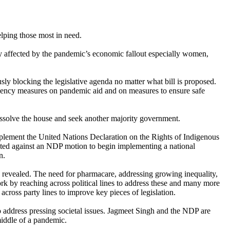
lping those most in need.
tely affected by the pandemic’s economic fallout especially women,
sly blocking the legislative agenda no matter what bill is proposed.
rgency measures on pandemic aid and on measures to ensure safe
dissolve the house and seek another majority government.
mplement the United Nations Declaration on the Rights of Indigenous
oted against an NDP motion to begin implementing a national
n.
s revealed. The need for pharmacare, addressing growing inequality,
ork by reaching across political lines to address these and many more
oss party lines to improve key pieces of legislation.
o address pressing societal issues. Jagmeet Singh and the NDP are
middle of a pandemic.