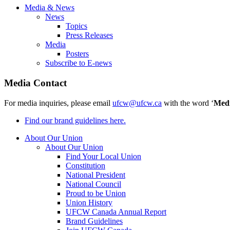
Media & News
News
Topics
Press Releases
Media
Posters
Subscribe to E-news
Media Contact
For media inquiries, please email
ufcw@ufcw.ca
with the word ‘
Med
Find our brand guidelines here.
About Our Union
About Our Union
Find Your Local Union
Constitution
National President
National Council
Proud to be Union
Union History
UFCW Canada Annual Report
Brand Guidelines