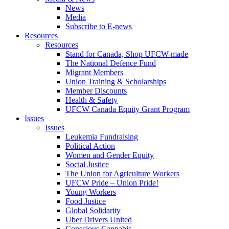
News
Media
Subscribe to E-news
Resources
Resources
Stand for Canada, Shop UFCW-made
The National Defence Fund
Migrant Members
Union Training & Scholarships
Member Discounts
Health & Safety
UFCW Canada Equity Grant Program
Issues
Issues
Leukemia Fundraising
Political Action
Women and Gender Equity
Social Justice
The Union for Agriculture Workers
UFCW Pride – Union Pride!
Young Workers
Food Justice
Global Solidarity
Uber Drivers United
Conscious Cannabis