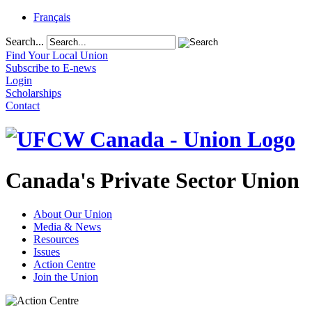
Français
Search...
Find Your Local Union
Subscribe to E-news
Login
Scholarships
Contact
Canada's Private Sector Union
About Our Union
Media & News
Resources
Issues
Action Centre
Join the Union