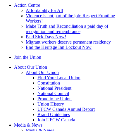
Action Centre
Affordability for All
Violence is not part of the job: Respect Frontline
Workers!
Make Truth and Reconciliation a paid day of
recognition and remembrance
Paid Sick Days Now!
Migrant workers deserve permanent residency
End the Heritage Inn Lockout Now
Join the Union
About Our Union
About Our Union
Find Your Local Union
Constitution
National President
National Council
Proud to be Union
Union History
UFCW Canada Annual Report
Brand Guidelines
Join UFCW Canada
Media & News
Media & News