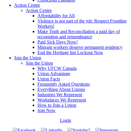
Action Centre
Action Centre
Affordability for All
Violence is not part of the job: Respect Frontline
Workers!
Make Truth and Reconciliation a paid day of
recognition and remembrance
Paid Sick Days Now!
Migrant workers deserve permanent residency
End the Heritage Inn Lockout Now
Join the Union
Join the Union
Why UFCW Canada
Union Advantage
Union Facts
Frequently Asked Questions
Everything About Unions
Industries We Represent
Workplaces We Represent
How to Join a Union
Join Now
Login