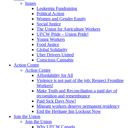
Issues
Leukemia Fundraising
Political Action
Women and Gender Equity
Social Justice
The Union for Agriculture Workers
UFCW Pride – Union Pride!
Young Workers
Food Justice
Global Solidarity
Uber Drivers United
Conscious Cannabis
Action Centre
Action Centre
Affordability for All
Violence is not part of the job: Respect Frontline
Workers!
Make Truth and Reconciliation a paid day of
recognition and remembrance
Paid Sick Days Now!
Migrant workers deserve permanent residency
End the Heritage Inn Lockout Now
Join the Union
Join the Union
Why UFCW Canada