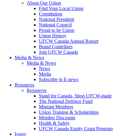
About Our Union
Find Your Local Union
Constitution
National President
National Council
Proud to be Union
Union History
UFCW Canada Annual Report
Brand Guidelines
Join UFCW Canada
Media & News
Media & News
News
Media
Subscribe to E-news
Resources
Resources
Stand for Canada, Shop UFCW-made
The National Defence Fund
Migrant Members
Union Training & Scholarships
Member Discounts
Health & Safety
UFCW Canada Equity Grant Program
Issues