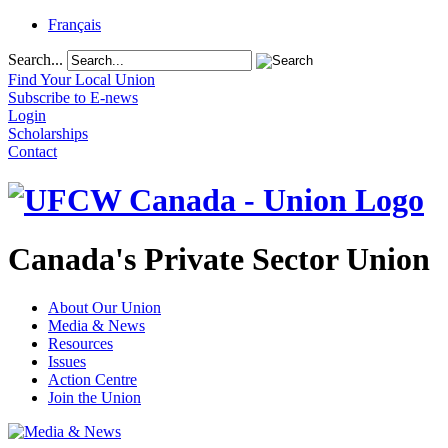
Français
Search...
Find Your Local Union
Subscribe to E-news
Login
Scholarships
Contact
Canada's Private Sector Union
About Our Union
Media & News
Resources
Issues
Action Centre
Join the Union