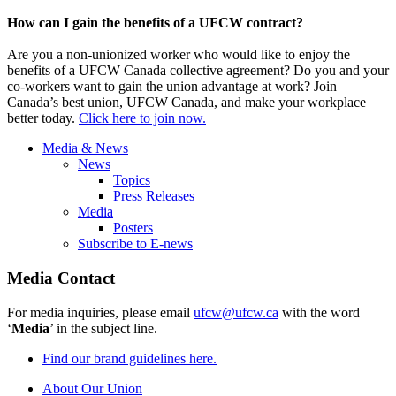
How can I gain the benefits of a UFCW contract?
Are you a non-unionized worker who would like to enjoy the
benefits of a UFCW Canada collective agreement? Do you and your
co-workers want to gain the union advantage at work? Join
Canada’s best union, UFCW Canada, and make your workplace
better today.
Click here to join now.
Media & News
News
Topics
Press Releases
Media
Posters
Subscribe to E-news
Media Contact
For media inquiries, please email
ufcw@ufcw.ca
with the word
‘
Media
’ in the subject line.
Find our brand guidelines here.
About Our Union