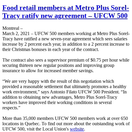
Food retail members at Metro Plus Sorel-
Tracy ratify new agreement – UFCW 500
Montreal –
March 2, 2021 – UFCW 500 members working at Metro Plus Sorel-
Tracy have ratified a new seven-year agreement which sees salaries
increase by 2 percent each year, in addition to a 2 percent increase to
their Christmas bonuses in each year of the contract.
The contract also sees a supervisor premium of $0.75 per hour while
securing thirteen new regular positions and improving group
insurance to allow for increased member savings.
“We are very happy with the result of this negotiation which
provided a reasonable settlement that ultimately promotes a healthy
work environment,” says Antonio Filato UFCW 500 President. “In
addition to obtaining new advantages, Metro Plus Sorel-Tracy
workers have improved their working conditions in several
respects.”
More than 35,000 members UFCW 500 members work at over 650
locations in Quebec. To find out more about the outstanding work of
UFCW 500, visit the Local Union's
website
.