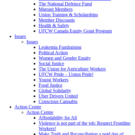
The National Defence Fund
Migrant Members
Union Training & Scholarships
Member Discounts
Health & Safety
UFCW Canada Equity Grant Program
Issues
Issues
Leukemia Fundraising
Political Action
Women and Gender Equity
Social Justice
The Union for Agriculture Workers
UFCW Pride – Union Pride!
Young Workers
Food Justice
Global Solidarity
Uber Drivers United
Conscious Cannabis
Action Centre
Action Centre
Affordability for All
Violence is not part of the job: Respect Frontline
Workers!
Make Truth and Reconciliation a paid day of