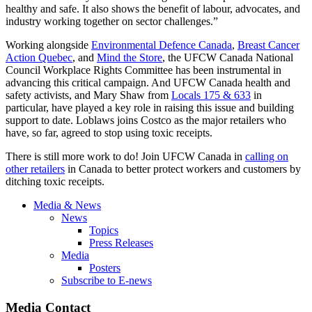
healthy and safe. It also shows the benefit of labour, advocates, and
industry working together on sector challenges.”
Working alongside
Environmental Defence Canada
,
Breast Cancer
Action Quebec
, and
Mind the Store
, the UFCW Canada National
Council Workplace Rights Committee has been instrumental in
advancing this critical campaign. And UFCW Canada health and
safety activists, and Mary Shaw from
Locals 175 & 633
in
particular, have played a key role in raising this issue and building
support to date. Loblaws joins Costco as the major retailers who
have, so far, agreed to stop using toxic receipts.
There is still more work to do! Join UFCW Canada in
calling on
other retailers
in Canada to better protect workers and customers by
ditching toxic receipts.
Media & News
News
Topics
Press Releases
Media
Posters
Subscribe to E-news
Media Contact