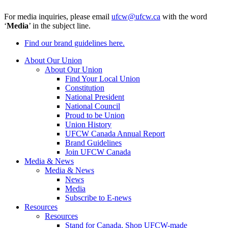
For media inquiries, please email
ufcw@ufcw.ca
with the word
‘
Media
’ in the subject line.
Find our brand guidelines here.
About Our Union
About Our Union
Find Your Local Union
Constitution
National President
National Council
Proud to be Union
Union History
UFCW Canada Annual Report
Brand Guidelines
Join UFCW Canada
Media & News
Media & News
News
Media
Subscribe to E-news
Resources
Resources
Stand for Canada, Shop UFCW-made