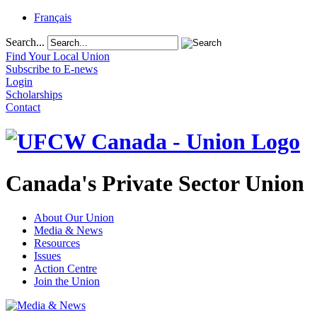
Français
Search...
Find Your Local Union
Subscribe to E-news
Login
Scholarships
Contact
Canada's Private Sector Union
About Our Union
Media & News
Resources
Issues
Action Centre
Join the Union