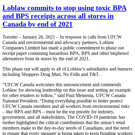
Loblaw commits to stop using toxic BPA
and BPS receipts across all stores in
Canada by end of 2021
Toronto – January 26, 2021 – In response to calls from UFCW
Canada and environmental and advocacy partners, Loblaw
Companies Limited has made a public commitment to phase out
receipt paper containing hazardous BPA, BPS and other bisphenol
alternatives from its stores by the end of 2021.
This phase out will apply to all of Loblaw’s subsidiaries and banners
including Shoppers Drug Mart, No Frills and T&T.
“UFCW Canada welcomes this announcement and commends
Loblaw for showing leadership on this issue and setting an example
for other retailers to follow,” said Paul Meinema, UFCW Canada
National President. “Doing everything possible to better protect
UFCW Canada members and all workers from environmental risks
– like BPA and BPS – must be the top priority for industry,
government, and all stakeholders. The COVID-19 pandemic has
further highlighted the critical contributions that the union’s retail
members make to the day-to-day needs of Canadians, and the need
to ensure that every measure is being taken to keep frontline workers