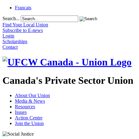
Français
Search...
Find Your Local Union
Subscribe to E-news
Login
Scholarships
Contact
Canada's Private Sector Union
About Our Union
Media & News
Resources
Issues
Action Centre
Join the Union