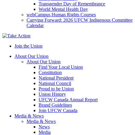
Transgender Day of Remembrance
World Mental Health Day
webCampus Human Rights Courses
Carrying Forward: 2026 UFCW Indigenous Committee
Calendar
Join the Union
About Our Union
About Our Union
Find Your Local Union
Constitution
National President
National Council
Proud to be Union
Union History
UFCW Canada Annual Report
Brand Guidelines
Join UFCW Canada
Media & News
Media & News
News
Media