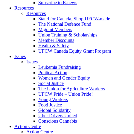
Subscribe to E-news
Resources
Resources
Stand for Canada, Shop UFCW-made
The National Defence Fund
Migrant Members
Union Training & Scholarships
Member Discounts
Health & Safety
UFCW Canada Equity Grant Program
Issues
Issues
Leukemia Fundraising
Political Action
Women and Gender Equity
Social Justice
The Union for Agriculture Workers
UFCW Pride – Union Pride!
Young Workers
Food Justice
Global Solidarity
Uber Drivers United
Conscious Cannabis
Action Centre
Action Centre