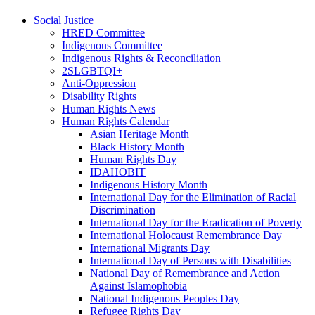
Social Justice
HRED Committee
Indigenous Committee
Indigenous Rights & Reconciliation
2SLGBTQI+
Anti-Oppression
Disability Rights
Human Rights News
Human Rights Calendar
Asian Heritage Month
Black History Month
Human Rights Day
IDAHOBIT
Indigenous History Month
International Day for the Elimination of Racial
Discrimination
International Day for the Eradication of Poverty
International Holocaust Remembrance Day
International Migrants Day
International Day of Persons with Disabilities
National Day of Remembrance and Action
Against Islamophobia
National Indigenous Peoples Day
Refugee Rights Day