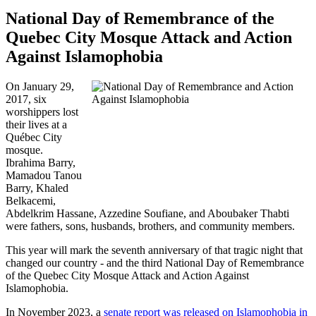
National Day of Remembrance of the
Quebec City Mosque Attack and Action
Against Islamophobia
On January 29,
2017, six
worshippers lost
their lives at a
Québec City
mosque.
Ibrahima Barry,
Mamadou Tanou
Barry, Khaled
Belkacemi,
Abdelkrim Hassane, Azzedine Soufiane, and Aboubaker Thabti
were fathers, sons, husbands, brothers, and community members.
This year will mark the seventh anniversary of that tragic night that
changed our country - and the third National Day of Remembrance
of the Quebec City Mosque Attack and Action Against
Islamophobia.
In November 2023, a
senate report was released on Islamophobia in