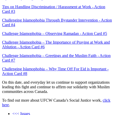
Tips on Handling Discrimination / Harassment at Work - Action
Card #3
Challenging Islamophobia Through Bystander Intervention - Action
Card #4
Challenge Islamophobia – Observing Ramadan - Action Card #5
Challenge Islamophobia – The Importance of Praying at Work and
Ablution - Action Card #6
Challenge Islamophobia – Greetings and the Muslim Faith - Action
Card #7
Challenging Islamophobia – Why Time Off For Eid is Important -
Action Card #8
On this date, and everyday let us continue to support organizations
leading this fight and continue to affirm our solidarity with Muslim
communities across Canada.
To find out more about UFCW Canada’s Social Justice work,
click
here
.
<<< Issues