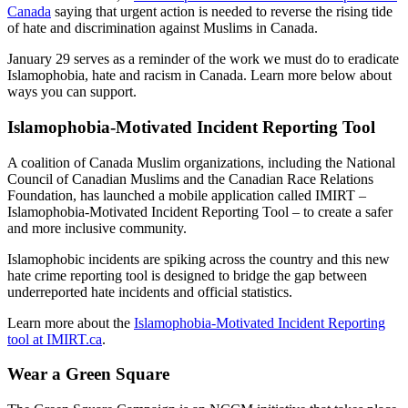
Canada
saying that urgent action is needed to reverse the rising tide
of hate and discrimination against Muslims in Canada.
January 29 serves as a reminder of the work we must do to eradicate
Islamophobia, hate and racism in Canada. Learn more below about
ways you can support.
Islamophobia-Motivated Incident Reporting Tool
A coalition of Canada Muslim organizations, including the National
Council of Canadian Muslims and the Canadian Race Relations
Foundation, has launched a mobile application called IMIRT –
Islamophobia-Motivated Incident Reporting Tool – to create a safer
and more inclusive community.
Islamophobic incidents are spiking across the country and this new
hate crime reporting tool is designed to bridge the gap between
underreported hate incidents and official statistics.
Learn more about the
Islamophobia-Motivated Incident Reporting
tool at IMIRT.ca
.
Wear a Green Square