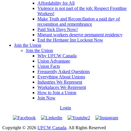
Affordability for All
Violence is not part of the job: Respect Frontline
Workers!
Make Truth and Reconciliation a paid day of
recognition and remembrance
Paid Sick Days Now!
Migrant workers deserve permanent residency
End the Heritage Inn Lockout Now
Join the Union
Join the Union
Why UFCW Canada
Union Advantage
Union Facts
Frequently Asked Questions
Everything About Unions
Industries We Represent
Workplaces We Represent
How to Join a Union
Join Now
Login
Copyright © 2026
UFCW Canada
. All Rights Reserved