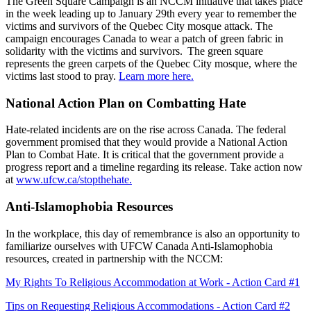
The Green Square Campaign is an NCCM initiative that takes place
in the week leading up to January 29th every year to remember the
victims and survivors of the Quebec City mosque attack. The
campaign encourages Canada to wear a patch of green fabric in
solidarity with the victims and survivors. The green square
represents the green carpets of the Quebec City mosque, where the
victims last stood to pray.
Learn more here.
National Action Plan on Combatting Hate
Hate-related incidents are on the rise across Canada. The federal
government promised that they would provide a National Action
Plan to Combat Hate. It is critical that the government provide a
progress report and a timeline regarding its release. Take action now
at
www.ufcw.ca/stopthehate.
Anti-Islamophobia Resources
In the workplace, this day of remembrance is also an opportunity to
familiarize ourselves with UFCW Canada Anti-Islamophobia
resources, created in partnership with the NCCM:
My Rights To Religious Accommodation at Work - Action Card #1
Tips on Requesting Religious Accommodations - Action Card #2