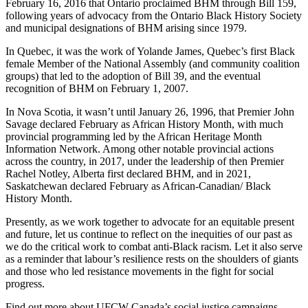
February 16, 2016 that Ontario proclaimed BHM through Bill 159,
following years of advocacy from the Ontario Black History Society
and municipal designations of BHM arising since 1979.
In Quebec, it was the work of Yolande James, Quebec’s first Black
female Member of the National Assembly (and community coalition
groups) that led to the adoption of Bill 39, and the eventual
recognition of BHM on February 1, 2007.
In Nova Scotia, it wasn’t until January 26, 1996, that Premier John
Savage declared February as African History Month, with much
provincial programming led by the African Heritage Month
Information Network. Among other notable provincial actions
across the country, in 2017, under the leadership of then Premier
Rachel Notley, Alberta first declared BHM, and in 2021,
Saskatchewan declared February as African-Canadian/ Black
History Month.
Presently, as we work together to advocate for an equitable present
and future, let us continue to reflect on the inequities of our past as
we do the critical work to combat anti-Black racism. Let it also serve
as a reminder that labour’s resilience rests on the shoulders of giants
and those who led resistance movements in the fight for social
progress.
Find out more about UFCW Canada’s social justice campaigns,