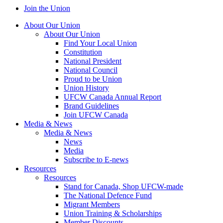
Join the Union
About Our Union
About Our Union
Find Your Local Union
Constitution
National President
National Council
Proud to be Union
Union History
UFCW Canada Annual Report
Brand Guidelines
Join UFCW Canada
Media & News
Media & News
News
Media
Subscribe to E-news
Resources
Resources
Stand for Canada, Shop UFCW-made
The National Defence Fund
Migrant Members
Union Training & Scholarships
Member Discounts