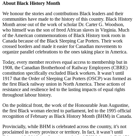
About Black History Month
We honour the stories and contributions Black leaders and their
communities have made to the history of this country. Black History
Month arose out of the work of scholar Dr. Carter G. Woodson,
who himself was the son of freed African slaves in Virginia. Much
of the American commemorations of Black History took roots in
Canada because of the Black Sleeping Car Porters. Their work
crossed borders and made it easier for Canadian movements to
organize parallel celebrations to the ones taking place in America.
Today, every member receives equal access to membership but in
1908, the Canadian Brotherhood of Railway Employees (CBRE)
constitution specifically excluded Black workers. It wasn’t until
1917 that the Order of Sleeping Car Porters (OSCP) was formed as
the first Black railway union in North America. These actions of
resistance and resilience led to the lasting impacts of equal rights
throughout labour history.
On the political front, the work of the Honourable Jean Augustine,
the first Black woman elected to parliament, led to the 1995 official
recognition of February as Black History Month (BHM) in Canada.
Provincially, while BHM is celebrated across the country, it’s not
proclaimed in every province or territory. In fact, it wasn’t until