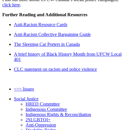
click here
.
Further Reading and Additional Resources
Anti-Racism Resource Cards
Anti-Racism Collective Bargaining Guide
The Sleeping Car Porters in Canada
A brief history of Black History Month from UFCW Local
401
CLC statement on racism and police violence
<<< Issues
Social Justice
HRED Committee
Indigenous Committee
Indigenous Rights & Reconciliation
2SLGBTQI+
Anti-Oppression