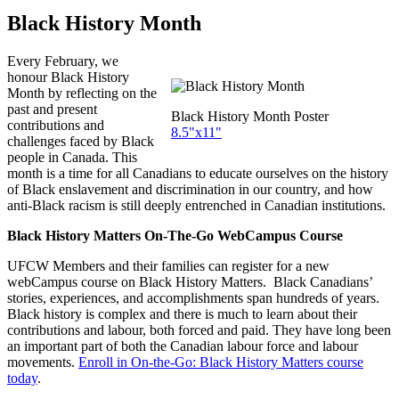
Black History Month
Every February, we
honour Black History
Month by reflecting on the
past and present
Black History Month Poster
contributions and
8.5"x11"
challenges faced by Black
people in Canada. This
month is a time for all Canadians to educate ourselves on the history
of Black enslavement and discrimination in our country, and how
anti-Black racism is still deeply entrenched in Canadian institutions.
Black History Matters On-The-Go WebCampus Course
UFCW Members and their families can register for a new
webCampus course on Black History Matters. Black Canadians’
stories, experiences, and accomplishments span hundreds of years.
Black history is complex and there is much to learn about their
contributions and labour, both forced and paid. They have long been
an important part of both the Canadian labour force and labour
movements.
Enroll in On-the-Go: Black History Matters course
today
.