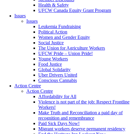
Health & Safety
UFCW Canada Equity Grant Program
Issues
Issues
Leukemia Fundraising
Political Action
Women and Gender Equity
Social Justice
The Union for Agriculture Workers
UFCW Pride – Union Pride!
Young Workers
Food Justice
Global Solidarity
Uber Drivers United
Conscious Cannabis
Action Centre
Action Centre
Affordability for All
Violence is not part of the job: Respect Frontline
Workers!
Make Truth and Reconciliation a paid day of
recognition and remembrance
Paid Sick Days Now!
Migrant workers deserve permanent residency