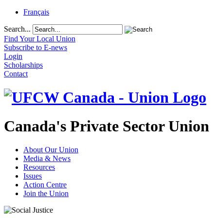
Français
Search...
Find Your Local Union
Subscribe to E-news
Login
Scholarships
Contact
Canada's Private Sector Union
About Our Union
Media & News
Resources
Issues
Action Centre
Join the Union