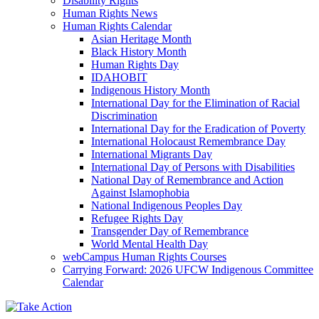
Disability Rights
Human Rights News
Human Rights Calendar
Asian Heritage Month
Black History Month
Human Rights Day
IDAHOBIT
Indigenous History Month
International Day for the Elimination of Racial
Discrimination
International Day for the Eradication of Poverty
International Holocaust Remembrance Day
International Migrants Day
International Day of Persons with Disabilities
National Day of Remembrance and Action
Against Islamophobia
National Indigenous Peoples Day
Refugee Rights Day
Transgender Day of Remembrance
World Mental Health Day
webCampus Human Rights Courses
Carrying Forward: 2026 UFCW Indigenous Committee
Calendar