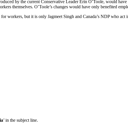
troduced by the current Conservative Leader Erin O’Toole, would have m
o workers themselves. O’Toole’s changes would have only benefited employ
t for workers, but it is only Jagmeet Singh and Canada’s NDP who act in
ia
’ in the subject line.