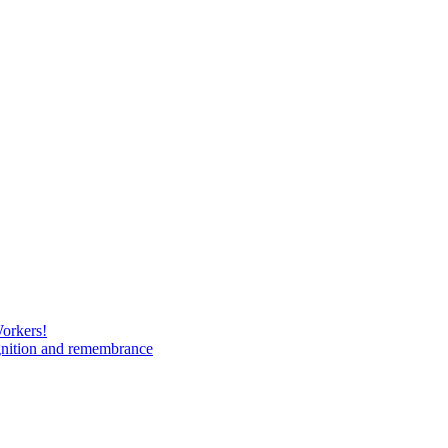
Workers!
gnition and remembrance