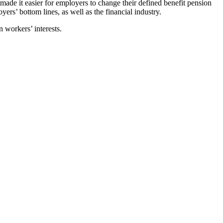
ade it easier for employers to change their defined benefit pension
ers’ bottom lines, as well as the financial industry.
 workers’ interests.