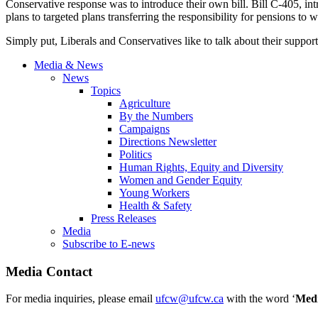
Conservative response was to introduce their own bill. Bill C-405, in
plans to targeted plans transferring the responsibility for pensions t
Simply put, Liberals and Conservatives like to talk about their suppor
Media & News
News
Topics
Agriculture
By the Numbers
Campaigns
Directions Newsletter
Politics
Human Rights, Equity and Diversity
Women and Gender Equity
Young Workers
Health & Safety
Press Releases
Media
Subscribe to E-news
Media Contact
For media inquiries, please email
ufcw@ufcw.ca
with the word ‘
Med