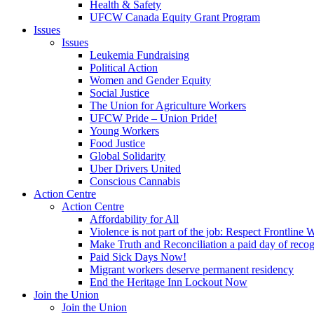
Health & Safety
UFCW Canada Equity Grant Program
Issues
Issues
Leukemia Fundraising
Political Action
Women and Gender Equity
Social Justice
The Union for Agriculture Workers
UFCW Pride – Union Pride!
Young Workers
Food Justice
Global Solidarity
Uber Drivers United
Conscious Cannabis
Action Centre
Action Centre
Affordability for All
Violence is not part of the job: Respect Frontline 
Make Truth and Reconciliation a paid day of reco
Paid Sick Days Now!
Migrant workers deserve permanent residency
End the Heritage Inn Lockout Now
Join the Union
Join the Union