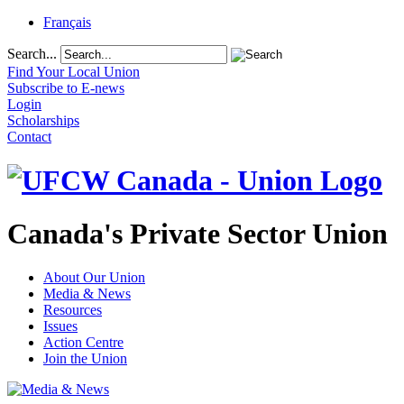
Français
Search...
Find Your Local Union
Subscribe to E-news
Login
Scholarships
Contact
Canada's Private Sector Union
About Our Union
Media & News
Resources
Issues
Action Centre
Join the Union