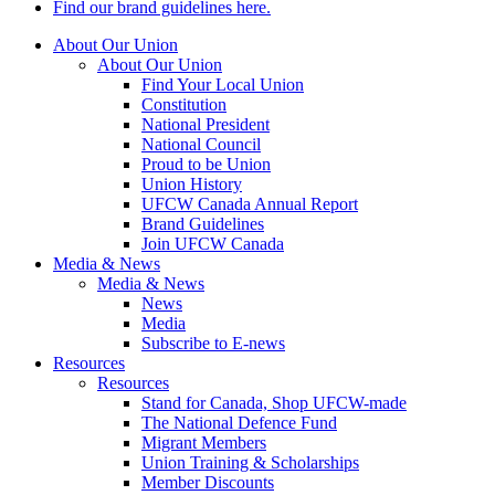
Find our brand guidelines here.
About Our Union
About Our Union
Find Your Local Union
Constitution
National President
National Council
Proud to be Union
Union History
UFCW Canada Annual Report
Brand Guidelines
Join UFCW Canada
Media & News
Media & News
News
Media
Subscribe to E-news
Resources
Resources
Stand for Canada, Shop UFCW-made
The National Defence Fund
Migrant Members
Union Training & Scholarships
Member Discounts