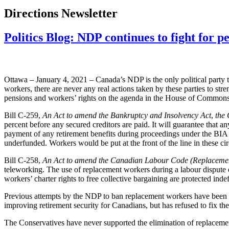
Directions Newsletter
Politics Blog: NDP continues to fight for p
Ottawa – January 4, 2021 – Canada’s NDP is the only political party tha
workers, there are never any real actions taken by these parties to s
pensions and workers’ rights on the agenda in the House of Commons
Bill C-259,
An Act to amend the Bankruptcy and Insolvency Act
,
the 
percent before any secured creditors are paid. It will guarantee that 
payment of any retirement benefits during proceedings under the BIA 
underfunded. Workers would be put at the front of the line in these ci
Bill C-258,
An Act to amend the Canadian Labour Code (Replaceme
teleworking. The use of replacement workers during a labour dispute de
workers’ charter rights to free collective bargaining are protected indef
Previous attempts by the NDP to ban replacement workers have been 
improving retirement security for Canadians, but has refused to fix t
The Conservatives have never supported the elimination of replacemen