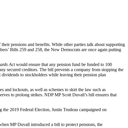
 their pensions and benefits. While other parties talk about supporting
embers’ Bills 259 and 258, the New Democrats are once again putting
ards Act
would ensure that any pension fund be funded to 100
 any secured creditors. The bill prevents a company from stopping the
dividends to stockholders while leaving their pension plan
es and lockouts, as well as schemes to skirt the law such as
serves to prolong strikes. NDP MP Scott Duvall’s bill ensures that
g the 2019 Federal Election, Justin Trudeau campaigned on
when MP Duvall introduced a bill to protect pensions, the