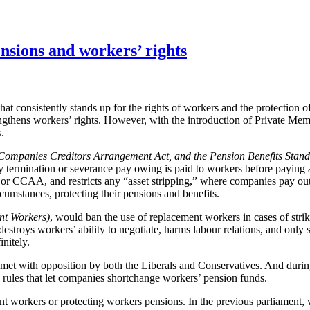
ensions and workers’ rights
t consistently stands up for the rights of workers and the protection of
trengthens workers’ rights. However, with the introduction of Private M
.
Companies Creditors Arrangement Act, and the Pension Benefits Stand
any termination or severance pay owing is paid to workers before paying
or CCAA, and restricts any “asset stripping,” where companies pay out 
rcumstances, protecting their pensions and benefits.
nt Workers)
, would ban the use of replacement workers in cases of strik
stroys workers’ ability to negotiate, harms labour relations, and only 
initely.
met with opposition by both the Liberals and Conservatives. And durin
he rules that let companies shortchange workers’ pension funds.
t workers or protecting workers pensions. In the previous parliament, 