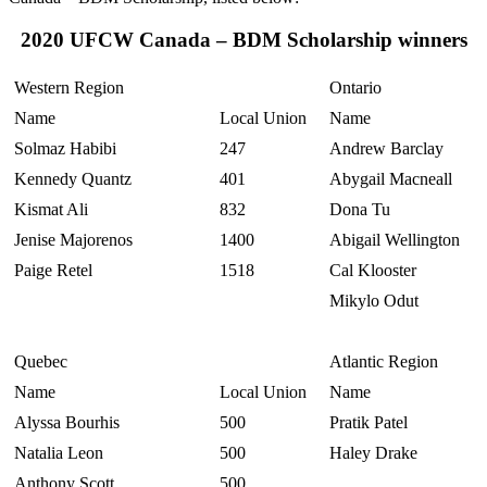
2020 UFCW Canada – BDM Scholarship winners
Western Region
Ontario
Name
Local Union
Name
Solmaz Habibi
247
Andrew Barclay
Kennedy Quantz
401
Abygail Macneall
Kismat Ali
832
Dona Tu
Jenise Majorenos
1400
Abigail Wellington
Paige Retel
1518
Cal Klooster
Mikylo Odut
Quebec
Atlantic Region
Name
Local Union
Name
Alyssa Bourhis
500
Pratik Patel
Natalia Leon
500
Haley Drake
Anthony Scott
500