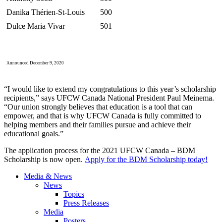
Danika Thérien-St-Louis
500
Dulce Maria Vivar
501
Announced December 9, 2020
“I would like to extend my congratulations to this year’s scholarship
recipients,” says UFCW Canada National President Paul Meinema.
“Our union strongly believes that education is a tool that can
empower, and that is why UFCW Canada is fully committed to
helping members and their families pursue and achieve their
educational goals.”
The application process for the 2021 UFCW Canada – BDM
Scholarship is now open.
Apply for the BDM Scholarship today!
Media & News
News
Topics
Press Releases
Media
Posters