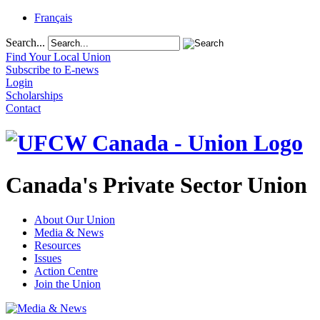
Français
Search...
Find Your Local Union
Subscribe to E-news
Login
Scholarships
Contact
Canada's Private Sector Union
About Our Union
Media & News
Resources
Issues
Action Centre
Join the Union