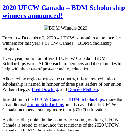
2020 UFCW Canada – BDM Scholarship
winners announced!
Toronto – December 9, 2020 – UFCW is proud to announce the
winners for this year’s UFCW Canada – BDM Scholarship
program.
Every year, our union offers 18 UFCW Canada
–
BDM
Scholarships worth $1,000 each to members and their families to
help with the costs of post-secondary education.
Allocated by regions across the country, this renowned union
scholarship is named in honour of three past leaders of our union:
William Beggs,
Fred Dowling
, and
Roméo Mathieu
.
In addition to the
UFCW Canada – BDM Scholarships
, more than
25 additional
Union Scholarships
are also available to UFCW
Canada members, totalling more than $300,000 in value.
As the leading union in the country for young workers, UFCW
Canada is proud to announce the recipients of the 2020 UFCW
Canada – BDM Scholarship, listed below: