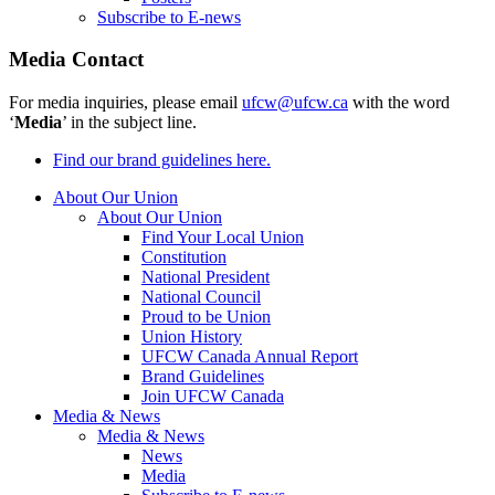
Subscribe to E-news
Media Contact
For media inquiries, please email
ufcw@ufcw.ca
with the word
‘
Media
’ in the subject line.
Find our brand guidelines here.
About Our Union
About Our Union
Find Your Local Union
Constitution
National President
National Council
Proud to be Union
Union History
UFCW Canada Annual Report
Brand Guidelines
Join UFCW Canada
Media & News
Media & News
News
Media