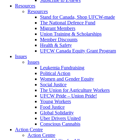
Subscribe to E-news
Resources
Resources
Stand for Canada, Shop UFCW-made
The National Defence Fund
Migrant Members
Union Training & Scholarships
Member Discounts
Health & Safety
UFCW Canada Equity Grant Program
Issues
Issues
Leukemia Fundraising
Political Action
Women and Gender Equity
Social Justice
The Union for Agriculture Workers
UFCW Pride – Union Pride!
Young Workers
Food Justice
Global Solidarity
Uber Drivers United
Conscious Cannabis
Action Centre
Action Centre