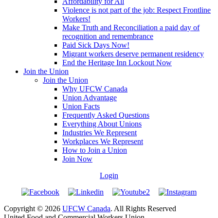
Affordability for All
Violence is not part of the job: Respect Frontline
Workers!
Make Truth and Reconciliation a paid day of
recognition and remembrance
Paid Sick Days Now!
Migrant workers deserve permanent residency
End the Heritage Inn Lockout Now
Join the Union
Join the Union
Why UFCW Canada
Union Advantage
Union Facts
Frequently Asked Questions
Everything About Unions
Industries We Represent
Workplaces We Represent
How to Join a Union
Join Now
Login
Copyright © 2026
UFCW Canada
. All Rights Reserved
United Food and Commercial Workers Union