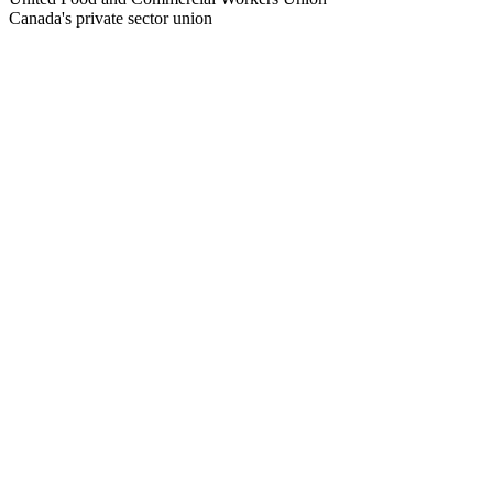
Canada's private sector union