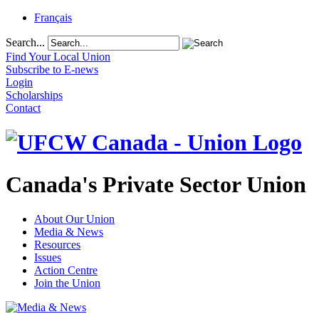
Français
Search...
Find Your Local Union
Subscribe to E-news
Login
Scholarships
Contact
Canada's Private Sector Union
About Our Union
Media & News
Resources
Issues
Action Centre
Join the Union