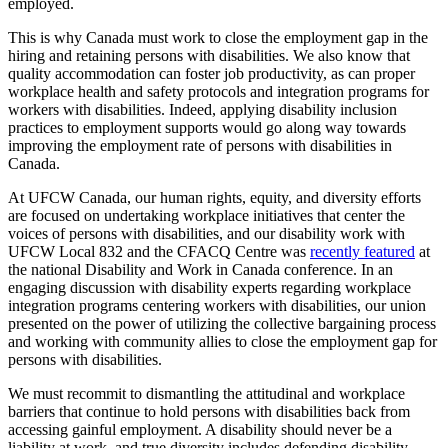
employed.
This is why Canada must work to close the employment gap in the
hiring and retaining persons with disabilities. We also know that
quality accommodation can foster job productivity, as can proper
workplace health and safety protocols and integration programs for
workers with disabilities. Indeed, applying disability inclusion
practices to employment supports would go along way towards
improving the employment rate of persons with disabilities in
Canada.
At UFCW Canada, our human rights, equity, and diversity efforts
are focused on undertaking workplace initiatives that center the
voices of persons with disabilities, and our disability work with
UFCW Local 832 and the CFACQ Centre was
recently featured
at
the national Disability and Work in Canada conference. In an
engaging discussion with disability experts regarding workplace
integration programs centering workers with disabilities, our union
presented on the power of utilizing the collective bargaining process
and working with community allies to close the employment gap for
persons with disabilities.
We must recommit to dismantling the attitudinal and workplace
barriers that continue to hold persons with disabilities back from
accessing gainful employment. A disability should never be a
liability at work, and true diversity includes defending disability