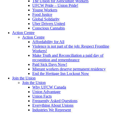
The Union for Agriculture Workers
UFCW Pride – Union Pride!
Young Workers
Food Justice
Global Solidarity
Uber Drivers United
Conscious Cannabis
Action Centre
Action Centre
Affordability for All
Violence is not part of the job: Respect Frontline
Workers!
Make Truth and Reconciliation a paid day of
recognition and remembrance
Paid Sick Days Now!
Migrant workers deserve permanent residency
End the Heritage Inn Lockout Now
Join the Union
Join the Union
Why UFCW Canada
Union Advantage
Union Facts
Frequently Asked Questions
Everything About Unions
Industries We Represent