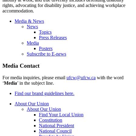
rights, advocating for disability justice, and achieving workplace
accommodation.
Media & News
News
Topics
Press Releases
Media
Posters
Subscribe to E-news
Media Contact
For media inquiries, please email
ufcw@ufcw.ca
with the word
‘
Media
’ in the subject line.
Find our brand guidelines here.
About Our Union
About Our Union
Find Your Local Union
Constitution
National President
National Council