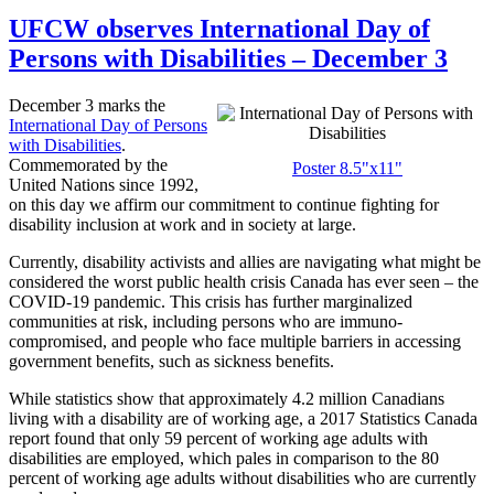
UFCW observes International Day of
Persons with Disabilities – December 3
December 3 marks the
International Day of Persons
with Disabilities
.
Commemorated by the
Poster 8.5"x11"
United Nations since 1992,
on this day we affirm our commitment to continue fighting for
disability inclusion at work and in society at large.
Currently, disability activists and allies are navigating what might be
considered the worst public health crisis Canada has ever seen – the
COVID-19 pandemic. This crisis has further marginalized
communities at risk, including persons who are immuno-
compromised, and people who face multiple barriers in accessing
government benefits, such as sickness benefits.
While statistics show that approximately 4.2 million Canadians
living with a disability are of working age, a 2017 Statistics Canada
report found that only 59 percent of working age adults with
disabilities are employed, which pales in comparison to the 80
percent of working age adults without disabilities who are currently