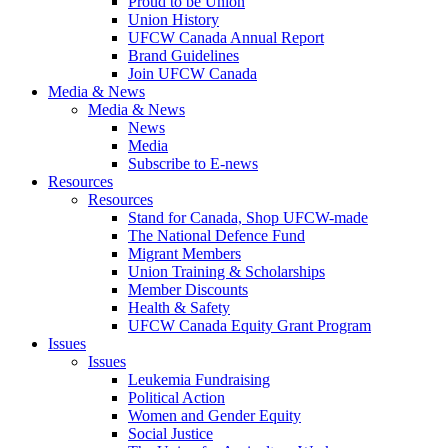
Proud to be Union
Union History
UFCW Canada Annual Report
Brand Guidelines
Join UFCW Canada
Media & News
Media & News
News
Media
Subscribe to E-news
Resources
Resources
Stand for Canada, Shop UFCW-made
The National Defence Fund
Migrant Members
Union Training & Scholarships
Member Discounts
Health & Safety
UFCW Canada Equity Grant Program
Issues
Issues
Leukemia Fundraising
Political Action
Women and Gender Equity
Social Justice