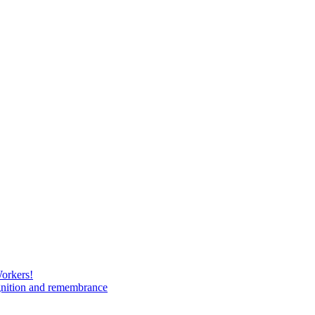
Workers!
gnition and remembrance