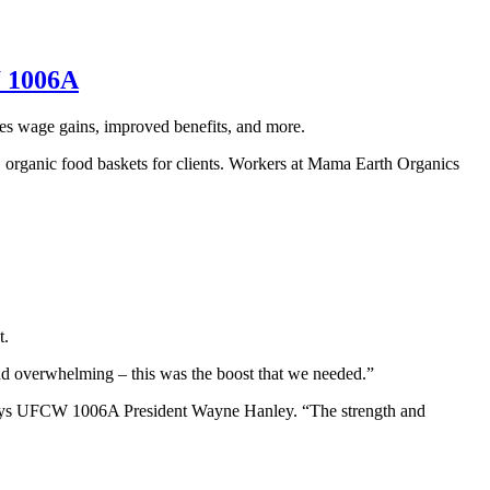
W 1006A
es wage gains, improved benefits, and more.
 organic food baskets for clients. Workers at Mama Earth Organics
t.
and overwhelming – this was the boost that we needed.”
,” says UFCW 1006A President Wayne Hanley. “The strength and