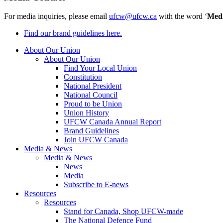
For media inquiries, please email
ufcw@ufcw.ca
with the word ‘
Med
Find our brand guidelines here.
About Our Union
About Our Union
Find Your Local Union
Constitution
National President
National Council
Proud to be Union
Union History
UFCW Canada Annual Report
Brand Guidelines
Join UFCW Canada
Media & News
Media & News
News
Media
Subscribe to E-news
Resources
Resources
Stand for Canada, Shop UFCW-made
The National Defence Fund