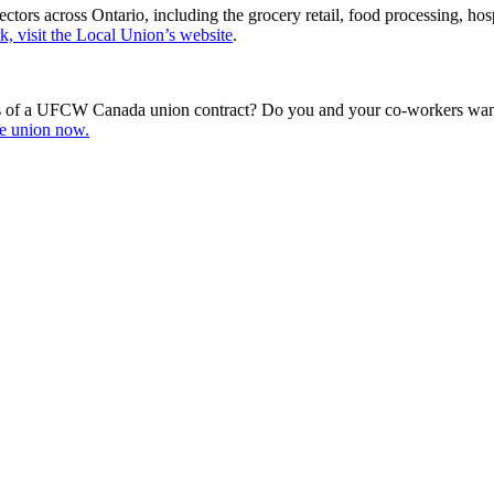
s across Ontario, including the grocery retail, food processing, hospi
 visit the Local Union’s website
.
s of a UFCW Canada union contract? Do you and your co-workers want 
he union now.