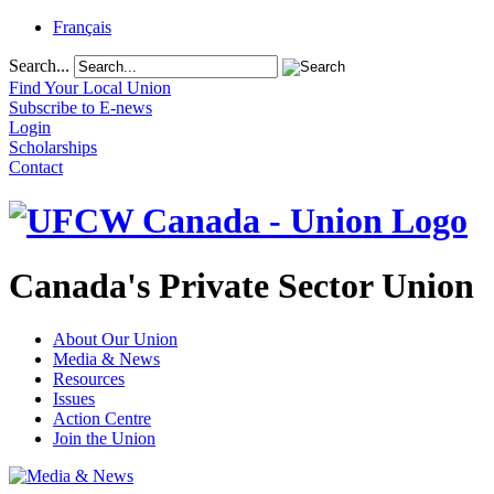
Français
Search...
Find Your Local Union
Subscribe to E-news
Login
Scholarships
Contact
Canada's Private Sector Union
About Our Union
Media & News
Resources
Issues
Action Centre
Join the Union