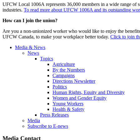
UFCW Local 1006A represents 36,000 members in a wide range of sector
industries.
To read more about UFCW 1006A and its outstanding work,
How can I join the union?
Are you a non-unionized worker who would like to enjoy the benefit
UFCW Canada, to make your workplace better today.
Click to join t
Media & News
News
Topics
Agriculture
By the Numbers
Campaigns
Directions Newsletter
Politics
Human Rights, Equity and Diversity
Women and Gender Equity
Young Workers
Health & Safety
Press Releases
Media
Subscribe to E-news
Media Contact