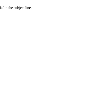
ia
’ in the subject line.