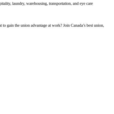
tality, laundry, warehousing, transportation, and eye care
to gain the union advantage at work? Join Canada’s best union,