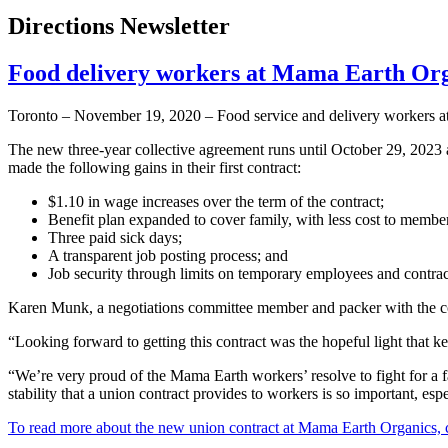
Directions Newsletter
Food delivery workers at Mama Earth Org
Toronto – November 19, 2020 – Food service and delivery workers at
The new three-year collective agreement runs until October 29, 2023
made the following gains in their first contract:
$1.10 in wage increases over the term of the contract;
Benefit plan expanded to cover family, with less cost to membe
Three paid sick days;
A transparent job posting process; and
Job security through limits on temporary employees and contrac
Karen Munk, a negotiations committee member and packer with the comp
“Looking forward to getting this contract was the hopeful light that 
“We’re very proud of the Mama Earth workers’ resolve to fight for 
stability that a union contract provides to workers is so important, es
To read more about the new union contract at Mama Earth Organics, c