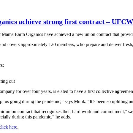
anics achieve strong first contract – UFC
 Mama Earth Organics have achieved a new union contract that provid
 and covers approximately 120 members, who prepare and deliver fresh,
rs;
ting out
any for over four years, is elated to have a first collective agreemen
kept us going during the pandemic,” says Munk. “It’s been so uplifting 
a fair union contract that recognizes their hard work and commitment
pecially during this pandemic,” he adds.
lick here
.