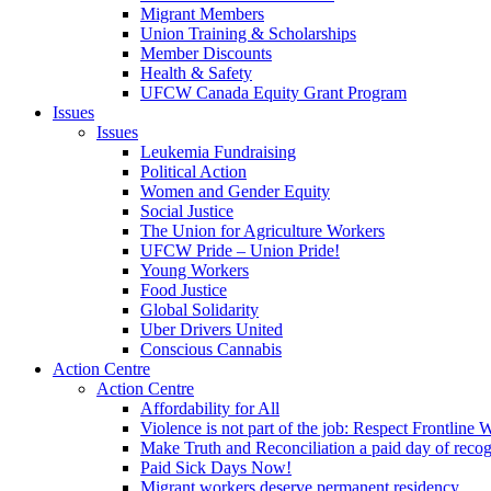
Migrant Members
Union Training & Scholarships
Member Discounts
Health & Safety
UFCW Canada Equity Grant Program
Issues
Issues
Leukemia Fundraising
Political Action
Women and Gender Equity
Social Justice
The Union for Agriculture Workers
UFCW Pride – Union Pride!
Young Workers
Food Justice
Global Solidarity
Uber Drivers United
Conscious Cannabis
Action Centre
Action Centre
Affordability for All
Violence is not part of the job: Respect Frontline 
Make Truth and Reconciliation a paid day of reco
Paid Sick Days Now!
Migrant workers deserve permanent residency