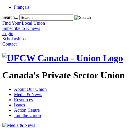
Français
Search...
Find Your Local Union
Subscribe to E-news
Login
Scholarships
Contact
Canada's Private Sector Union
About Our Union
Media & News
Resources
Issues
Action Centre
Join the Union