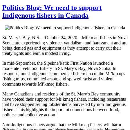
Politics Blog: We need to support
Indigenous fishers in Canada
St. Mary’s Bay, N.S. – October 24, 2020 – Mi’kmaq fishers in Nova
Scotia are experiencing violence, vandalism, and harassment and are
being denied gas and equipment as they attempt to carry out their
treaty rights and earn a modest living.
In mid-September, the Sipekne’katik First Nation launched a
moderate livelihood fishery in St. Mary’s Bay, Nova Scotia. In
response, non-Indigenous commercial fisherman cut the Mi’kmaq’s
fishing traps, committed arson, and spewed racist and violent
comments towards Mi’kmaq fishers.
Many Canadians and residents of the St. Mary’s Bay community
have voiced their support for Mi’kmaq fishers, including restaurants
that have stopped selling lobster items harvested by non-Indigenous
fishers. This highlights the important connections between food,
politics, and collective action.
Non-indigenous fishers argue that the Mi’kmaq fishery will harm
fish stocks in the upcoming lobster harvesting season in November