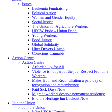
Issues
Leukemia Fundraising
Political Action
Women and Gender Equity
Social Justice
The Union for Agriculture Workers
UFCW Pride – Union Pride!
Young Workers
Food Justice
Global Solidarity
Uber Drivers United
Conscious Cannabis
Action Centre
Action Centre
Affordability for All
Violence is not part of the job: Respect Frontline
Workers!
Make Truth and Reconciliation a paid day of
recognition and remembrance
Paid Sick Days Now!
Migrant workers deserve permanent residency
End the Heritage Inn Lockout Now
Join the Union
Join the Union
Why UFCW Canada