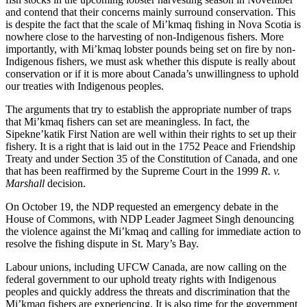
and contend that their concerns mainly surround conservation. This
is despite the fact that the scale of Mi’kmaq fishing in Nova Scotia is
nowhere close to the harvesting of non-Indigenous fishers. More
importantly, with Mi’kmaq lobster pounds being set on fire by non-
Indigenous fishers, we must ask whether this dispute is really about
conservation or if it is more about Canada’s unwillingness to uphold
our treaties with Indigenous peoples.
The arguments that try to establish the appropriate number of traps
that Mi’kmaq fishers can set are meaningless. In fact, the
Sipekne’katik First Nation are well within their rights to set up their
fishery. It is a right that is laid out in the 1752 Peace and Friendship
Treaty and under Section 35 of the Constitution of Canada, and one
that has been reaffirmed by the Supreme Court in the 1999
R. v.
Marshall
decision.
On October 19, the NDP requested an emergency debate in the
House of Commons, with NDP Leader Jagmeet Singh denouncing
the violence against the Mi’kmaq and calling for immediate action to
resolve the fishing dispute in St. Mary’s Bay.
Labour unions, including UFCW Canada, are now calling on the
federal government to our uphold treaty rights with Indigenous
peoples and quickly address the threats and discrimination that the
Mi’kmaq fishers are experiencing. It is also time for the government