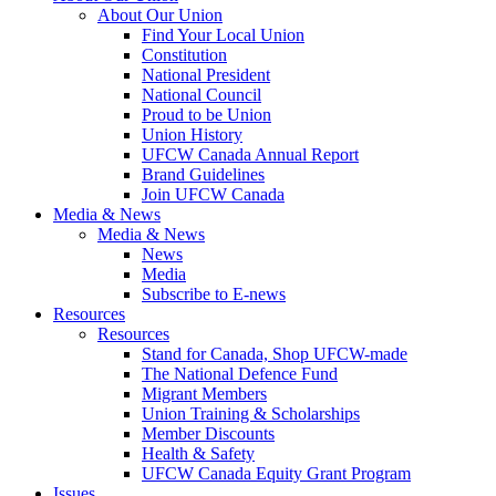
About Our Union
Find Your Local Union
Constitution
National President
National Council
Proud to be Union
Union History
UFCW Canada Annual Report
Brand Guidelines
Join UFCW Canada
Media & News
Media & News
News
Media
Subscribe to E-news
Resources
Resources
Stand for Canada, Shop UFCW-made
The National Defence Fund
Migrant Members
Union Training & Scholarships
Member Discounts
Health & Safety
UFCW Canada Equity Grant Program
Issues