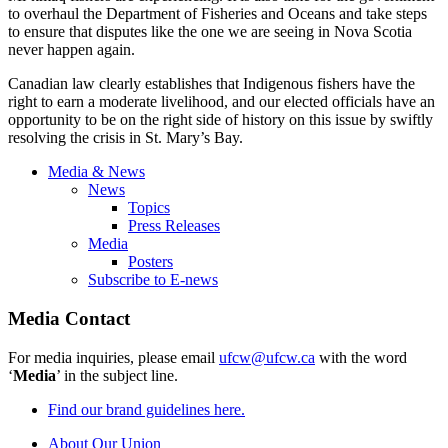
to overhaul the Department of Fisheries and Oceans and take steps
to ensure that disputes like the one we are seeing in Nova Scotia
never happen again.
Canadian law clearly establishes that Indigenous fishers have the
right to earn a moderate livelihood, and our elected officials have an
opportunity to be on the right side of history on this issue by swiftly
resolving the crisis in St. Mary’s Bay.
Media & News
News
Topics
Press Releases
Media
Posters
Subscribe to E-news
Media Contact
For media inquiries, please email
ufcw@ufcw.ca
with the word
‘
Media
’ in the subject line.
Find our brand guidelines here.
About Our Union