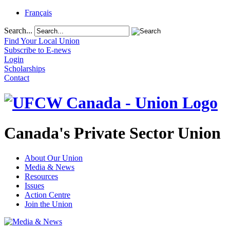
Français
Search...
Find Your Local Union
Subscribe to E-news
Login
Scholarships
Contact
Canada's Private Sector Union
About Our Union
Media & News
Resources
Issues
Action Centre
Join the Union