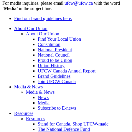
For media inquiries, please email
ufcw@ufcw.ca
with the word
‘
Media
’ in the subject line.
Find our brand guidelines here.
About Our Union
About Our Union
Find Your Local Union
Constitution
National President
National Council
Proud to be Union
Union History
UFCW Canada Annual Report
Brand Guidelines
Join UFCW Canada
Media & News
Media & News
News
Media
Subscribe to E-news
Resources
Resources
Stand for Canada, Shop UFCW-made
The National Defence Fund