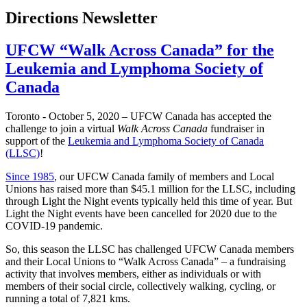
Directions Newsletter
UFCW “Walk Across Canada” for the
Leukemia and Lymphoma Society of
Canada
Toronto - October 5, 2020 – UFCW Canada has accepted the
challenge to join a virtual
Walk Across Canada
fundraiser in
support of the
Leukemia and Lymphoma Society of Canada
(LLSC)
!
Since 1985
, our UFCW Canada family of members and Local
Unions has raised more than $45.1 million for the LLSC, including
through Light the Night events typically held this time of year. But
Light the Night events have been cancelled for 2020 due to the
COVID-19 pandemic.
So, this season the LLSC has challenged UFCW Canada members
and their Local Unions to “Walk Across Canada” – a fundraising
activity that involves members, either as individuals or with
members of their social circle, collectively walking, cycling, or
running a total of 7,821 kms.