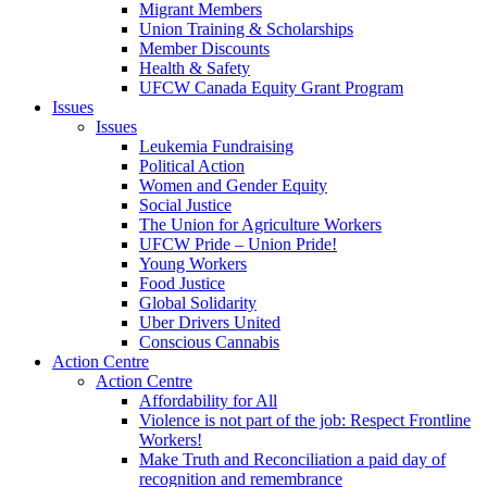
Migrant Members
Union Training & Scholarships
Member Discounts
Health & Safety
UFCW Canada Equity Grant Program
Issues
Issues
Leukemia Fundraising
Political Action
Women and Gender Equity
Social Justice
The Union for Agriculture Workers
UFCW Pride – Union Pride!
Young Workers
Food Justice
Global Solidarity
Uber Drivers United
Conscious Cannabis
Action Centre
Action Centre
Affordability for All
Violence is not part of the job: Respect Frontline
Workers!
Make Truth and Reconciliation a paid day of
recognition and remembrance