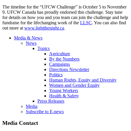
The timeline for the “UFCW Challenge” is October 5 to November
9. UFCW Canada has proudly endorsed this challenge. Stay tune
for details on how you and you team can join the challenge and help
fundraise for the lifechanging work of the
LLSC
. You can also find
out more at
www.lightthenight.ca
.
Media & News
News
Topics
Agriculture
By the Numbers
Campaigns
Directions Newsletter
Politics
Human Rights, Equity and Diversity
Women and Gender Equity
Young Workers
Health & Safety
Press Releases
Media
Subscribe to E-news
Media Contact