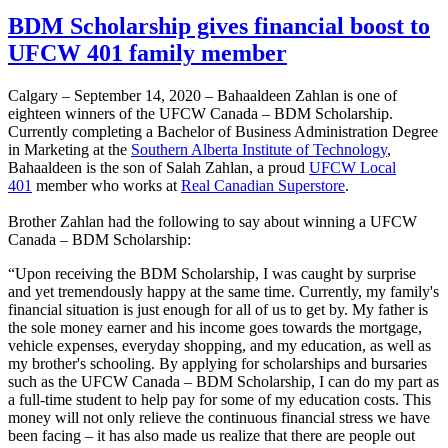
BDM Scholarship gives financial boost to
UFCW 401 family member
Calgary – September 14, 2020 – Bahaaldeen Zahlan is one of
eighteen winners of the UFCW Canada – BDM Scholarship.
Currently completing a Bachelor of Business Administration Degree
in Marketing at the
Southern Alberta Institute of Technology
,
Bahaaldeen is the son of Salah Zahlan, a proud
UFCW Local
401
member who works at
Real Canadian Superstore
.
Brother Zahlan had the following to say about winning a UFCW
Canada – BDM Scholarship:
“Upon receiving the BDM Scholarship, I was caught by surprise
and yet tremendously happy at the same time. Currently, my family's
financial situation is just enough for all of us to get by. My father is
the sole money earner and his income goes towards the mortgage,
vehicle expenses, everyday shopping, and my education, as well as
my brother's schooling. By applying for scholarships and bursaries
such as the UFCW Canada – BDM Scholarship, I can do my part as
a full-time student to help pay for some of my education costs. This
money will not only relieve the continuous financial stress we have
been facing – it has also made us realize that there are people out