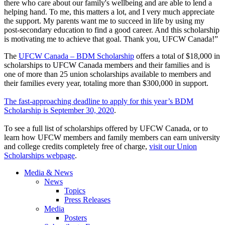
there who care about our family's wellbeing and are able to lend a
helping hand. To me, this matters a lot, and I very much appreciate
the support. My parents want me to succeed in life by using my
post-secondary education to find a good career. And this scholarship
is motivating me to achieve that goal. Thank you, UFCW Canada!”
The
UFCW Canada – BDM Scholarship
offers a total of $18,000 in
scholarships to UFCW Canada members and their families and is
one of more than 25 union scholarships available to members and
their families every year, totaling more than $300,000 in support.
The fast-approaching deadline to apply for this year’s BDM
Scholarship is September 30, 2020
.
To see a full list of scholarships offered by UFCW Canada, or to
learn how UFCW members and family members can earn university
and college credits completely free of charge,
visit our Union
Scholarships webpage
.
Media & News
News
Topics
Press Releases
Media
Posters