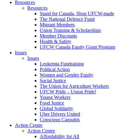
Resources
Resources
Stand for Canada, Shop UFCW-made
The National Defence Fund
Migrant Members
Union Training & Scholarships
Member Discounts
Health & Safety
UFCW Canada Equity Grant Program
Issues
Issues
Leukemia Fundraising
Political Action
Women and Gender Equity
Social Justice
The Union for Agriculture Workers
UFCW Pride – Union Pride!
Young Workers
Food Justice
Global Solidarity
Uber Drivers United
Conscious Cannabis
Action Centre
Action Centre
Affordability for All