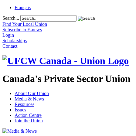
Français
Search...
Find Your Local Union
Subscribe to E-news
Login
Scholarships
Contact
Canada's Private Sector Union
About Our Union
Media & News
Resources
Issues
Action Centre
Join the Union