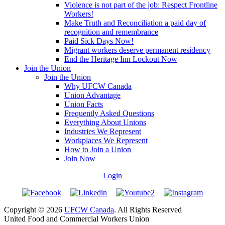
Violence is not part of the job: Respect Frontline
Workers!
Make Truth and Reconciliation a paid day of
recognition and remembrance
Paid Sick Days Now!
Migrant workers deserve permanent residency
End the Heritage Inn Lockout Now
Join the Union
Join the Union
Why UFCW Canada
Union Advantage
Union Facts
Frequently Asked Questions
Everything About Unions
Industries We Represent
Workplaces We Represent
How to Join a Union
Join Now
Login
Copyright © 2026
UFCW Canada
. All Rights Reserved
United Food and Commercial Workers Union