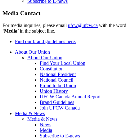
Subscribe to E-news
Media Contact
For media inquiries, please email
ufcw@ufcw.ca
with the word
‘
Media
’ in the subject line.
Find our brand guidelines here.
About Our Union
About Our Union
Find Your Local Union
Constitution
National President
National Council
Proud to be Union
Union History
UFCW Canada Annual Report
Brand Guidelines
Join UFCW Canada
Media & News
Media & News
News
Media
Subscribe to E-news