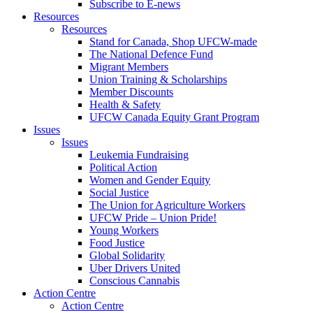
Subscribe to E-news
Resources
Resources
Stand for Canada, Shop UFCW-made
The National Defence Fund
Migrant Members
Union Training & Scholarships
Member Discounts
Health & Safety
UFCW Canada Equity Grant Program
Issues
Issues
Leukemia Fundraising
Political Action
Women and Gender Equity
Social Justice
The Union for Agriculture Workers
UFCW Pride – Union Pride!
Young Workers
Food Justice
Global Solidarity
Uber Drivers United
Conscious Cannabis
Action Centre
Action Centre