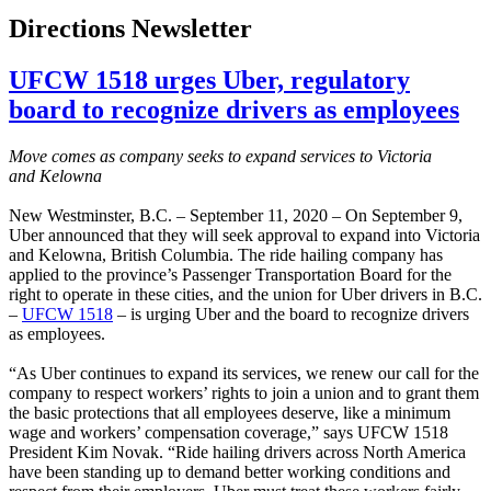
Directions Newsletter
UFCW 1518 urges Uber, regulatory
board to recognize drivers as employees
Move comes as company seeks to expand services to Victoria
and Kelowna
New Westminster, B.C. – September 11, 2020 – On September 9,
Uber announced that they will seek approval to expand into Victoria
and Kelowna, British Columbia. The ride hailing company has
applied to the province’s Passenger Transportation Board for the
right to operate in these cities, and the union for Uber drivers in B.C.
–
UFCW 1518
– is urging Uber and the board to recognize drivers
as employees.
“As Uber continues to expand its services, we renew our call for the
company to respect workers’ rights to join a union and to grant them
the basic protections that all employees deserve, like a minimum
wage and workers’ compensation coverage,” says UFCW 1518
President Kim Novak. “Ride hailing drivers across North America
have been standing up to demand better working conditions and