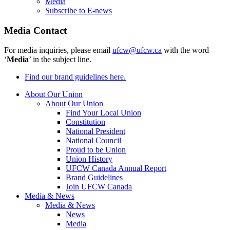
Media
Subscribe to E-news
Media Contact
For media inquiries, please email
ufcw@ufcw.ca
with the word
‘
Media
’ in the subject line.
Find our brand guidelines here.
About Our Union
About Our Union
Find Your Local Union
Constitution
National President
National Council
Proud to be Union
Union History
UFCW Canada Annual Report
Brand Guidelines
Join UFCW Canada
Media & News
Media & News
News
Media