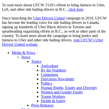
To read more about UFCW 1518’s efforts to bring fairness to Uber,
Lyft, and other ride hailing drivers in B.C.,
click here
.
Since launching the
Uber Drivers United
campaign in 2019, UFCW
has become the leading voice for ride hailing drivers in Canada,
signing up hundreds of Uber Black drivers in Toronto and
spearheading organizing efforts in B.C., as well as other parts of the
country. To learn more about the campaign to bring justice and
fairness to Uber and other ride hailing drivers,
visit UFCW’s Uber
Drivers United website
.
Media & News
News
Topics
Agriculture
By the Numbers
Campaigns
Directions Newsletter
Politics
Human Rights, Equity and Diversity
Women and Gender Equity
Young Workers
Health & Safety
Press Releases