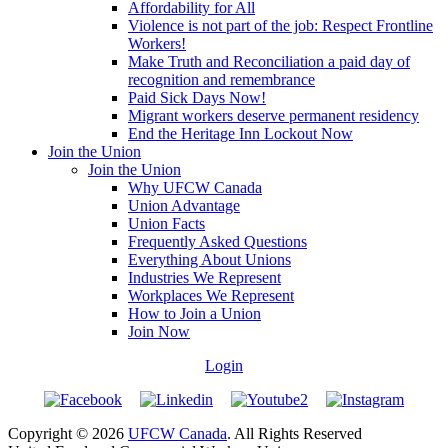
Affordability for All
Violence is not part of the job: Respect Frontline
Workers!
Make Truth and Reconciliation a paid day of
recognition and remembrance
Paid Sick Days Now!
Migrant workers deserve permanent residency
End the Heritage Inn Lockout Now
Join the Union
Join the Union
Why UFCW Canada
Union Advantage
Union Facts
Frequently Asked Questions
Everything About Unions
Industries We Represent
Workplaces We Represent
How to Join a Union
Join Now
Login
Copyright © 2026
UFCW Canada
. All Rights Reserved