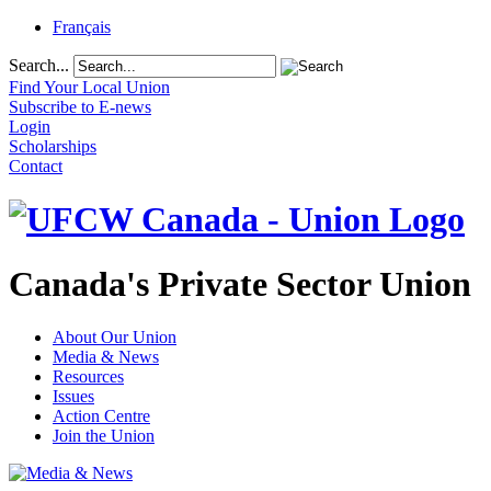
Français
Search...
Find Your Local Union
Subscribe to E-news
Login
Scholarships
Contact
Canada's Private Sector Union
About Our Union
Media & News
Resources
Issues
Action Centre
Join the Union