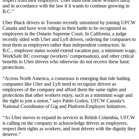
respect from their employers. Uber must treat these workers fairly
and in accordance with the law if it wants to continue growing in
B.C.”
Uber Black drivers in Toronto recently unionized by joining UFCW
Canada and have won rulings in their battle to be recognized as
employees in the Ontario Supreme Court. In California, a judge
recently sided with Uber and Lyft drivers, ordering the companies to
treat them as employees rather than independent contractors. In
B.C., employee status would extend vacation pay, a minimum wage,
WorkSafe BC coverage (workers’ compensation), and other critical
benefits to Uber drivers who otherwise do not receive these basic
protections.
“Across North America, a consensus is emerging that ride hailing
companies like Uber and Lyft need to recognize drivers as
employees of the company and afford them the same rights and
protections that other workers enjoy, such as a minimum wage and
the right to join a union,” says Pablo Godoy, UFCW Canada’s
National Coordinator of Gig and Platform-Employer Initiatives.
“As Uber moves to expand its services in British Columbia, UFCW
is calling on the company to acknowledge drivers as employees,
respect their rights as workers, and treat drivers with the dignity they
deserve.”