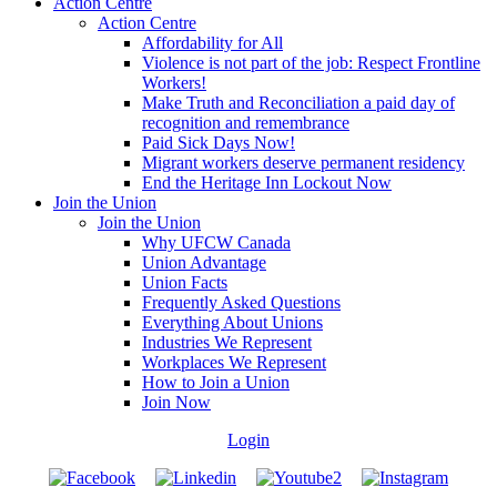
Action Centre
Action Centre
Affordability for All
Violence is not part of the job: Respect Frontline
Workers!
Make Truth and Reconciliation a paid day of
recognition and remembrance
Paid Sick Days Now!
Migrant workers deserve permanent residency
End the Heritage Inn Lockout Now
Join the Union
Join the Union
Why UFCW Canada
Union Advantage
Union Facts
Frequently Asked Questions
Everything About Unions
Industries We Represent
Workplaces We Represent
How to Join a Union
Join Now
Login