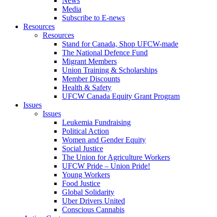
News
Media
Subscribe to E-news
Resources
Resources
Stand for Canada, Shop UFCW-made
The National Defence Fund
Migrant Members
Union Training & Scholarships
Member Discounts
Health & Safety
UFCW Canada Equity Grant Program
Issues
Issues
Leukemia Fundraising
Political Action
Women and Gender Equity
Social Justice
The Union for Agriculture Workers
UFCW Pride – Union Pride!
Young Workers
Food Justice
Global Solidarity
Uber Drivers United
Conscious Cannabis