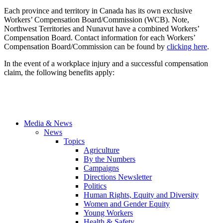
Each province and territory in Canada has its own exclusive
Workers’ Compensation Board/Commission (
WCB
). Note,
Northwest Territories and
Nunavut
have a combined Workers’
Compensation Board. Contact information for each Workers’
Compensation Board/Commission can be found by
clicking here
.
In the event of a workplace injury and a successful compensation
claim, the following benefits apply:
Media & News
News
Topics
Agriculture
By the Numbers
Campaigns
Directions Newsletter
Politics
Human Rights, Equity and Diversity
Women and Gender Equity
Young Workers
Health & Safety