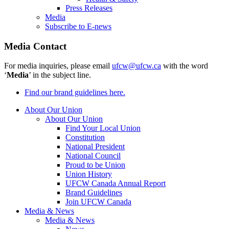
Press Releases
Media
Subscribe to E-news
Media Contact
For media inquiries, please email
ufcw@ufcw.ca
with the word
‘
Media
’ in the subject line.
Find our brand guidelines here.
About Our Union
About Our Union
Find Your Local Union
Constitution
National President
National Council
Proud to be Union
Union History
UFCW Canada Annual Report
Brand Guidelines
Join UFCW Canada
Media & News
Media & News