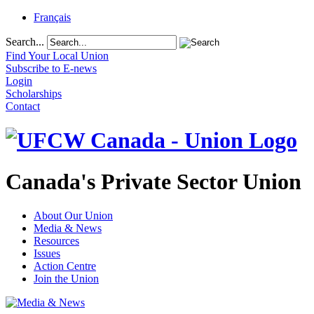
Français
Search...
Find Your Local Union
Subscribe to E-news
Login
Scholarships
Contact
Canada's Private Sector Union
About Our Union
Media & News
Resources
Issues
Action Centre
Join the Union