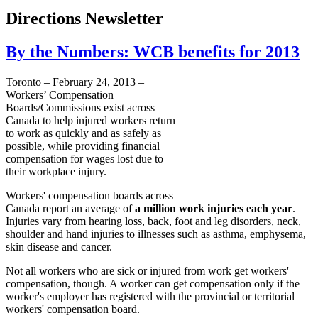
Directions Newsletter
By the Numbers: WCB benefits for 2013
Toronto – February 24, 2013 –
Workers’ Compensation
Boards/Commissions exist across
Canada to help injured workers return
to work as quickly and as safely as
possible, while providing financial
compensation for wages lost due to
their workplace injury.
Workers' compensation boards across
Canada report an average of
a million work injuries each year
.
Injuries vary from hearing loss, back, foot and leg disorders, neck,
shoulder and hand injuries to illnesses such as asthma, emphysema,
skin disease and cancer.
Not all workers who are sick or injured from work get workers'
compensation, though. A worker can get compensation only if the
worker's employer has registered with the provincial or territorial
workers' compensation board.