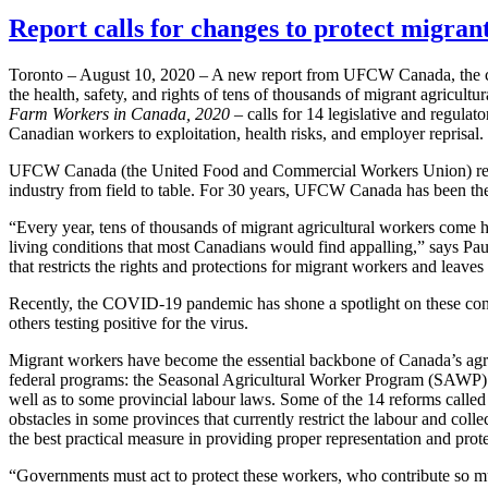
Report calls for changes to protect migran
Toronto – August 10, 2020 – A new report from UFCW Canada, the coun
the health, safety, and rights of tens of thousands of migrant agricul
Farm Workers in Canada, 2020 –
calls for 14 legislative and regula
Canadian workers to exploitation, health risks, and employer reprisal.
UFCW Canada (the United Food and Commercial Workers Union) repr
industry from field to table. For 30 years, UFCW Canada has been the
“Every year, tens of thousands of migrant agricultural workers come
living conditions that most Canadians would find appalling,” says P
that restricts the rights and protections for migrant workers and leave
Recently, the COVID-19 pandemic has shone a spotlight on these condi
others testing positive for the virus.
Migrant workers have become the essential backbone of Canada’s agri
federal programs: the Seasonal Agricultural Worker Program (SAW
well as to some provincial labour laws. Some of the 14 reforms called
obstacles in some provinces that currently restrict the labour and col
the best practical measure in providing proper representation and pro
“Governments must act to protect these workers, who contribute so much