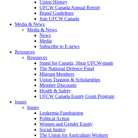
Union History
UFCW Canada Annual Report
Brand Guidelines
Join UFCW Canada
Media & News
Media & News
News
Media
Subscribe to E-news
Resources
Resources
Stand for Canada, Shop UFCW-made
The National Defence Fund
Migrant Members
Union Training & Scholarships
Member Discounts
Health & Safety
UFCW Canada Equity Grant Program
Issues
Issues
Leukemia Fundraising
Political Action
Women and Gender Equity
Social Justice
The Union for Agriculture Workers