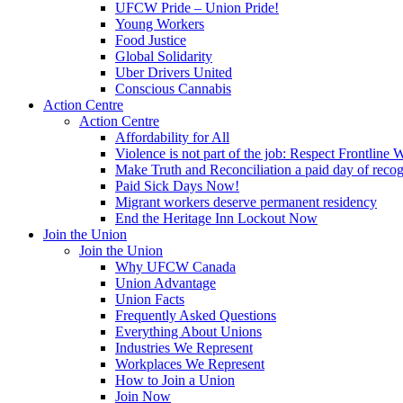
UFCW Pride – Union Pride!
Young Workers
Food Justice
Global Solidarity
Uber Drivers United
Conscious Cannabis
Action Centre
Action Centre
Affordability for All
Violence is not part of the job: Respect Frontline 
Make Truth and Reconciliation a paid day of reco
Paid Sick Days Now!
Migrant workers deserve permanent residency
End the Heritage Inn Lockout Now
Join the Union
Join the Union
Why UFCW Canada
Union Advantage
Union Facts
Frequently Asked Questions
Everything About Unions
Industries We Represent
Workplaces We Represent
How to Join a Union
Join Now