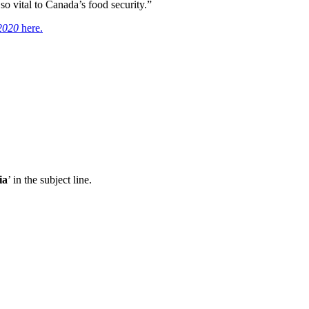
o vital to Canada’s food security.”
 2020
here.
ia
’ in the subject line.