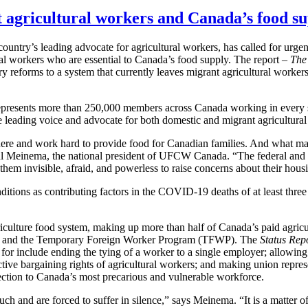
t agricultural workers and Canada’s food s
try’s leading advocate for agricultural workers, has called for urgent
tural workers who are essential to Canada’s food supply. The report –
The
tory reforms to a system that currently leaves migrant agricultural worke
esents more than 250,000 members across Canada working in every se
 leading voice and advocate for both domestic and migrant agricultural
 here and work hard to provide food for Canadian families. And what m
aul Meinema, the national president of UFCW Canada. “The federal and p
s them invisible, afraid, and powerless to raise concerns about their ho
tions as contributing factors in the COVID-19 deaths of at least three
culture food system, making up more than half of Canada’s paid agric
P) and the Temporary Foreign Worker Program (TFWP). The
Status Rep
 for include ending the tying of a worker to a single employer; allowi
lective bargaining rights of agricultural workers; and making union rep
tection to Canada’s most precarious and vulnerable workforce.
 and are forced to suffer in silence,” says Meinema. “It is a matter of 