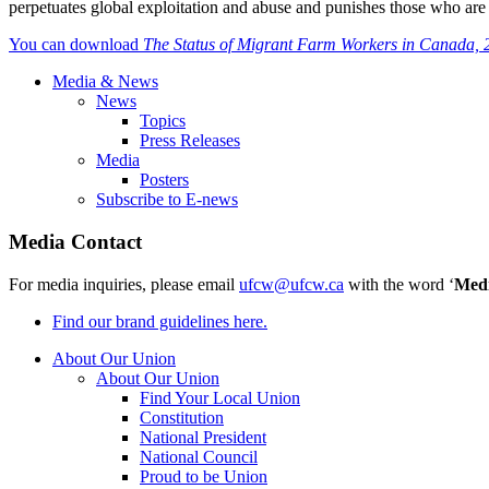
perpetuates global exploitation and abuse and punishes those who are s
You can download
The Status of Migrant Farm Workers in Canada,
Media & News
News
Topics
Press Releases
Media
Posters
Subscribe to E-news
Media Contact
For media inquiries, please email
ufcw@ufcw.ca
with the word ‘
Med
Find our brand guidelines here.
About Our Union
About Our Union
Find Your Local Union
Constitution
National President
National Council
Proud to be Union