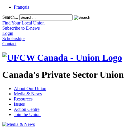
Français
Search...
Find Your Local Union
Subscribe to E-news
Login
Scholarships
Contact
Canada's Private Sector Union
About Our Union
Media & News
Resources
Issues
Action Centre
Join the Union