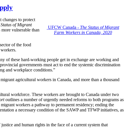
upply
 changes to protect
 Status of Migrant
UFCW Canada -
The Status of Migrant
rs more vulnerable than
Farm Workers in Canada, 2020
ctor of the food
 workers.
any of these hard-working people get in exchange are working and
rovincial governments must act to end the systemic discrimination
using and workplace conditions.”
 migrant agricultural workers in Canada, and more than a thousand
ultural workforce. These workers are brought to Canada under two
ort
outlines a number of urgently needed reforms to both programs as
ng migrant workers a pathway to permanent residency; ending the
resentation a necessary condition of the SAWP and TFWP initiatives, as
justice and human rights in the face of a current system that