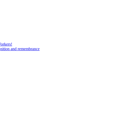
Workers!
gnition and remembrance