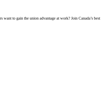
 want to gain the union advantage at work? Join Canada’s best