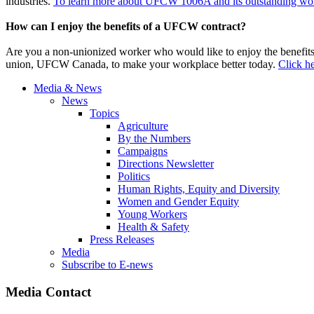
industries.
To learn more about UFCW 1006A and its outstanding work
How can I enjoy the benefits of a UFCW contract?
Are you a non-unionized worker who would like to enjoy the benefit
union, UFCW Canada, to make your workplace better today.
Click he
Media & News
News
Topics
Agriculture
By the Numbers
Campaigns
Directions Newsletter
Politics
Human Rights, Equity and Diversity
Women and Gender Equity
Young Workers
Health & Safety
Press Releases
Media
Subscribe to E-news
Media Contact