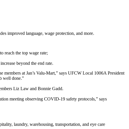
ides improved language, wage protection, and more.
 to reach the top wage rate;
increase beyond the end rate.
for the members at Jan’s Valu-Mart,” says UFCW Local 1006A President
ob well done.”
 members Liz Law and Bonnie Gadd.
ication meeting observing COVID-19 safety protocols,” says
tality, laundry, warehousing, transportation, and eye care