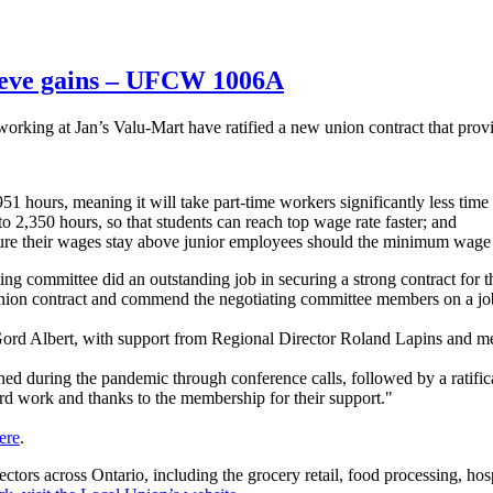
ieve gains – UFCW 1006A
ing at Jan’s Valu-Mart have ratified a new union contract that prov
51 hours, meaning it will take part-time workers significantly less time
o 2,350 hours, so that students can reach top wage rate faster; and
ure their wages stay above junior employees should the minimum wage 
iating committee did an outstanding job in securing a strong contract 
union contract and commend the negotiating committee members on a j
rd Albert, with support from Regional Director Roland Lapins and
ned during the pandemic through conference calls, followed by a ratif
rd work and thanks to the membership for their support."
ere
.
s across Ontario, including the grocery retail, food processing, hospi