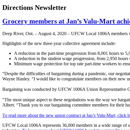
Directions Newsletter
Grocery members at Jan’s Valu-Mart ach
Deep River, Ont. – August 4, 2020 – UFCW Local 1006A members work
Highlights of the new three-year collective agreement include:
A reduction in the part-time progression from 8,001 hours to 5,9
A reduction in the student wage progression, from 2,950 hours t
Minimum wage protection for top rate part-time workers to ens
“Despite the difficulties of bargaining during a pandemic, our negot
Wayne Hanley. “I would like to congratulate members on their new 
Bargaining was conducted by UFCW 1006A Union Representative Go
"The most unique aspect to these negotiations was the way we bargai
Albert. “Thank you to our bargaining committee members for their ha
To read more about the new union contract at Jan’s Valu-Mart, click h
UFCW Local 1006A represents 36,000 members in a wide range of sector