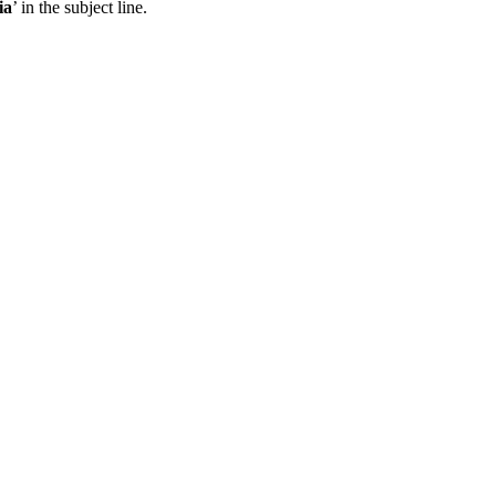
ia
’ in the subject line.