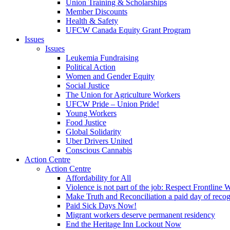
Union Training & Scholarships
Member Discounts
Health & Safety
UFCW Canada Equity Grant Program
Issues
Issues
Leukemia Fundraising
Political Action
Women and Gender Equity
Social Justice
The Union for Agriculture Workers
UFCW Pride – Union Pride!
Young Workers
Food Justice
Global Solidarity
Uber Drivers United
Conscious Cannabis
Action Centre
Action Centre
Affordability for All
Violence is not part of the job: Respect Frontline 
Make Truth and Reconciliation a paid day of reco
Paid Sick Days Now!
Migrant workers deserve permanent residency
End the Heritage Inn Lockout Now