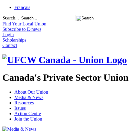
Français
Search...
Find Your Local Union
Subscribe to E-news
Login
Scholarships
Contact
Canada's Private Sector Union
About Our Union
Media & News
Resources
Issues
Action Centre
Join the Union