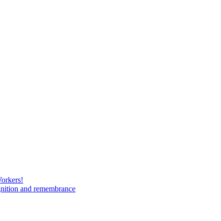
Workers!
gnition and remembrance