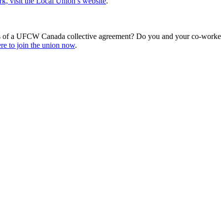
, visit the Local Union’s website
.
s of a UFCW Canada collective agreement? Do you and your co-workers
re to join the union now
.