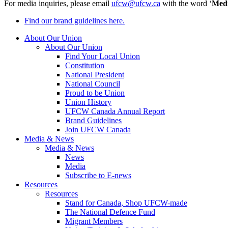
For media inquiries, please email
ufcw@ufcw.ca
with the word ‘
Med
Find our brand guidelines here.
About Our Union
About Our Union
Find Your Local Union
Constitution
National President
National Council
Proud to be Union
Union History
UFCW Canada Annual Report
Brand Guidelines
Join UFCW Canada
Media & News
Media & News
News
Media
Subscribe to E-news
Resources
Resources
Stand for Canada, Shop UFCW-made
The National Defence Fund
Migrant Members