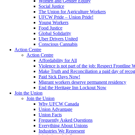
Women and Gender Equity
Social Justice
The Union for Agriculture Workers
UFCW Pride – Union Pride!
Young Workers
Food Justice
Global Solidarity
Uber Drivers United
Conscious Cannabis
Action Centre
Action Centre
Affordability for All
Violence is not part of the job: Respect Frontline 
Make Truth and Reconciliation a paid day of reco
Paid Sick Days Now!
Migrant workers deserve permanent residency
End the Heritage Inn Lockout Now
Join the Union
Join the Union
Why UFCW Canada
Union Advantage
Union Facts
Frequently Asked Questions
Everything About Unions
Industries We Represent