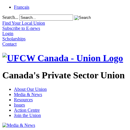
Français
Search...
Find Your Local Union
Subscribe to E-news
Login
Scholarships
Contact
Canada's Private Sector Union
About Our Union
Media & News
Resources
Issues
Action Centre
Join the Union