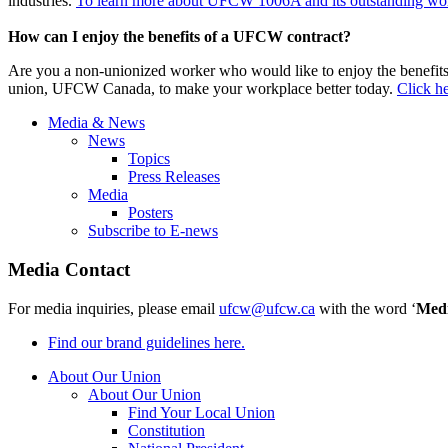
industries.
To learn more about UFCW 1006A and its outstanding work
How can I enjoy the benefits of a UFCW contract?
Are you a non-unionized worker who would like to enjoy the benefit
union, UFCW Canada, to make your workplace better today.
Click he
Media & News
News
Topics
Press Releases
Media
Posters
Subscribe to E-news
Media Contact
For media inquiries, please email
ufcw@ufcw.ca
with the word ‘
Med
Find our brand guidelines here.
About Our Union
About Our Union
Find Your Local Union
Constitution