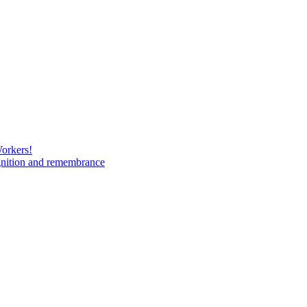
Workers!
gnition and remembrance