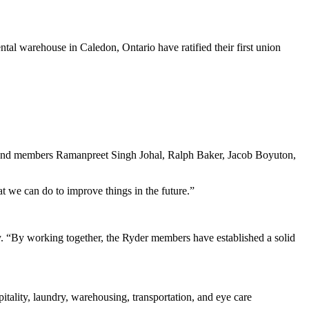
 warehouse in Caledon, Ontario have ratified their first union
nd members Ramanpreet Singh Johal, Ralph Baker, Jacob Boyuton,
t we can do to improve things in the future.”
. “By working together, the Ryder members have established a solid
tality, laundry, warehousing, transportation, and eye care