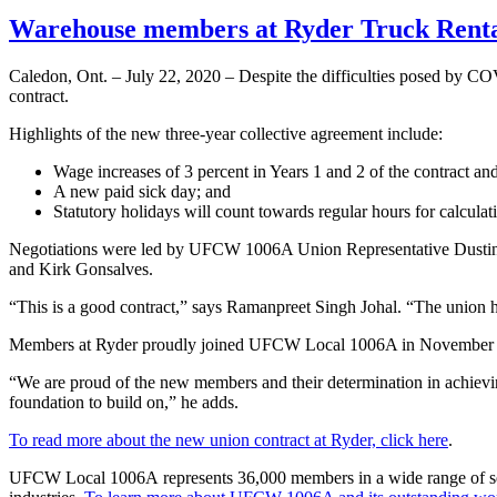
Warehouse members at Ryder Truck Rental 
Caledon, Ont. – July 22, 2020 – Despite the difficulties posed by 
contract.
Highlights of the new three-year collective agreement include:
Wage increases of 3 percent in Years 1 and 2 of the contract and
A new paid sick day; and
Statutory holidays will count towards regular hours for calculat
Negotiations were led by UFCW 1006A Union Representative Dustin
and Kirk Gonsalves.
“This is a good contract,” says Ramanpreet Singh Johal. “The union h
Members at Ryder proudly joined UFCW Local 1006A in November
“We are proud of the new members and their determination in achiev
foundation to build on,” he adds.
To read more about the new union contract at Ryder, click here
.
UFCW Local 1006A represents 36,000 members in a wide range of sector