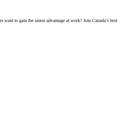
 want to gain the union advantage at work? Join Canada’s best