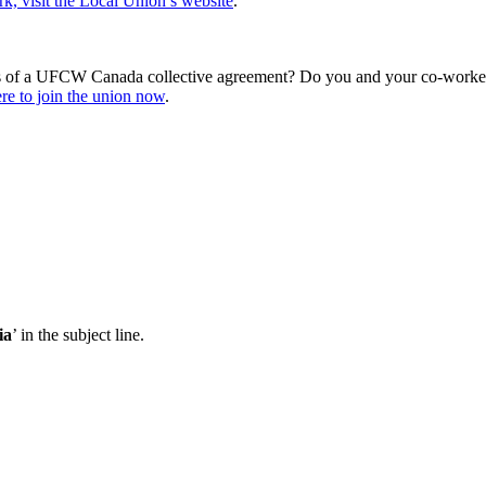
, visit the Local Union’s website
.
s of a UFCW Canada collective agreement? Do you and your co-workers
re to join the union now
.
ia
’ in the subject line.