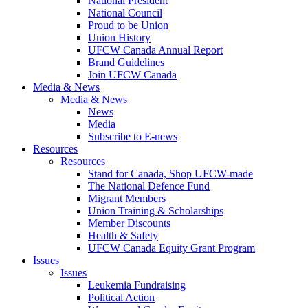
National President
National Council
Proud to be Union
Union History
UFCW Canada Annual Report
Brand Guidelines
Join UFCW Canada
Media & News
Media & News
News
Media
Subscribe to E-news
Resources
Resources
Stand for Canada, Shop UFCW-made
The National Defence Fund
Migrant Members
Union Training & Scholarships
Member Discounts
Health & Safety
UFCW Canada Equity Grant Program
Issues
Issues
Leukemia Fundraising
Political Action