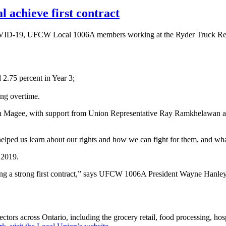
achieve first contract
COVID-19, UFCW Local 1006A members working at the Ryder Truck Rental
 2.75 percent in Year 3;
ing overtime.
 Magee, with support from Union Representative Ray Ramkhelawan a
elped us learn about our rights and how we can fight for them, and wha
 2019.
ing a strong first contract,” says UFCW 1006A President Wayne Hanley
s across Ontario, including the grocery retail, food processing, hospi