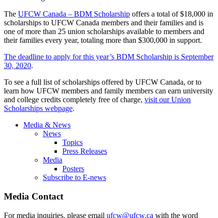
The
UFCW Canada – BDM Scholarship
offers a total of $18,000 in
scholarships to UFCW Canada members and their families and is
one of more than 25 union scholarships available to members and
their families every year, totaling more than $300,000 in support.
The deadline to apply for this year’s BDM Scholarship is September
30, 2020
.
To see a full list of scholarships offered by UFCW Canada, or to
learn how UFCW members and family members can earn university
and college credits completely free of charge,
visit our Union
Scholarships webpage
.
Media & News
News
Topics
Press Releases
Media
Posters
Subscribe to E-news
Media Contact
For media inquiries, please email
ufcw@ufcw.ca
with the word