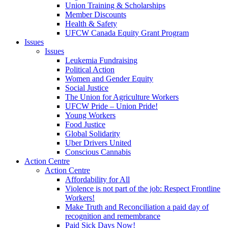
Union Training & Scholarships
Member Discounts
Health & Safety
UFCW Canada Equity Grant Program
Issues
Issues
Leukemia Fundraising
Political Action
Women and Gender Equity
Social Justice
The Union for Agriculture Workers
UFCW Pride – Union Pride!
Young Workers
Food Justice
Global Solidarity
Uber Drivers United
Conscious Cannabis
Action Centre
Action Centre
Affordability for All
Violence is not part of the job: Respect Frontline
Workers!
Make Truth and Reconciliation a paid day of
recognition and remembrance
Paid Sick Days Now!