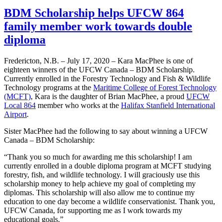
BDM Scholarship helps UFCW 864
family member work towards double
diploma
Fredericton, N.B. – July 17, 2020 – Kara MacPhee is one of
eighteen winners of the UFCW Canada – BDM Scholarship.
Currently enrolled in the Forestry Technology and Fish & Wildlife
Technology programs at the
Maritime College of Forest Technology
(MCFT)
, Kara is the daughter of Brian MacPhee, a proud
UFCW
Local 864
member who works at the
Halifax Stanfield International
Airport
.
Sister MacPhee had the following to say about winning a UFCW
Canada – BDM Scholarship:
“Thank you so much for awarding me this scholarship! I am
currently enrolled in a double diploma program at MCFT studying
forestry, fish, and wildlife technology. I will graciously use this
scholarship money to help achieve my goal of completing my
diplomas. This scholarship will also allow me to continue my
education to one day become a wildlife conservationist. Thank you,
UFCW Canada, for supporting me as I work towards my
educational goals.”