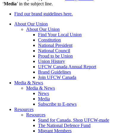
‘
Media
’ in the subject line.
Find our brand guidelines here.
About Our Union
About Our Union
Find Your Local Union
Constitution
National President
National Council
Proud to be Union
Union History
UFCW Canada Annual Report
Brand Guidelines
Join UFCW Canada
Media & News
Media & News
News
Media
Subscribe to E-news
Resources
Resources
Stand for Canada, Shop UFCW-made
The National Defence Fund
Migrant Members