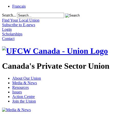
Français
Search...
Find Your Local Union
Subscribe to E-news
Login
Scholarships
Contact
Canada's Private Sector Union
About Our Union
Media & News
Resources
Issues
Action Centre
Join the Union