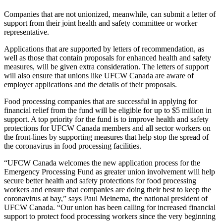
Companies that are not unionized, meanwhile, can submit a letter of
support from their joint health and safety committee or worker
representative.
Applications that are supported by letters of recommendation, as
well as those that contain proposals for enhanced health and safety
measures, will be given extra consideration. The letters of support
will also ensure that unions like UFCW Canada are aware of
employer applications and the details of their proposals.
Food processing companies that are successful in applying for
financial relief from the fund will be eligible for up to $5 million in
support. A top priority for the fund is to improve health and safety
protections for UFCW Canada members and all sector workers on
the front-lines by supporting measures that help stop the spread of
the coronavirus in food processing facilities.
“UFCW Canada welcomes the new application process for the
Emergency Processing Fund as greater union involvement will help
secure better health and safety protections for food processing
workers and ensure that companies are doing their best to keep the
coronavirus at bay,” says Paul Meinema, the national president of
UFCW Canada. “Our union has been calling for increased financial
support to protect food processing workers since the very beginning