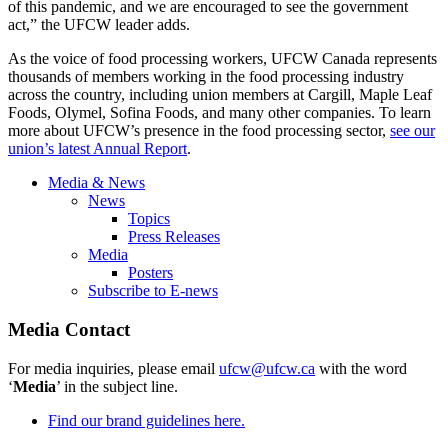
of this pandemic, and we are encouraged to see the government
act,” the UFCW leader adds.
As the voice of food processing workers, UFCW Canada represents
thousands of members working in the food processing industry
across the country, including union members at Cargill, Maple Leaf
Foods, Olymel, Sofina Foods, and many other companies. To learn
more about UFCW’s presence in the food processing sector,
see our
union’s latest Annual Report
.
Media & News
News
Topics
Press Releases
Media
Posters
Subscribe to E-news
Media Contact
For media inquiries, please email
ufcw@ufcw.ca
with the word
‘
Media
’ in the subject line.
Find our brand guidelines here.