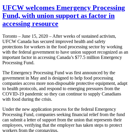
UFCW welcomes Emergency Processing
Fund, with union support as factor in
accessing resource
Toronto – June 15, 2020 – After weeks of sustained activism,
UFCW Canada has secured improved health and safety
protections for workers in the food processing sector by working
with the federal government to have union support recognized as an
important factor in accessing Canada’s $77.5 million Emergency
Processing Fund.
The Emergency Processing Fund was first announced by the
government in May and is designed to help food processing
companies access more non-disposable protective equipment, adapt
to health protocols, and respond to emerging pressures from the
COVID-19 pandemic so they can continue to supply Canadians
with food during the crisis.
Under the new application process for the federal Emergency
Processing Fund, companies seeking financial relief from the fund
can submit a letter of support from the union that represents their
employees, verifying that the employer has taken steps to protect
workers from the coronavirus.