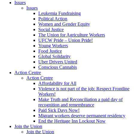
Issues
Issues
Leukemia Fundraising
Political Action
Women and Gender Equity
Social Justice
The Union for Agriculture Workers
UFCW Pride – Union Pride!
Young Workers
Food Justice
Global Solidarity
Uber Drivers United
Conscious Cannabis
Action Centre
Action Centre
Affordability for All
Violence is not part of the job: Respect Frontline
Workers!
Make Truth and Reconciliation a paid day of
recognition and remembrance
Paid Sick Days Now!
Migrant workers deserve permanent residency
End the Heritage Inn Lockout Now
Join the Union
Join the Union