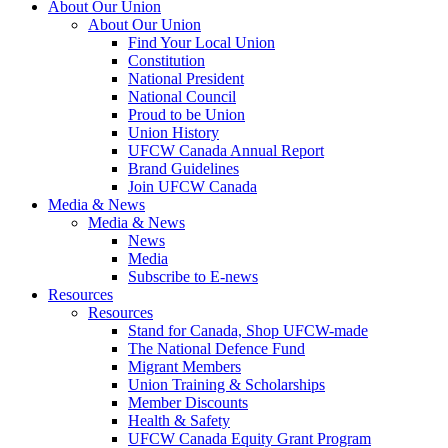
About Our Union
About Our Union
Find Your Local Union
Constitution
National President
National Council
Proud to be Union
Union History
UFCW Canada Annual Report
Brand Guidelines
Join UFCW Canada
Media & News
Media & News
News
Media
Subscribe to E-news
Resources
Resources
Stand for Canada, Shop UFCW-made
The National Defence Fund
Migrant Members
Union Training & Scholarships
Member Discounts
Health & Safety
UFCW Canada Equity Grant Program