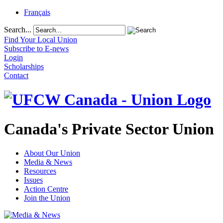
Français
Search...
Find Your Local Union
Subscribe to E-news
Login
Scholarships
Contact
Canada's Private Sector Union
About Our Union
Media & News
Resources
Issues
Action Centre
Join the Union