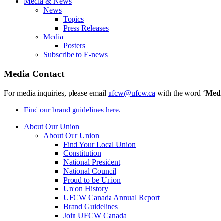
Media & News
News
Topics
Press Releases
Media
Posters
Subscribe to E-news
Media Contact
For media inquiries, please email
ufcw@ufcw.ca
with the word ‘
Med
Find our brand guidelines here.
About Our Union
About Our Union
Find Your Local Union
Constitution
National President
National Council
Proud to be Union
Union History
UFCW Canada Annual Report
Brand Guidelines
Join UFCW Canada