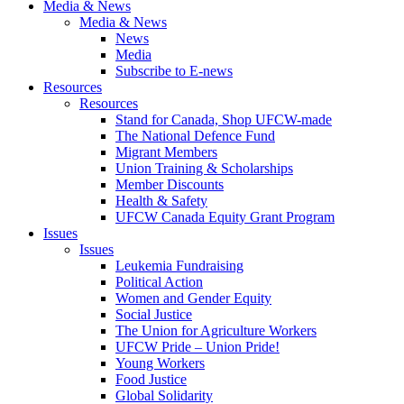
Media & News
Media & News
News
Media
Subscribe to E-news
Resources
Resources
Stand for Canada, Shop UFCW-made
The National Defence Fund
Migrant Members
Union Training & Scholarships
Member Discounts
Health & Safety
UFCW Canada Equity Grant Program
Issues
Issues
Leukemia Fundraising
Political Action
Women and Gender Equity
Social Justice
The Union for Agriculture Workers
UFCW Pride – Union Pride!
Young Workers
Food Justice
Global Solidarity