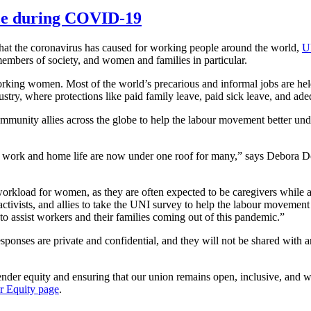
nce during COVID-19
 that the coronavirus has caused for working people around the world,
U
mbers of society, and women and families in particular.
king women. Most of the world’s precarious and informal jobs are held b
stry, where protections like paid family leave, paid sick leave, and ade
mmunity allies across the globe to help the labour movement better un
s, as work and home life are now under one roof for many,” says Debor
workload for women, as they are often expected to be caregivers while al
tivists, and allies to take the UNI survey to help the labour movemen
to assist workers and their families coming out of this pandemic.”
esponses are private and confidential, and they will not be shared with
ender equity and ensuring that our union remains open, inclusive, 
r Equity page
.