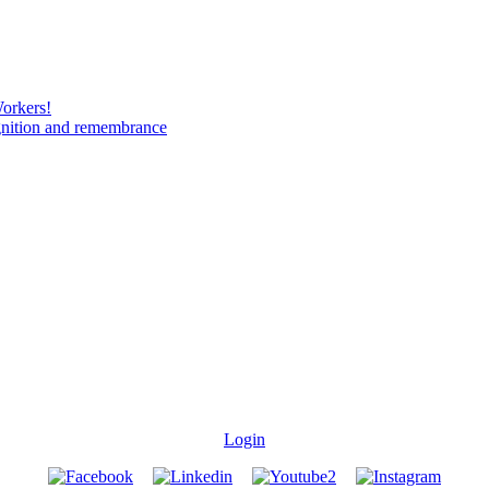
Workers!
gnition and remembrance
Login