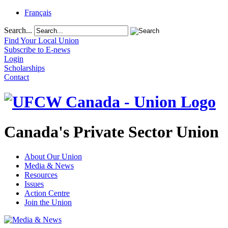
Français
Search...
Find Your Local Union
Subscribe to E-news
Login
Scholarships
Contact
Canada's Private Sector Union
About Our Union
Media & News
Resources
Issues
Action Centre
Join the Union