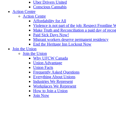
Uber Drivers United
Conscious Cannabis
Action Centre
Action Centre
Affordability for All
Violence is not part of the job: Respect Frontline 
Make Truth and Reconciliation a paid day of reco
Paid Sick Days Now!
Migrant workers deserve permanent residency
End the Heritage Inn Lockout Now
Join the Union
Join the Union
Why UFCW Canada
Union Advantage
Union Facts
Frequently Asked Questions
Everything About Unions
Industries We Represent
Workplaces We Represent
How to Join a Union
Join Now