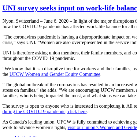
UNI survey seeks input on work-life bala
Nyon, Switzerland – June 6, 2020 – In light of the major disruptions
how the COVID-19 pandemic has affected work-life balance for all me
“The coronavirus pandemic is having a disproportionate impact on wor
crisis,” says UNI. “Women are also overrepresented in the service indu
UNI is therefore asking union members, their family members, and co
throughout the COVID-19 pandemic.
“We know that it is a disruptive time for workers and their familie
the
UFCW Women and Gender Equity Committee
.
“The global outbreak of the coronavirus has resulted in an increased 
stress on families,” she adds. “We are encouraging UFCW members, ac
families, who is being impacted the most, and what steps we can take 
The survey is open to anyone who is interested in completing it. All r
during the COVID-19 pandemic, click here
.
As Canada’s leading union, UFCW is fully committed to achieving g
work to advance women’s rights,
visit our union’s Women and Gende