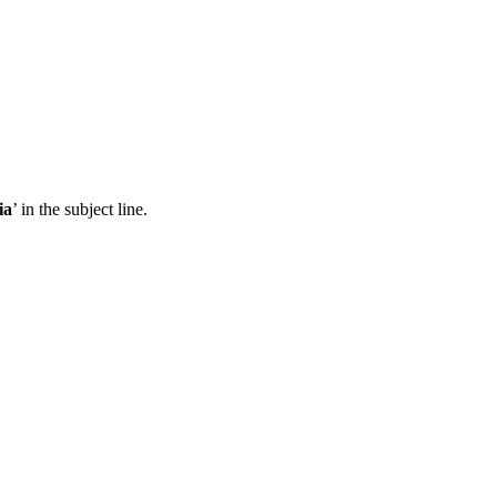
ia
’ in the subject line.