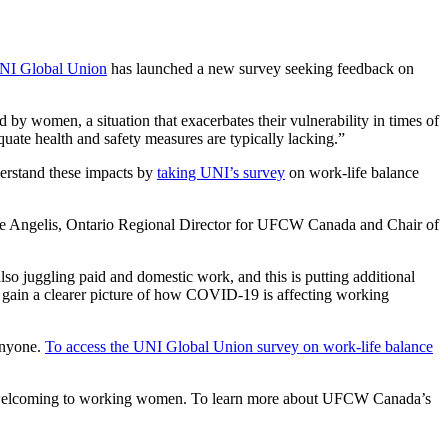
NI Global Union
has launched a new survey seeking feedback on
y women, a situation that exacerbates their vulnerability in times of
quate health and safety measures are typically lacking.”
derstand these impacts by
taking UNI’s survey
on work-life balance
a De Angelis, Ontario Regional Director for UFCW Canada and Chair of
so juggling paid and domestic work, and this is putting additional
t gain a clearer picture of how COVID-19 is affecting working
 anyone.
To access the UNI Global Union survey on work-life balance
and welcoming to working women. To learn more about UFCW Canada’s