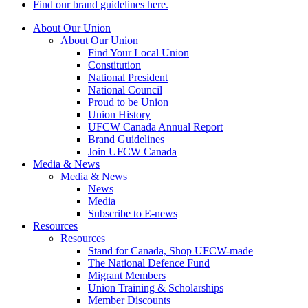
Find our brand guidelines here.
About Our Union
About Our Union
Find Your Local Union
Constitution
National President
National Council
Proud to be Union
Union History
UFCW Canada Annual Report
Brand Guidelines
Join UFCW Canada
Media & News
Media & News
News
Media
Subscribe to E-news
Resources
Resources
Stand for Canada, Shop UFCW-made
The National Defence Fund
Migrant Members
Union Training & Scholarships
Member Discounts