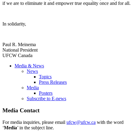
if we are to eliminate it and empower true equality once and for all.
In solidarity,
Paul R. Meinema
National President
UFCW Canada
Media & News
News
Topics
Press Releases
Media
Posters
Subscribe to E-news
Media Contact
For media inquiries, please email
ufcw@ufcw.ca
with the word
‘
Media
’ in the subject line.