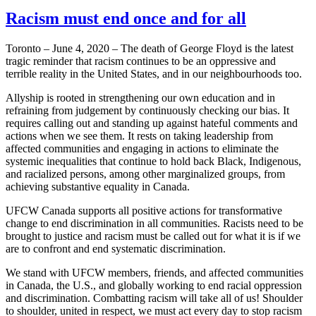
Racism must end once and for all
Toronto – June 4, 2020 – The death of George Floyd is the latest
tragic reminder that racism continues to be an oppressive and
terrible reality in the United States, and in our neighbourhoods too.
Allyship is rooted in strengthening our own education and in
refraining from judgement by continuously checking our bias. It
requires calling out and standing up against hateful comments and
actions when we see them. It rests on taking leadership from
affected communities and engaging in actions to eliminate the
systemic inequalities that continue to hold back Black, Indigenous,
and racialized persons, among other marginalized groups, from
achieving substantive equality in Canada.
UFCW Canada supports all positive actions for transformative
change to end discrimination in all communities. Racists need to be
brought to justice and racism must be called out for what it is if we
are to confront and end systematic discrimination.
We stand with UFCW members, friends, and affected communities
in Canada, the U.S., and globally working to end racial oppression
and discrimination. Combatting racism will take all of us! Shoulder
to shoulder, united in respect, we must act every day to stop racism