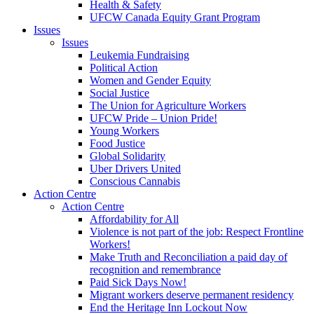
Health & Safety
UFCW Canada Equity Grant Program
Issues
Issues
Leukemia Fundraising
Political Action
Women and Gender Equity
Social Justice
The Union for Agriculture Workers
UFCW Pride – Union Pride!
Young Workers
Food Justice
Global Solidarity
Uber Drivers United
Conscious Cannabis
Action Centre
Action Centre
Affordability for All
Violence is not part of the job: Respect Frontline
Workers!
Make Truth and Reconciliation a paid day of
recognition and remembrance
Paid Sick Days Now!
Migrant workers deserve permanent residency
End the Heritage Inn Lockout Now