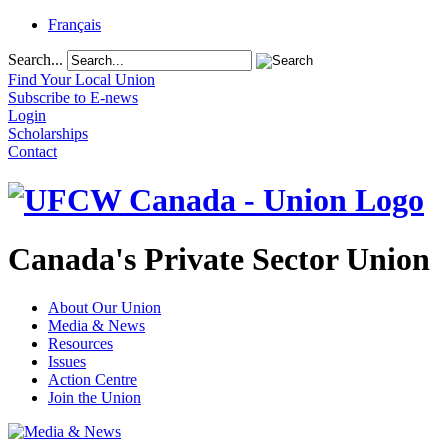
Français
Search...
Find Your Local Union
Subscribe to E-news
Login
Scholarships
Contact
Canada's Private Sector Union
About Our Union
Media & News
Resources
Issues
Action Centre
Join the Union