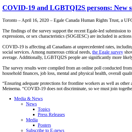
COVID-19 and LGBTQI2S persons: New su
Toronto – April 16, 2020 – Egale Canada Human Rights Trust, a UF
The findings of the survey support the recent Egale-led submission to 
expressions, or sex characteristics (SOGIESC) are included in actio
COVID-19 is affecting all Canadians at unprecedented rates, includin
social services. Among numerous critical needs,
the Egale survey
show
average. Additionally, LGBTQI2S people are significantly more likely to
The survey results were compiled from an online poll conducted fro
household finances, job loss, mental and physical health, overall qualit
“Ensuring adequate protections for frontline workers as well as oth
Meinema. “COVID-19 does not discriminate, so we must join together
Media & News
News
Topics
Press Releases
Media
Posters
Subscribe to E-news