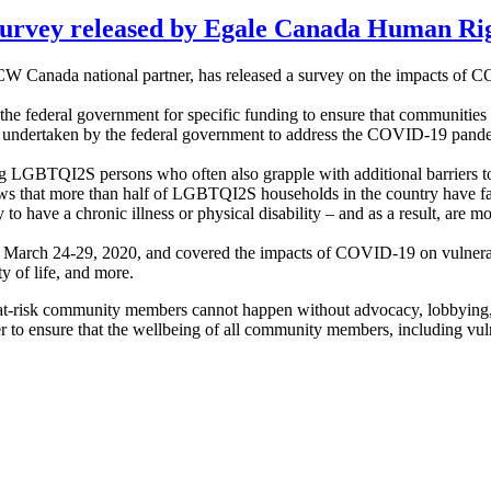
rvey released by Egale Canada Human Rig
CW Canada national partner, has released a survey on the impacts 
the federal government for specific funding to ensure that communities w
ns undertaken by the federal government to address the COVID-19 pand
g LGBTQI2S persons who often also grapple with additional barriers to
s that more than half of LGBTQI2S households in the country have fac
 have a chronic illness or physical disability – and as a result, are mor
m March 24-29, 2020, and covered the impacts of COVID-19 on vulnera
y of life, and more.
er at-risk community members cannot happen without advocacy, lobbyin
 to ensure that the wellbeing of all community members, including vu