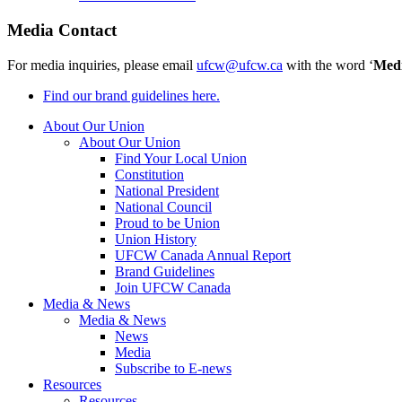
Media Contact
For media inquiries, please email
ufcw@ufcw.ca
with the word ‘
Med
Find our brand guidelines here.
About Our Union
About Our Union
Find Your Local Union
Constitution
National President
National Council
Proud to be Union
Union History
UFCW Canada Annual Report
Brand Guidelines
Join UFCW Canada
Media & News
Media & News
News
Media
Subscribe to E-news
Resources
Resources