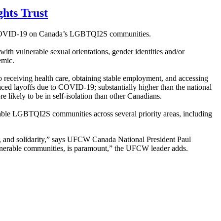
hts Trust
of COVID-19 on Canada’s LGBTQI2S communities.
ith vulnerable sexual orientations, gender identities and/or
emic.
 receiving health care, obtaining stable employment, and accessing
ed layoffs due to COVID-19; substantially higher than the national
e likely to be in self-isolation than other Canadians.
ble LGBTQI2S communities across several priority areas, including
g, and solidarity,” says UFCW Canada National President Paul
lnerable communities, is paramount,” the UFCW leader adds.