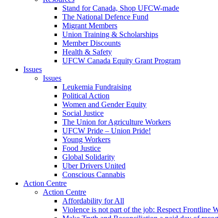
Stand for Canada, Shop UFCW-made
The National Defence Fund
Migrant Members
Union Training & Scholarships
Member Discounts
Health & Safety
UFCW Canada Equity Grant Program
Issues
Issues
Leukemia Fundraising
Political Action
Women and Gender Equity
Social Justice
The Union for Agriculture Workers
UFCW Pride – Union Pride!
Young Workers
Food Justice
Global Solidarity
Uber Drivers United
Conscious Cannabis
Action Centre
Action Centre
Affordability for All
Violence is not part of the job: Respect Frontline 