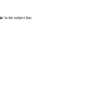
ia
’ in the subject line.