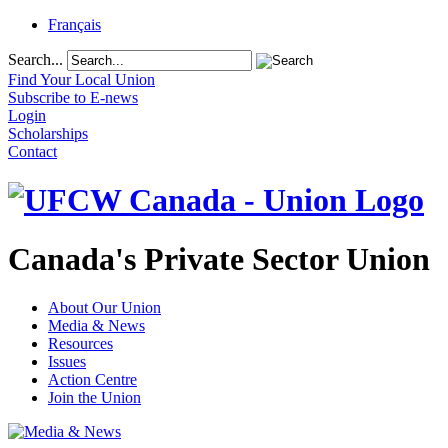
Français
Search...
Find Your Local Union
Subscribe to E-news
Login
Scholarships
Contact
Canada's Private Sector Union
About Our Union
Media & News
Resources
Issues
Action Centre
Join the Union