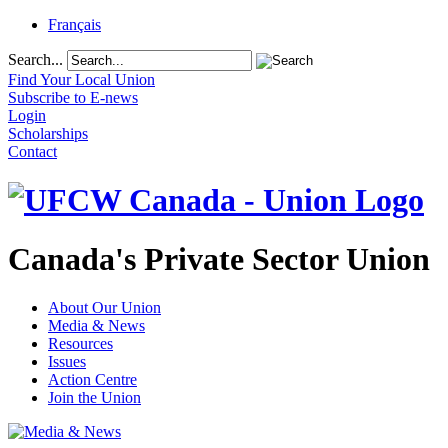
Français
Search...
Find Your Local Union
Subscribe to E-news
Login
Scholarships
Contact
Canada's Private Sector Union
About Our Union
Media & News
Resources
Issues
Action Centre
Join the Union