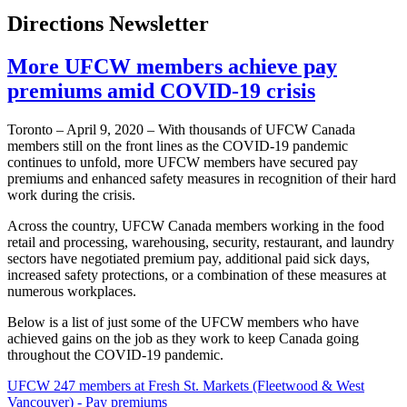
Directions Newsletter
More UFCW members achieve pay
premiums amid COVID-19 crisis
Toronto – April 9, 2020 – With thousands of UFCW Canada
members still on the front lines as the COVID-19 pandemic
continues to unfold, more UFCW members have secured pay
premiums and enhanced safety measures in recognition of their hard
work during the crisis.
Across the country, UFCW Canada members working in the food
retail and processing, warehousing, security, restaurant, and laundry
sectors have negotiated premium pay, additional paid sick days,
increased safety protections, or a combination of these measures at
numerous workplaces.
Below is a list of just some of the UFCW members who have
achieved gains on the job as they work to keep Canada going
throughout the COVID-19 pandemic.
UFCW 247 members at Fresh St. Markets (Fleetwood & West
Vancouver) - Pay premiums