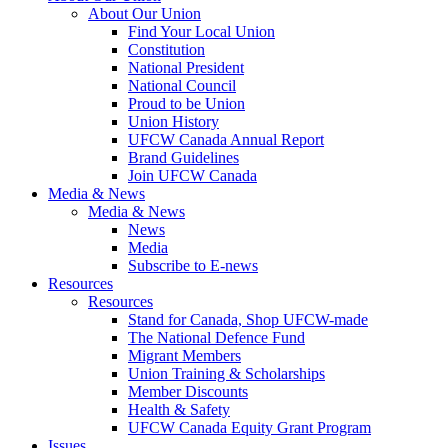
About Our Union
Find Your Local Union
Constitution
National President
National Council
Proud to be Union
Union History
UFCW Canada Annual Report
Brand Guidelines
Join UFCW Canada
Media & News
Media & News
News
Media
Subscribe to E-news
Resources
Resources
Stand for Canada, Shop UFCW-made
The National Defence Fund
Migrant Members
Union Training & Scholarships
Member Discounts
Health & Safety
UFCW Canada Equity Grant Program
Issues