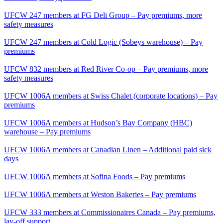
UFCW 247 members at FG Deli Group – Pay premiums, more
safety measures
UFCW 247 members at Cold Logic (Sobeys warehouse) – Pay
premiums
UFCW 832 members at Red River Co-op – Pay premiums, more
safety measures
UFCW 1006A members at Swiss Chalet (corporate locations) – Pay
premiums
UFCW 1006A members at Hudson’s Bay Company (HBC)
warehouse – Pay premiums
UFCW 1006A members at Canadian Linen – Additional paid sick
days
UFCW 1006A members at Sofina Foods – Pay premiums
UFCW 1006A members at Weston Bakeries – Pay premiums
UFCW 333 members at Commissionaires Canada – Pay premiums,
lay-off support