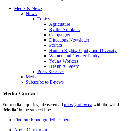
Media & News
News
Topics
Agriculture
By the Numbers
Campaigns
Directions Newsletter
Politics
Human Rights, Equity and Diversity
Women and Gender Equity
Young Workers
Health & Safety
Press Releases
Media
Subscribe to E-news
Media Contact
For media inquiries, please email
ufcw@ufcw.ca
with the word
‘
Media
’ in the subject line.
Find our brand guidelines here.
About Our Union