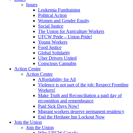
Issues
Leukemia Fundraising
Political Action
Women and Gender Equity
Social Justice
The Union for Agriculture Workers
UFCW Pride – Union Pride!
Young Workers
Food Justice
Global Solidarity
Uber Drivers United
Conscious Cannabis
Action Centre
Action Centre
Affordability for All
Violence is not part of the job: Respect Frontline
Workers!
Make Truth and Reconciliation a paid day of
recognition and remembrance
Paid Sick Days Now!
Migrant workers deserve permanent residency
End the Heritage Inn Lockout Now
Join the Union
Join the Union
Why UFCW Canada