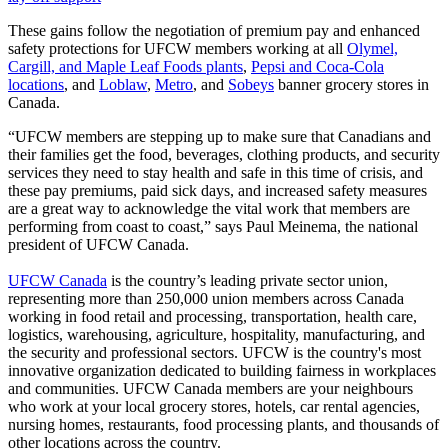
These gains follow the negotiation of premium pay and enhanced
safety protections for UFCW members working at all
Olymel,
Cargill, and Maple Leaf Foods plants
,
Pepsi and Coca-Cola
locations
, and
Loblaw
,
Metro
, and
Sobeys
banner grocery stores in
Canada.
“UFCW members are stepping up to make sure that Canadians and
their families get the food, beverages, clothing products, and security
services they need to stay health and safe in this time of crisis, and
these pay premiums, paid sick days, and increased safety measures
are a great way to acknowledge the vital work that members are
performing from coast to coast,” says Paul Meinema, the national
president of UFCW Canada.
UFCW Canada
is the country’s leading private sector union,
representing more than 250,000 union members across Canada
working in food retail and processing, transportation, health care,
logistics, warehousing, agriculture, hospitality, manufacturing, and
the security and professional sectors. UFCW is the country's most
innovative organization dedicated to building fairness in workplaces
and communities. UFCW Canada members are your neighbours
who work at your local grocery stores, hotels, car rental agencies,
nursing homes, restaurants, food processing plants, and thousands of
other locations across the country.