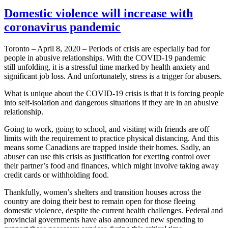
Domestic violence will increase with
coronavirus pandemic
Toronto – April 8, 2020 – Periods of crisis are especially bad for
people in abusive relationships. With the COVID-19 pandemic
still unfolding, it is a stressful time marked by health anxiety and
significant job loss. And unfortunately, stress is a trigger for abusers.
What is unique about the COVID-19 crisis is that it is forcing people
into self-isolation and dangerous situations if they are in an abusive
relationship.
Going to work, going to school, and visiting with friends are off
limits with the requirement to practice physical distancing. And this
means some Canadians are trapped inside their homes. Sadly, an
abuser can use this crisis as justification for exerting control over
their partner’s food and finances, which might involve taking away
credit cards or withholding food.
Thankfully, women’s shelters and transition houses across the
country are doing their best to remain open for those fleeing
domestic violence, despite the current health challenges. Federal and
provincial governments have also announced new spending to