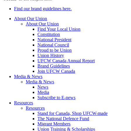
Find our brand guidelines here.
About Our Union
About Our Union
Find Your Local Union
Constitution
National President
National Council
Proud to be Union
Union History
UFCW Canada Annual Report
Brand Guidelines
Join UFCW Canada
Media & News
Media & News
News
Media
Subscribe to E-news
Resources
Resources
Stand for Canada, Shop UFCW-made
The National Defence Fund
Migrant Members
Union Training & Scholarships