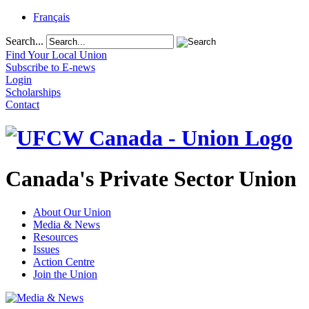
Français
Search...
Find Your Local Union
Subscribe to E-news
Login
Scholarships
Contact
Canada's Private Sector Union
About Our Union
Media & News
Resources
Issues
Action Centre
Join the Union