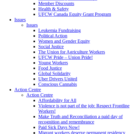
Member Discounts
Health & Safety
UFCW Canada Equity Grant Program
Issues
Issues
Leukemia Fundraising
Political Action
Women and Gender Equity
Social Justice
The Union for Agriculture Workers
UFCW Pride – Union Pride!
Young Workers
Food Justice
Global Solidarity
Uber Drivers United
Conscious Cannabis
Action Centre
Action Centre
Affordability for All
Violence is not part of the job: Respect Frontline
Workers!
Make Truth and Reconciliation a paid day of
recognition and remembrance
Paid Sick Days Now!
Migrant workers deserve permanent residency