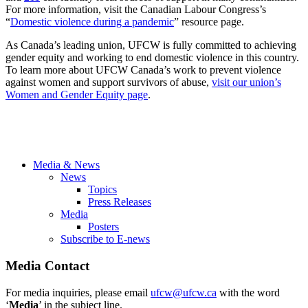
For more information, visit the Canadian Labour Congress’s
“
Domestic violence during a pandemic
” resource page.
As Canada’s leading union, UFCW is fully committed to achieving
gender equity and working to end domestic violence in this country.
To learn more about UFCW Canada’s work to prevent violence
against women and support survivors of abuse,
visit our union’s
Women and Gender Equity page
.
Media & News
News
Topics
Press Releases
Media
Posters
Subscribe to E-news
Media Contact
For media inquiries, please email
ufcw@ufcw.ca
with the word
‘
Media
’ in the subject line.