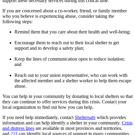
support these necessary services during this critical time.
If you are concerned about a co-worker, friend, or family member
who you believe is experiencing abuse, consider taking the
following steps:
Remind them that you care about their health and well-being;
Encourage them to reach out to their local shelter to get
support and to develop a safety plan;
Keep the lines of communication open to reduce isolation;
and
Reach out to your union representative, who can work with
the affected member and a shelter worker to help them escape
abuse.
You can help in your community by donating to local shelters so that
they can continue to offer services during this crisis. Contact your
local organization to find out how you can help.
If you need help immediately, contact
Sheltersafe
which provides
information and can help identify a shelter in your community.
Crisis
and distress lines
are available in most provinces and territories,
and
211
can identify local sources of support in many communities.