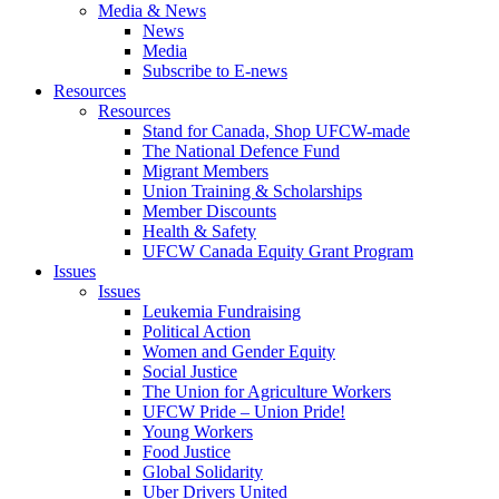
Media & News
News
Media
Subscribe to E-news
Resources
Resources
Stand for Canada, Shop UFCW-made
The National Defence Fund
Migrant Members
Union Training & Scholarships
Member Discounts
Health & Safety
UFCW Canada Equity Grant Program
Issues
Issues
Leukemia Fundraising
Political Action
Women and Gender Equity
Social Justice
The Union for Agriculture Workers
UFCW Pride – Union Pride!
Young Workers
Food Justice
Global Solidarity
Uber Drivers United