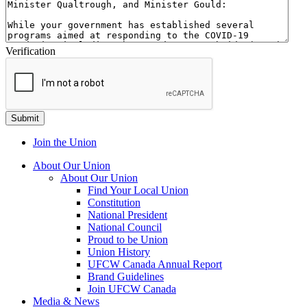
Verification
Join the Union
About Our Union
About Our Union
Find Your Local Union
Constitution
National President
National Council
Proud to be Union
Union History
UFCW Canada Annual Report
Brand Guidelines
Join UFCW Canada
Media & News