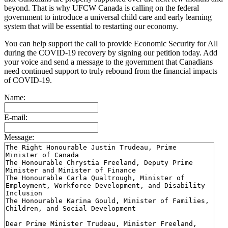
beyond. That is why UFCW Canada is calling on the federal
government to introduce a universal child care and early learning
system that will be essential to restarting our economy.
You can help support the call to provide Economic Security for All
during the COVID-19 recovery by signing our petition today. Add
your voice and send a message to the government that Canadians
need continued support to truly rebound from the financial impacts
of COVID-19.
Name:
E-mail:
Message: