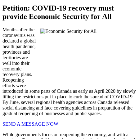
Petition: COVID-19 recovery must
provide Economic Security for All
Months after the
coronavirus was
declared a global
health pandemic,
provinces and
territories are
well into their
economic
recovery plans.
Reopening
efforts were
introduced in some parts of Canada as early as April 2020 by slowly
lifting the restrictions put in place to curb the spread of COVID-19.
By June, several regional health agencies across Canada released
social distancing and face covering guidelines in preparation of the
gradual reopening of businesses and public spaces.
SEND A MESSAGE NOW
While governments focus on reopening the economy, and with a