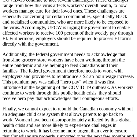
range from how this virus affects workers’ overall health, to how
workers manage care for their loved ones. These challenges are
especially concerning for certain communities, specifically Black
and racialized communities, who are more likely to be exposed to
the virus. Accordingly, UFCW is urging the government to enable
affected workers to receive 100 percent of their weekly pay through
EI. Furthermore, employers should be required to process EI forms
directly with the government.
Additionally, the federal government needs to acknowledge that
front-line grocery store workers have been working through the
entire pandemic and are helping to feed Canadians and their
families. The federal government therefore needs to work with
employers and provinces to reintroduce a $2-an-hour wage increase.
This premium pay was called “hero pay” when it was first
introduced at the beginning of the COVID-19 outbreak. As workers
continue to work through this public health crisis, they should
receive hero pay that acknowledges their courageous efforts.
Finally, we cannot expect to rebuild the Canadian economy without
an adequate child care system that allows parents to go back to
work. Women have been disproportionately affected by this global
health crisis and are more likely to experience challenges in
returning to work. It has become more urgent than ever to ensure
that Canadians are properly supported over the next few months and