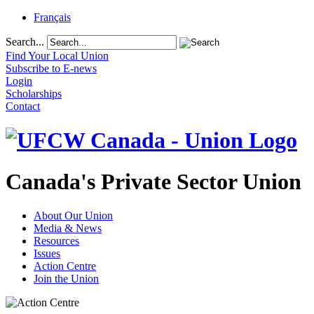
Français
Search...
Find Your Local Union
Subscribe to E-news
Login
Scholarships
Contact
Canada's Private Sector Union
About Our Union
Media & News
Resources
Issues
Action Centre
Join the Union