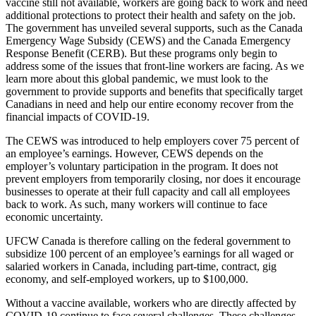
vaccine still not available, workers are going back to work and need
additional protections to protect their health and safety on the job.
The government has unveiled several supports, such as the Canada
Emergency Wage Subsidy (CEWS) and the Canada Emergency
Response Benefit (CERB). But these programs only begin to
address some of the issues that front-line workers are facing. As we
learn more about this global pandemic, we must look to the
government to provide supports and benefits that specifically target
Canadians in need and help our entire economy recover from the
financial impacts of COVID-19.
The CEWS was introduced to help employers cover 75 percent of
an employee’s earnings. However, CEWS depends on the
employer’s voluntary participation in the program. It does not
prevent employers from temporarily closing, nor does it encourage
businesses to operate at their full capacity and call all employees
back to work. As such, many workers will continue to face
economic uncertainty.
UFCW Canada is therefore calling on the federal government to
subsidize 100 percent of an employee’s earnings for all waged or
salaried workers in Canada, including part-time, contract, gig
economy, and self-employed workers, up to $100,000.
Without a vaccine available, workers who are directly affected by
COVID-19 continue to face several challenges. These challenges