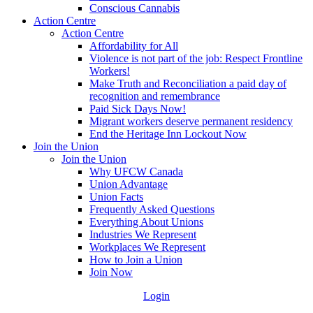
Conscious Cannabis
Action Centre
Action Centre
Affordability for All
Violence is not part of the job: Respect Frontline
Workers!
Make Truth and Reconciliation a paid day of
recognition and remembrance
Paid Sick Days Now!
Migrant workers deserve permanent residency
End the Heritage Inn Lockout Now
Join the Union
Join the Union
Why UFCW Canada
Union Advantage
Union Facts
Frequently Asked Questions
Everything About Unions
Industries We Represent
Workplaces We Represent
How to Join a Union
Join Now
Login