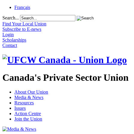
Français
Search...
Find Your Local Union
Subscribe to E-news
Login
Scholarships
Contact
Canada's Private Sector Union
About Our Union
Media & News
Resources
Issues
Action Centre
Join the Union