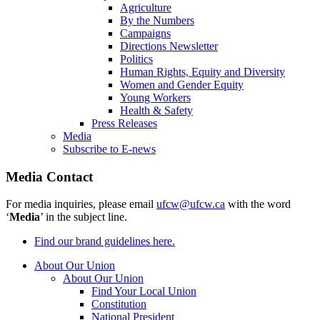
Agriculture
By the Numbers
Campaigns
Directions Newsletter
Politics
Human Rights, Equity and Diversity
Women and Gender Equity
Young Workers
Health & Safety
Press Releases
Media
Subscribe to E-news
Media Contact
For media inquiries, please email
ufcw@ufcw.ca
with the word
‘
Media
’ in the subject line.
Find our brand guidelines here.
About Our Union
About Our Union
Find Your Local Union
Constitution
National President