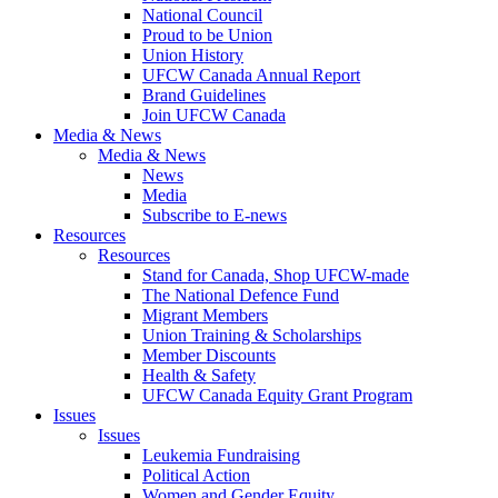
National Council
Proud to be Union
Union History
UFCW Canada Annual Report
Brand Guidelines
Join UFCW Canada
Media & News
Media & News
News
Media
Subscribe to E-news
Resources
Resources
Stand for Canada, Shop UFCW-made
The National Defence Fund
Migrant Members
Union Training & Scholarships
Member Discounts
Health & Safety
UFCW Canada Equity Grant Program
Issues
Issues
Leukemia Fundraising
Political Action
Women and Gender Equity