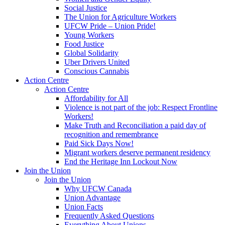
Social Justice
The Union for Agriculture Workers
UFCW Pride – Union Pride!
Young Workers
Food Justice
Global Solidarity
Uber Drivers United
Conscious Cannabis
Action Centre
Action Centre
Affordability for All
Violence is not part of the job: Respect Frontline
Workers!
Make Truth and Reconciliation a paid day of
recognition and remembrance
Paid Sick Days Now!
Migrant workers deserve permanent residency
End the Heritage Inn Lockout Now
Join the Union
Join the Union
Why UFCW Canada
Union Advantage
Union Facts
Frequently Asked Questions
Everything About Unions