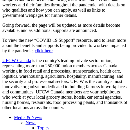
workers and their families throughout the pandemic, with details on
who qualifies and how you can apply, as well as links to
government webpages for further details.
Going forward, the page will be updated as more details become
available, and as additional supports are announced.
To view the new “COVID-19 Support” resource, and to learn more
about the benefits and supports being provided to workers impacted
by the pandemic,
click here
.
UFCW Canada
is the country’s leading private sector union,
representing more than 250,000 union members across Canada
working in food retail and processing, transportation, health care,
logistics, warehousing, agriculture, hospitality, manufacturing, and
the security and professional sectors. UFCW is the country's most
innovative organization dedicated to building fairness in workplaces
and communities. UFCW Canada members are your neighbours
who work at your local grocery stores, hotels, car rental agencies,
nursing homes, restaurants, food processing plants, and thousands of
other locations across the country.
Media & News
News
Topics