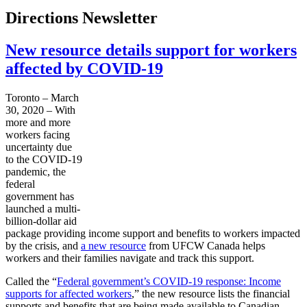
Directions Newsletter
New resource details support for workers
affected by COVID-19
Toronto – March
30, 2020 – With
more and more
workers facing
uncertainty due
to the COVID-19
pandemic, the
federal
government has
launched a multi-
billion-dollar aid
package providing income support and benefits to workers impacted
by the crisis, and
a new resource
from UFCW Canada helps
workers and their families navigate and track this support.
Called the “
Federal government’s COVID-19 response: Income
supports for affected workers
,” the new resource lists the financial
supports and benefits that are being made available to Canadian