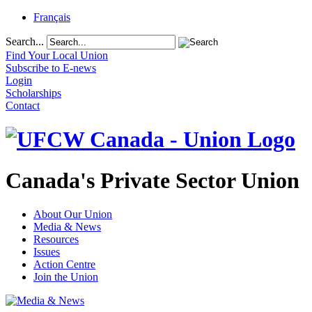
Français
Search...
Find Your Local Union
Subscribe to E-news
Login
Scholarships
Contact
Canada's Private Sector Union
About Our Union
Media & News
Resources
Issues
Action Centre
Join the Union