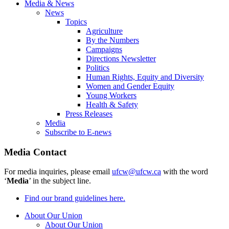
Media & News
News
Topics
Agriculture
By the Numbers
Campaigns
Directions Newsletter
Politics
Human Rights, Equity and Diversity
Women and Gender Equity
Young Workers
Health & Safety
Press Releases
Media
Subscribe to E-news
Media Contact
For media inquiries, please email
ufcw@ufcw.ca
with the word
‘
Media
’ in the subject line.
Find our brand guidelines here.
About Our Union
About Our Union