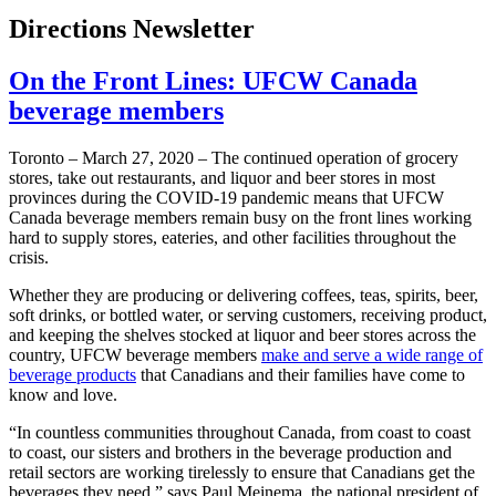
Directions Newsletter
On the Front Lines: UFCW Canada
beverage members
Toronto – March 27, 2020 – The continued operation of grocery
stores, take out restaurants, and liquor and beer stores in most
provinces during the COVID-19 pandemic means that UFCW
Canada beverage members remain busy on the front lines working
hard to supply stores, eateries, and other facilities throughout the
crisis.
Whether they are producing or delivering coffees, teas, spirits, beer,
soft drinks, or bottled water, or serving customers, receiving product,
and keeping the shelves stocked at liquor and beer stores across the
country, UFCW beverage members
make and serve a wide range of
beverage products
that Canadians and their families have come to
know and love.
“In countless communities throughout Canada, from coast to coast
to coast, our sisters and brothers in the beverage production and
retail sectors are working tirelessly to ensure that Canadians get the
beverages they need,” says Paul Meinema, the national president of