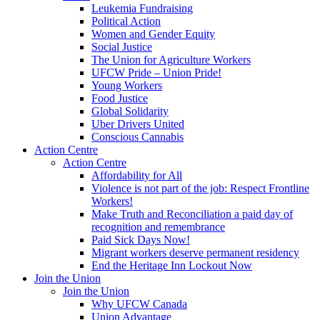
Leukemia Fundraising
Political Action
Women and Gender Equity
Social Justice
The Union for Agriculture Workers
UFCW Pride – Union Pride!
Young Workers
Food Justice
Global Solidarity
Uber Drivers United
Conscious Cannabis
Action Centre
Action Centre
Affordability for All
Violence is not part of the job: Respect Frontline
Workers!
Make Truth and Reconciliation a paid day of
recognition and remembrance
Paid Sick Days Now!
Migrant workers deserve permanent residency
End the Heritage Inn Lockout Now
Join the Union
Join the Union
Why UFCW Canada
Union Advantage