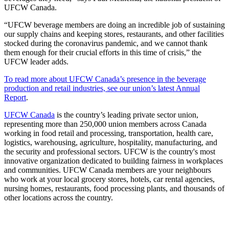
UFCW Canada.
“UFCW beverage members are doing an incredible job of sustaining
our supply chains and keeping stores, restaurants, and other facilities
stocked during the coronavirus pandemic, and we cannot thank
them enough for their crucial efforts in this time of crisis,” the
UFCW leader adds.
To read more about UFCW Canada’s presence in the beverage
production and retail industries, see our union’s latest Annual
Report
.
UFCW Canada
is the country’s leading private sector union,
representing more than 250,000 union members across Canada
working in food retail and processing, transportation, health care,
logistics, warehousing, agriculture, hospitality, manufacturing, and
the security and professional sectors. UFCW is the country's most
innovative organization dedicated to building fairness in workplaces
and communities. UFCW Canada members are your neighbours
who work at your local grocery stores, hotels, car rental agencies,
nursing homes, restaurants, food processing plants, and thousands of
other locations across the country.