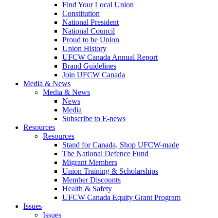
Find Your Local Union
Constitution
National President
National Council
Proud to be Union
Union History
UFCW Canada Annual Report
Brand Guidelines
Join UFCW Canada
Media & News
Media & News
News
Media
Subscribe to E-news
Resources
Resources
Stand for Canada, Shop UFCW-made
The National Defence Fund
Migrant Members
Union Training & Scholarships
Member Discounts
Health & Safety
UFCW Canada Equity Grant Program
Issues
Issues