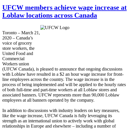
UFCW members achieve wage increase at
Loblaw locations across Canada
Toronto – March 21,
2020 – Canada’s
voice of grocery
store workers, the
United Food and
Commercial
Workers union
(UFCW Canada), is pleased to announce that ongoing discussions
with Loblaw have resulted in a $2 an hour wage increase for front-
line employees across the country.
The wage increase is in the
process of being implemented and will be applied to the hourly rates
of both full-time and part-time workers at all Loblaw stores and
associated banners. UFCW represents more than 90,000 Loblaw
employees at all banners operated by the company.
In addition to discussions with industry leaders on key measures,
like the wage increase, UFCW Canada is fully leveraging its
strength as an international union to actively work with global
relationships in Europe and elsewhere – including a number of