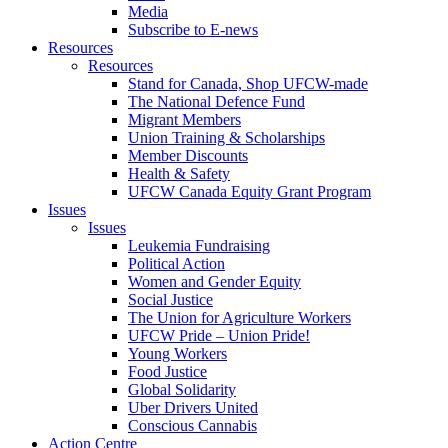
Media
Subscribe to E-news
Resources
Resources
Stand for Canada, Shop UFCW-made
The National Defence Fund
Migrant Members
Union Training & Scholarships
Member Discounts
Health & Safety
UFCW Canada Equity Grant Program
Issues
Issues
Leukemia Fundraising
Political Action
Women and Gender Equity
Social Justice
The Union for Agriculture Workers
UFCW Pride – Union Pride!
Young Workers
Food Justice
Global Solidarity
Uber Drivers United
Conscious Cannabis
Action Centre