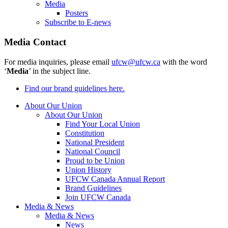
Media
Posters
Subscribe to E-news
Media Contact
For media inquiries, please email
ufcw@ufcw.ca
with the word
‘
Media
’ in the subject line.
Find our brand guidelines here.
About Our Union
About Our Union
Find Your Local Union
Constitution
National President
National Council
Proud to be Union
Union History
UFCW Canada Annual Report
Brand Guidelines
Join UFCW Canada
Media & News
Media & News
News