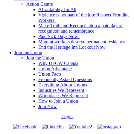
Action Centre
Affordability for All
Violence is not part of the job: Respect Frontline
Workers!
Make Truth and Reconciliation a paid day of
recognition and remembrance
Paid Sick Days Now!
Migrant workers deserve permanent residency
End the Heritage Inn Lockout Now
Join the Union
Join the Union
Why UFCW Canada
Union Advantage
Union Facts
Frequently Asked Questions
Everything About Unions
Industries We Represent
Workplaces We Represent
How to Join a Union
Join Now
Login