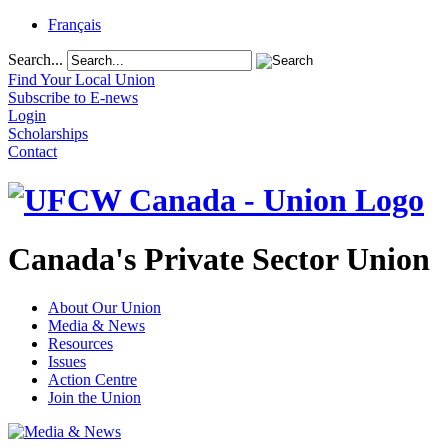
Français
Search...
Find Your Local Union
Subscribe to E-news
Login
Scholarships
Contact
Canada's Private Sector Union
About Our Union
Media & News
Resources
Issues
Action Centre
Join the Union