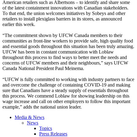
American retailers such as Albertsons – to identify and share some
of the latest containment innovations with Canadian stakeholders.
To that end, the union welcomes initiatives by Sobeys and other
retailers to install plexiglass barriers in its stores, as announced
earlier this week.
“The commitment shown by UFCW Canada members to their
communities as front-line workers to provide safe, high quality food
and essential goods throughout this situation has been truly amazing.
UFCW has been in constant communication with Loblaw
throughout this process to find ways to better meet the needs and
concerns of UFCW members and their neighbours,” says UFCW
Canada National President Paul Meinema.
“UFCW is fully committed to working with industry partners to face
and overcome the challenge of containing COVID-19 and making
sure that Canadians have a steady supply of essentials throughout
this process. We commend Loblaw for showing leadership on this
wage increase and call on other employers to follow this important
example,” adds the national union leader.
Media & News
News
Topics
Press Releases