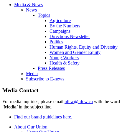
Media & News
News
Topics
Agriculture
By the Numbers
Campaigns
Directions Newsletter
Politics
Human Rights, Equity and Diversity
Women and Gender Equity
Young Workers
Health & Safety
Press Releases
Media
Subscribe to E-news
Media Contact
For media inquiries, please email
ufcw@ufcw.ca
with the word
‘
Media
’ in the subject line.
Find our brand guidelines here.
About Our Union