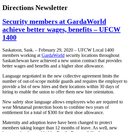
Directions Newsletter
Security members at GardaWorld
achieve better wages, benefits – UFCW
1400
Saskatoon, Sask. – February 29, 2020 – UFCW Local 1400
members working at
GardaWorld
security locations throughout
Saskatchewan have achieved a new union contract that provides
better wages and benefits and a higher shoe allowance.
Language negotiated in the new collective agreement limits the
number of out-of-scope mobile guards and requires the employer to
provide a list of new hires and their locations within 30 days of
hiring to enable the union to offer them new hire orientation.
New safety shoe language allows employees who are required to
wear Metatarsal protection boots to combine two years of
entitlement for a total of $300 for their shoe allowance.
Maternity and adoption leave have been changed to protect
members taking longer than 12 months of leave. As well, new