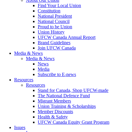
About Our Union
Find Your Local Union
Constitution
National President
National Council
Proud to be Union
Union History
UFCW Canada Annual Report
Brand Guidelines
Join UFCW Canada
Media & News
Media & News
News
Media
Subscribe to E-news
Resources
Resources
Stand for Canada, Shop UFCW-made
The National Defence Fund
Migrant Members
Union Training & Scholarships
Member Discounts
Health & Safety
UFCW Canada Equity Grant Program
Issues