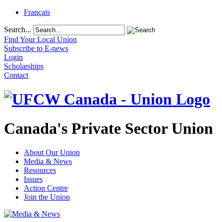
Français
Search...
Find Your Local Union
Subscribe to E-news
Login
Scholarships
Contact
Canada's Private Sector Union
About Our Union
Media & News
Resources
Issues
Action Centre
Join the Union