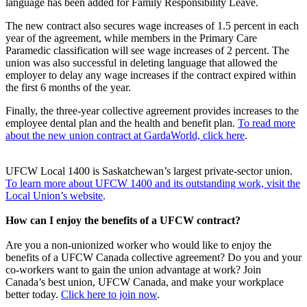
language has been added for Family Responsibility Leave.
The new contract also secures wage increases of 1.5 percent in each
year of the agreement, while members in the Primary Care
Paramedic classification will see wage increases of 2 percent. The
union was also successful in deleting language that allowed the
employer to delay any wage increases if the contract expired within
the first 6 months of the year.
Finally, the three-year collective agreement provides increases to the
employee dental plan and the health and benefit plan.
To read more
about the new union contract at GardaWorld, click here
.
UFCW Local 1400 is Saskatchewan’s largest private-sector union.
To learn more about UFCW 1400 and its outstanding work, visit the
Local Union’s website
.
How can I enjoy the benefits of a UFCW contract?
Are you a non-unionized worker who would like to enjoy the
benefits of a UFCW Canada collective agreement? Do you and your
co-workers want to gain the union advantage at work? Join
Canada’s best union, UFCW Canada, and make your workplace
better today.
Click here to join now
.