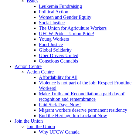
Issues
Leukemia Fundraising
Political Action
Women and Gender Equity
Social Justice
The Union for Agriculture Workers
UFCW Pride – Union Pride!
Young Workers
Food Justice
Global Solidarity
Uber Drivers United
Conscious Cannabis
Action Centre
Action Centre
Affordability for All
Violence is not part of the job: Respect Frontline
Workers!
Make Truth and Reconciliation a paid day of
recognition and remembrance
Paid Sick Days Now!
Migrant workers deserve permanent residency
End the Heritage Inn Lockout Now
Join the Union
Join the Union
Why UFCW Canada