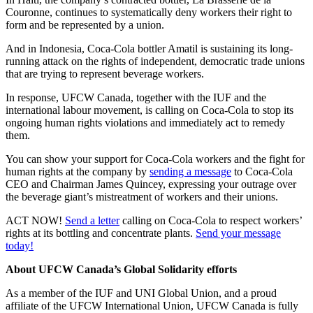
Couronne, continues to systematically deny workers their right to
form and be represented by a union.
And in Indonesia, Coca-Cola bottler Amatil is sustaining its long-
running attack on the rights of independent, democratic trade unions
that are trying to represent beverage workers.
In response, UFCW Canada, together with the IUF and the
international labour movement, is calling on Coca-Cola to stop its
ongoing human rights violations and immediately act to remedy
them.
You can show your support for Coca-Cola workers and the fight for
human rights at the company by
sending a message
to Coca-Cola
CEO and Chairman James Quincey, expressing your outrage over
the beverage giant’s mistreatment of workers and their unions.
ACT NOW!
Send a letter
calling on Coca-Cola to respect workers’
rights at its bottling and concentrate plants.
Send your message
today!
About UFCW Canada’s Global Solidarity efforts
As a member of the IUF and UNI Global Union, and a proud
affiliate of the UFCW International Union, UFCW Canada is fully