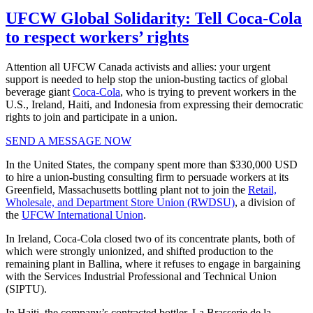
UFCW Global Solidarity: Tell Coca-Cola
to respect workers’ rights
Attention all UFCW Canada activists and allies: your urgent
support is needed to help stop the union-busting tactics of global
beverage giant
Coca-Cola
, who is trying to prevent workers in the
U.S., Ireland, Haiti, and Indonesia from expressing their democratic
rights to join and participate in a union.
SEND A MESSAGE NOW
In the United States, the company spent more than $330,000 USD
to hire a union-busting consulting firm to persuade workers at its
Greenfield, Massachusetts bottling plant not to join the
Retail,
Wholesale, and Department Store Union (RWDSU)
, a division of
the
UFCW International Union
.
In Ireland, Coca-Cola closed two of its concentrate plants, both of
which were strongly unionized, and shifted production to the
remaining plant in Ballina, where it refuses to engage in bargaining
with the Services Industrial Professional and Technical Union
(SIPTU).
In Haiti, the company’s contracted bottler, La Brasserie de la