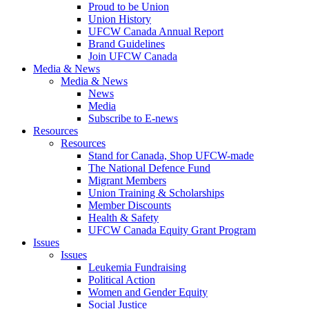
Proud to be Union
Union History
UFCW Canada Annual Report
Brand Guidelines
Join UFCW Canada
Media & News
Media & News
News
Media
Subscribe to E-news
Resources
Resources
Stand for Canada, Shop UFCW-made
The National Defence Fund
Migrant Members
Union Training & Scholarships
Member Discounts
Health & Safety
UFCW Canada Equity Grant Program
Issues
Issues
Leukemia Fundraising
Political Action
Women and Gender Equity
Social Justice