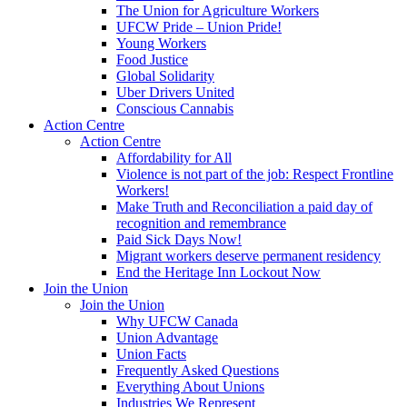
The Union for Agriculture Workers
UFCW Pride – Union Pride!
Young Workers
Food Justice
Global Solidarity
Uber Drivers United
Conscious Cannabis
Action Centre
Action Centre
Affordability for All
Violence is not part of the job: Respect Frontline
Workers!
Make Truth and Reconciliation a paid day of
recognition and remembrance
Paid Sick Days Now!
Migrant workers deserve permanent residency
End the Heritage Inn Lockout Now
Join the Union
Join the Union
Why UFCW Canada
Union Advantage
Union Facts
Frequently Asked Questions
Everything About Unions
Industries We Represent