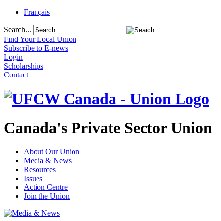
Français
Search...
Find Your Local Union
Subscribe to E-news
Login
Scholarships
Contact
Canada's Private Sector Union
About Our Union
Media & News
Resources
Issues
Action Centre
Join the Union