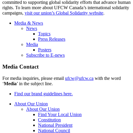
committed to supporting global solidarity efforts that advance human
rights. To learn more about UFCW Canada’s international solidarity
campaigns,
visit our union’s Global Solidarity website
.
Media & News
News
Topics
Press Releases
Media
Posters
Subscribe to E-news
Media Contact
For media inquiries, please email
ufcw@ufcw.ca
with the word
‘
Media
’ in the subject line.
Find our brand guidelines here.
About Our Union
About Our Union
Find Your Local Union
Constitution
National President
National Council