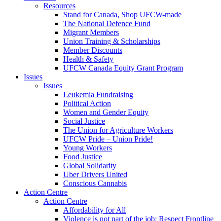
Resources
Stand for Canada, Shop UFCW-made
The National Defence Fund
Migrant Members
Union Training & Scholarships
Member Discounts
Health & Safety
UFCW Canada Equity Grant Program
Issues
Issues
Leukemia Fundraising
Political Action
Women and Gender Equity
Social Justice
The Union for Agriculture Workers
UFCW Pride – Union Pride!
Young Workers
Food Justice
Global Solidarity
Uber Drivers United
Conscious Cannabis
Action Centre
Action Centre
Affordability for All
Violence is not part of the job: Respect Frontline