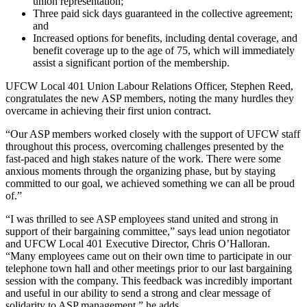
union representation;
Three paid sick days guaranteed in the collective agreement;
and
Increased options for benefits, including dental coverage, and
benefit coverage up to the age of 75, which will immediately
assist a significant portion of the membership.
UFCW Local 401 Union Labour Relations Officer, Stephen Reed,
congratulates the new ASP members, noting the many hurdles they
overcame in achieving their first union contract.
“Our ASP members worked closely with the support of UFCW staff
throughout this process, overcoming challenges presented by the
fast-paced and high stakes nature of the work. There were some
anxious moments through the organizing phase, but by staying
committed to our goal, we achieved something we can all be proud
of.”
“I was thrilled to see ASP employees stand united and strong in
support of their bargaining committee,” says lead union negotiator
and UFCW Local 401 Executive Director, Chris O’Halloran.
“Many employees came out on their own time to participate in our
telephone town hall and other meetings prior to our last bargaining
session with the company. This feedback was incredibly important
and useful in our ability to send a strong and clear message of
solidarity to ASP management,” he adds.