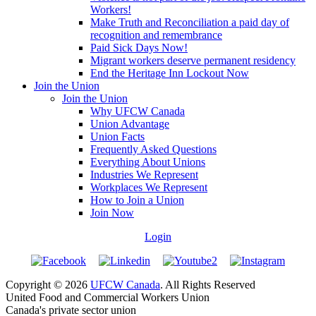
Workers!
Make Truth and Reconciliation a paid day of
recognition and remembrance
Paid Sick Days Now!
Migrant workers deserve permanent residency
End the Heritage Inn Lockout Now
Join the Union
Join the Union
Why UFCW Canada
Union Advantage
Union Facts
Frequently Asked Questions
Everything About Unions
Industries We Represent
Workplaces We Represent
How to Join a Union
Join Now
Login
Copyright © 2026
UFCW Canada
. All Rights Reserved
United Food and Commercial Workers Union
Canada's private sector union