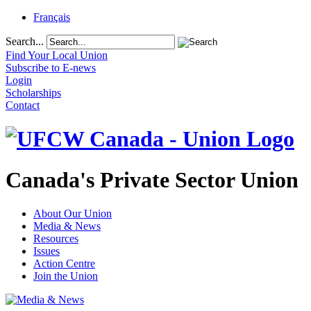
Français
Search...
Find Your Local Union
Subscribe to E-news
Login
Scholarships
Contact
Canada's Private Sector Union
About Our Union
Media & News
Resources
Issues
Action Centre
Join the Union