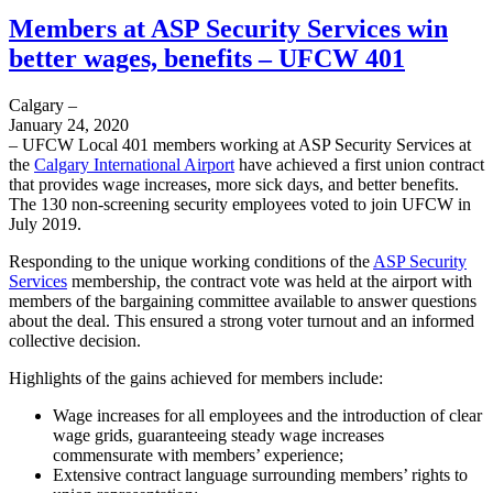
Members at ASP Security Services win
better wages, benefits – UFCW 401
Calgary –
January 24, 2020
– UFCW Local 401 members working at ASP Security Services at
the
Calgary International Airport
have achieved a first union contract
that provides wage increases, more sick days, and better benefits.
The 130 non-screening security employees voted to join UFCW in
July 2019.
Responding to the unique working conditions of the
ASP Security
Services
membership, the contract vote was held at the airport with
members of the bargaining committee available to answer questions
about the deal. This ensured a strong voter turnout and an informed
collective decision.
Highlights of the gains achieved for members include:
Wage increases for all employees and the introduction of clear
wage grids, guaranteeing steady wage increases
commensurate with members’ experience;
Extensive contract language surrounding members’ rights to