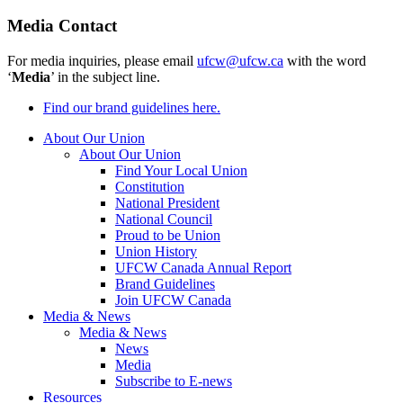
Media Contact
For media inquiries, please email
ufcw@ufcw.ca
with the word
‘
Media
’ in the subject line.
Find our brand guidelines here.
About Our Union
About Our Union
Find Your Local Union
Constitution
National President
National Council
Proud to be Union
Union History
UFCW Canada Annual Report
Brand Guidelines
Join UFCW Canada
Media & News
Media & News
News
Media
Subscribe to E-news
Resources