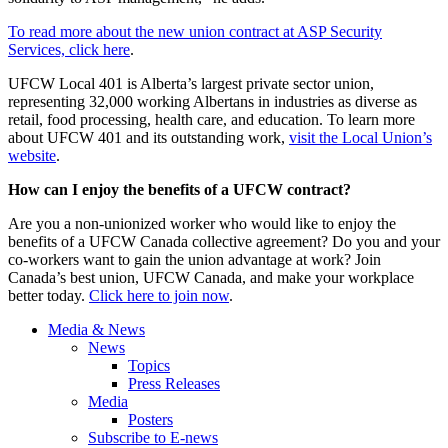
To read more about the new union contract at ASP Security
Services, click here
.
UFCW Local 401 is Alberta’s largest private sector union,
representing 32,000 working Albertans in industries as diverse as
retail, food processing, health care, and education. To learn more
about UFCW 401 and its outstanding work,
visit the Local Union’s
website
.
How can I enjoy the benefits of a UFCW contract?
Are you a non-unionized worker who would like to enjoy the
benefits of a UFCW Canada collective agreement? Do you and your
co-workers want to gain the union advantage at work? Join
Canada’s best union, UFCW Canada, and make your workplace
better today.
Click here to join now
.
Media & News
News
Topics
Press Releases
Media
Posters
Subscribe to E-news