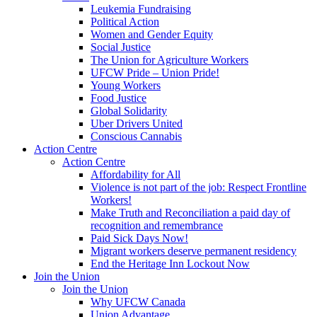
Leukemia Fundraising
Political Action
Women and Gender Equity
Social Justice
The Union for Agriculture Workers
UFCW Pride – Union Pride!
Young Workers
Food Justice
Global Solidarity
Uber Drivers United
Conscious Cannabis
Action Centre
Action Centre
Affordability for All
Violence is not part of the job: Respect Frontline
Workers!
Make Truth and Reconciliation a paid day of
recognition and remembrance
Paid Sick Days Now!
Migrant workers deserve permanent residency
End the Heritage Inn Lockout Now
Join the Union
Join the Union
Why UFCW Canada
Union Advantage