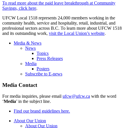
To read more about the paid leave breakthrough at Community
Savings, click here
.
UFCW Local 1518 represents 24,000 members working in the
community health, service and hospitality, retail, industrial, and
professional sectors across B.C. To learn more about UFCW 1518
and its outstanding work,
visit the Local Union’s website
.
Media & News
News
Topics
Press Releases
Media
Posters
Subscribe to E-news
Media Contact
For media inquiries, please email
ufcw@ufcw.ca
with the word
‘
Media
’ in the subject line.
Find our brand guidelines here.
About Our Union
About Our Union