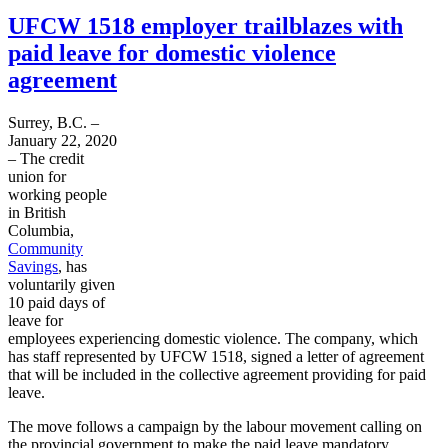
UFCW 1518 employer trailblazes with
paid leave for domestic violence
agreement
Surrey, B.C. –
January 22, 2020
– The credit
union for
working people
in British
Columbia,
Community
Savings
, has
voluntarily given
10 paid days of
leave for
employees experiencing domestic violence. The company, which
has staff represented by UFCW 1518, signed a letter of agreement
that will be included in the collective agreement providing for paid
leave.
The move follows a campaign by the labour movement calling on
the provincial government to make the paid leave mandatory.