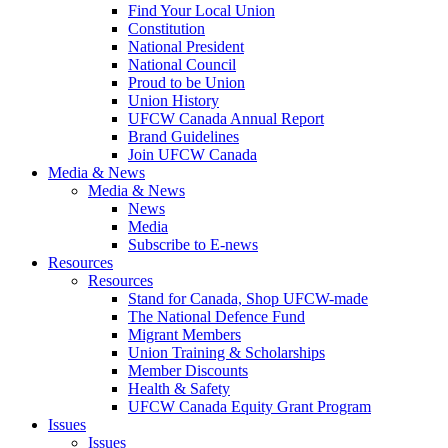
Find Your Local Union
Constitution
National President
National Council
Proud to be Union
Union History
UFCW Canada Annual Report
Brand Guidelines
Join UFCW Canada
Media & News
Media & News
News
Media
Subscribe to E-news
Resources
Resources
Stand for Canada, Shop UFCW-made
The National Defence Fund
Migrant Members
Union Training & Scholarships
Member Discounts
Health & Safety
UFCW Canada Equity Grant Program
Issues
Issues