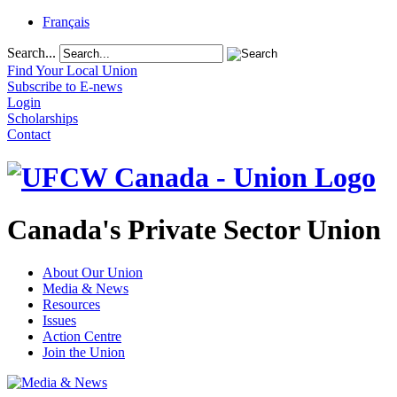
Français
Search...
Find Your Local Union
Subscribe to E-news
Login
Scholarships
Contact
Canada's Private Sector Union
About Our Union
Media & News
Resources
Issues
Action Centre
Join the Union