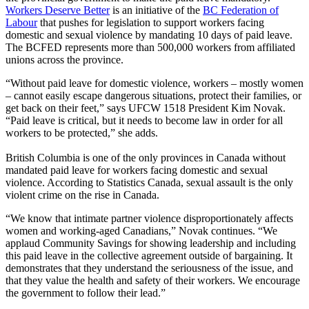
Workers Deserve Better
is an initiative of the
BC Federation of
Labour
that pushes for legislation to support workers facing
domestic and sexual violence by mandating 10 days of paid leave.
The BCFED represents more than 500,000 workers from affiliated
unions across the province.
“Without paid leave for domestic violence, workers – mostly women
– cannot easily escape dangerous situations, protect their families, or
get back on their feet,” says UFCW 1518 President Kim Novak.
“Paid leave is critical, but it needs to become law in order for all
workers to be protected,” she adds.
British Columbia is one of the only provinces in Canada without
mandated paid leave for workers facing domestic and sexual
violence. According to Statistics Canada, sexual assault is the only
violent crime on the rise in Canada.
“We know that intimate partner violence disproportionately affects
women and working-aged Canadians,” Novak continues. “We
applaud Community Savings for showing leadership and including
this paid leave in the collective agreement outside of bargaining. It
demonstrates that they understand the seriousness of the issue, and
that they value the health and safety of their workers. We encourage
the government to follow their lead.”