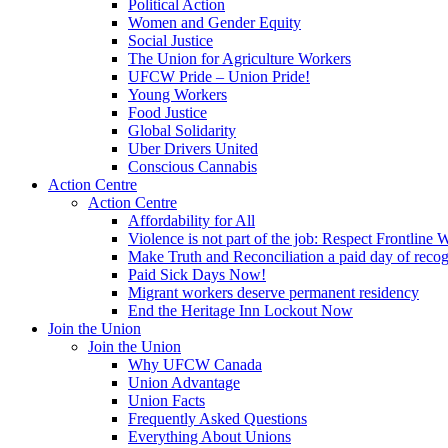
Political Action
Women and Gender Equity
Social Justice
The Union for Agriculture Workers
UFCW Pride – Union Pride!
Young Workers
Food Justice
Global Solidarity
Uber Drivers United
Conscious Cannabis
Action Centre
Action Centre
Affordability for All
Violence is not part of the job: Respect Frontline 
Make Truth and Reconciliation a paid day of reco
Paid Sick Days Now!
Migrant workers deserve permanent residency
End the Heritage Inn Lockout Now
Join the Union
Join the Union
Why UFCW Canada
Union Advantage
Union Facts
Frequently Asked Questions
Everything About Unions