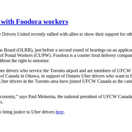
 with Foodora workers
ers United recently rallied with allies to show their support for oth
ions Board (OLRB), just before a second round of hearings on an applic
of Postal Workers (CUPW). Foodora is a courier food delivery company
thout the right to unionize.
ber drivers who service the Toronto airport and are members of UFCW
 Canada in Ottawa, in support of Ontario Uber drivers who want to bri
 Uber drivers in the Toronto area have joined UFCW Canada as the camp
 economy,” says Paul Meinema, the national president of UFCW Canada. “
s.
 bring justice to Uber drivers
here
.