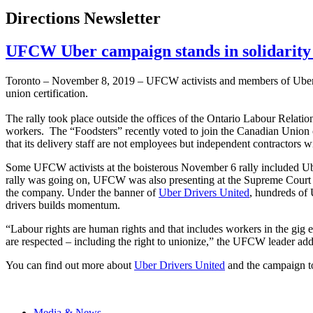
Directions Newsletter
UFCW Uber campaign stands in solidarity
Toronto – November 8, 2019 – UFCW activists and members of Uber Driv
union certification.
The rally took place outside the offices of the Ontario Labour Relat
workers. The “Foodsters” recently voted to join the Canadian Union 
that its delivery staff are not employees but independent contractors wi
Some UFCW activists at the boisterous November 6 rally included U
rally was going on, UFCW was also presenting at the Supreme Court of
the company. Under the banner of
Uber Drivers United
, hundreds of
drivers builds momentum.
“Labour rights are human rights and that includes workers in the gig
are respected – including the right to unionize,” the UFCW leader add
You can find out more about
Uber Drivers United
and the campaign to
Media & News