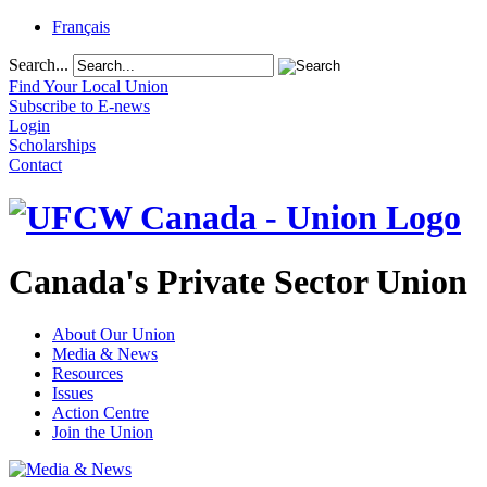
Français
Search...
Find Your Local Union
Subscribe to E-news
Login
Scholarships
Contact
Canada's Private Sector Union
About Our Union
Media & News
Resources
Issues
Action Centre
Join the Union