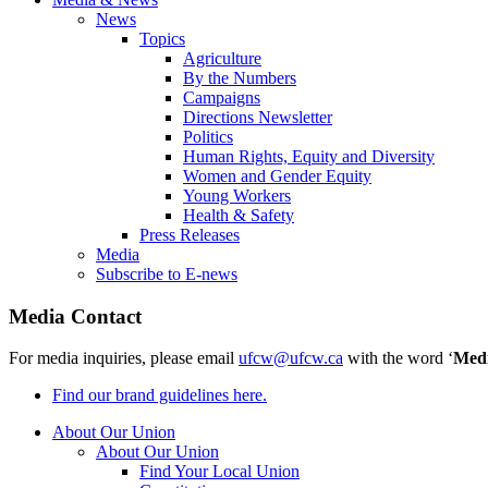
News
Topics
Agriculture
By the Numbers
Campaigns
Directions Newsletter
Politics
Human Rights, Equity and Diversity
Women and Gender Equity
Young Workers
Health & Safety
Press Releases
Media
Subscribe to E-news
Media Contact
For media inquiries, please email
ufcw@ufcw.ca
with the word ‘
Med
Find our brand guidelines here.
About Our Union
About Our Union
Find Your Local Union