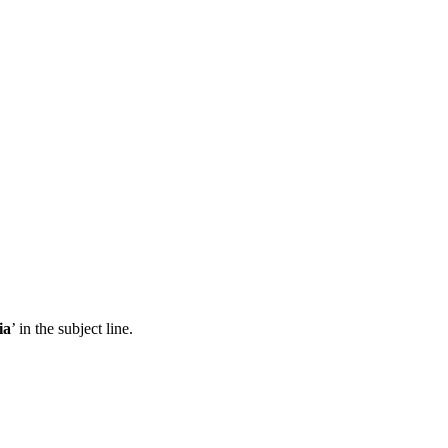
ia
’ in the subject line.