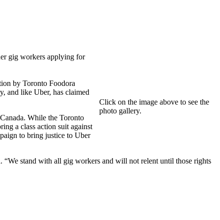
er gig workers applying for
ation by Toronto Foodora
, and like Uber, has claimed
Click on the image above to see the
photo gallery.
 Canada. While the Toronto
ng a class action suit against
aign to bring justice to Uber
We stand with all gig workers and will not relent until those rights