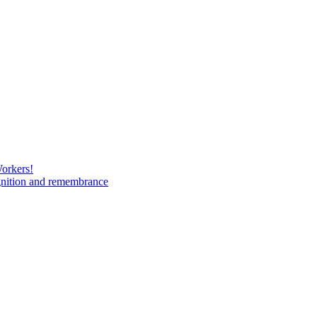
Workers!
gnition and remembrance