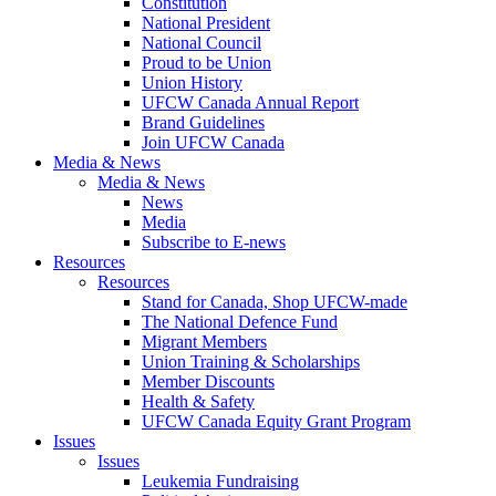
Constitution
National President
National Council
Proud to be Union
Union History
UFCW Canada Annual Report
Brand Guidelines
Join UFCW Canada
Media & News
Media & News
News
Media
Subscribe to E-news
Resources
Resources
Stand for Canada, Shop UFCW-made
The National Defence Fund
Migrant Members
Union Training & Scholarships
Member Discounts
Health & Safety
UFCW Canada Equity Grant Program
Issues
Issues
Leukemia Fundraising