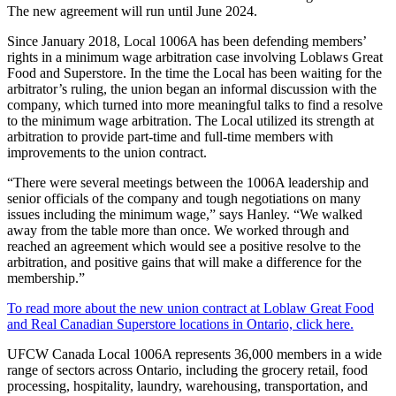
The new agreement will run until June 2024.
Since January 2018, Local 1006A has been defending members’
rights in a minimum wage arbitration case involving Loblaws Great
Food and Superstore. In the time the Local has been waiting for the
arbitrator’s ruling, the union began an informal discussion with the
company, which turned into more meaningful talks to find a resolve
to the minimum wage arbitration. The Local utilized its strength at
arbitration to provide part-time and full-time members with
improvements to the union contract.
“There were several meetings between the 1006A leadership and
senior officials of the company and tough negotiations on many
issues including the minimum wage,” says Hanley. “We walked
away from the table more than once. We worked through and
reached an agreement which would see a positive resolve to the
arbitration, and positive gains that will make a difference for the
membership.”
To read more about the new union contract at Loblaw Great Food
and Real Canadian Superstore locations in Ontario, click here.
UFCW Canada Local 1006A represents 36,000 members in a wide
range of sectors across Ontario, including the grocery retail, food
processing, hospitality, laundry, warehousing, transportation, and