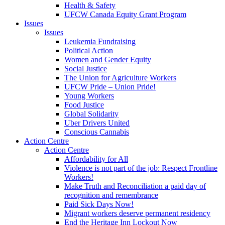
Health & Safety
UFCW Canada Equity Grant Program
Issues
Issues
Leukemia Fundraising
Political Action
Women and Gender Equity
Social Justice
The Union for Agriculture Workers
UFCW Pride – Union Pride!
Young Workers
Food Justice
Global Solidarity
Uber Drivers United
Conscious Cannabis
Action Centre
Action Centre
Affordability for All
Violence is not part of the job: Respect Frontline
Workers!
Make Truth and Reconciliation a paid day of
recognition and remembrance
Paid Sick Days Now!
Migrant workers deserve permanent residency
End the Heritage Inn Lockout Now