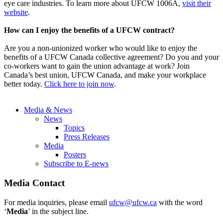
eye care industries. To learn more about UFCW 1006A,
visit their
website
.
How can I enjoy the benefits of a UFCW contract?
Are you a non-unionized worker who would like to enjoy the
benefits of a UFCW Canada collective agreement? Do you and your
co-workers want to gain the union advantage at work? Join
Canada’s best union, UFCW Canada, and make your workplace
better today.
Click here to join now
.
Media & News
News
Topics
Press Releases
Media
Posters
Subscribe to E-news
Media Contact
For media inquiries, please email
ufcw@ufcw.ca
with the word
‘
Media
’ in the subject line.