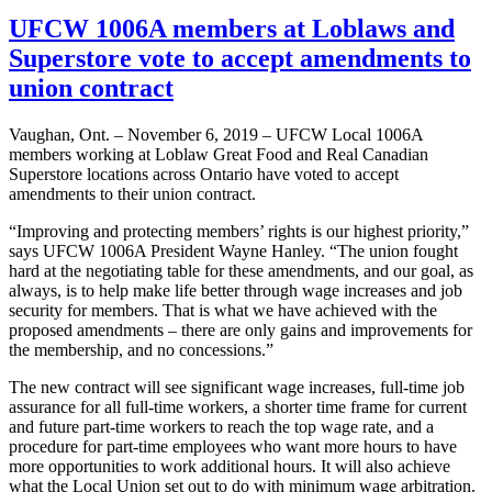
UFCW 1006A members at Loblaws and
Superstore vote to accept amendments to
union contract
Vaughan, Ont. – November 6, 2019 – UFCW Local 1006A
members working at Loblaw Great Food and Real Canadian
Superstore locations across Ontario have voted to accept
amendments to their union contract.
“Improving and protecting members’ rights is our highest priority,”
says UFCW 1006A President Wayne Hanley. “The union fought
hard at the negotiating table for these amendments, and our goal, as
always, is to help make life better through wage increases and job
security for members. That is what we have achieved with the
proposed amendments – there are only gains and improvements for
the membership, and no concessions.”
The new contract will see significant wage increases, full-time job
assurance for all full-time workers, a shorter time frame for current
and future part-time workers to reach the top wage rate, and a
procedure for part-time employees who want more hours to have
more opportunities to work additional hours. It will also achieve
what the Local Union set out to do with minimum wage arbitration.