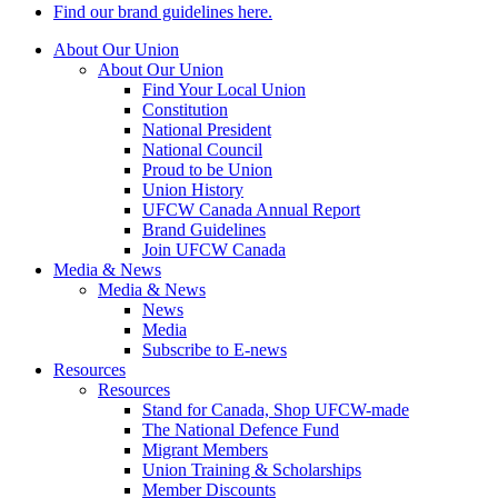
Find our brand guidelines here.
About Our Union
About Our Union
Find Your Local Union
Constitution
National President
National Council
Proud to be Union
Union History
UFCW Canada Annual Report
Brand Guidelines
Join UFCW Canada
Media & News
Media & News
News
Media
Subscribe to E-news
Resources
Resources
Stand for Canada, Shop UFCW-made
The National Defence Fund
Migrant Members
Union Training & Scholarships
Member Discounts