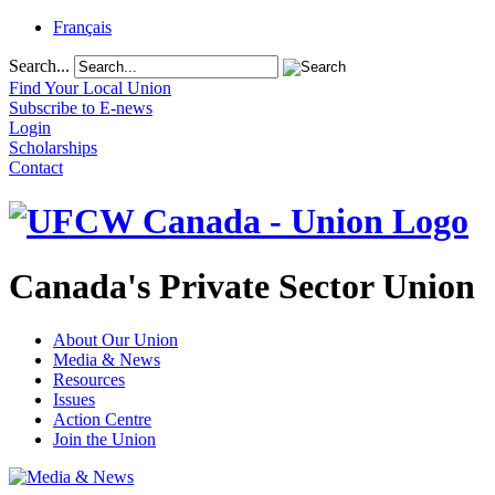
Français
Search...
Find Your Local Union
Subscribe to E-news
Login
Scholarships
Contact
Canada's Private Sector Union
About Our Union
Media & News
Resources
Issues
Action Centre
Join the Union